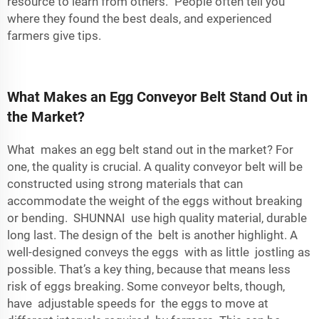
resource to learn from others.” People often tell you
where they found the best deals, and experienced
farmers give tips.
What Makes an Egg Conveyor Belt Stand Out in
the Market?
What makes an egg belt stand out in the market? For
one, the quality is crucial. A quality
conveyor belt
will be
constructed using strong materials that can
accommodate the weight of the eggs without breaking
or bending. SHUNNAI use high quality material, durable
long last. The design of the belt is another highlight. A
well-designed conveys the eggs with as little jostling as
possible. That’s a key thing, because that means less
risk of eggs breaking. Some conveyor belts, though,
have adjustable speeds for the eggs to move at