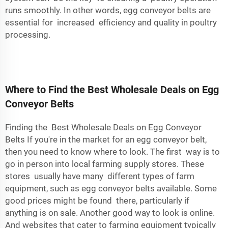
runs smoothly. In other words, egg conveyor belts are
essential for increased efficiency and quality in poultry
processing.
Where to Find the Best Wholesale Deals on Egg
Conveyor Belts
Finding the Best Wholesale Deals on Egg Conveyor
Belts If you're in the market for an egg conveyor belt,
then you need to know where to look. The first way is to
go in person into local farming supply stores. These
stores usually have many different types of farm
equipment, such as egg conveyor belts available. Some
good prices might be found there, particularly if
anything is on sale. Another good way to look is online.
And websites that cater to farming equipment typically