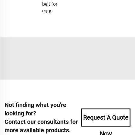
belt for
eggs
Not finding what you're
looking for?
Request A Quote
Contact our consultants for
more available products.
Now