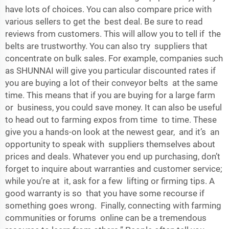
have lots of choices. You can also compare price with
various sellers to get the best deal. Be sure to read
reviews from customers. This will allow you to tell if the
belts are trustworthy. You can also try suppliers that
concentrate on bulk sales. For example, companies such
as SHUNNAI will give you particular discounted rates if
you are buying a lot of their conveyor belts at the same
time. This means that if you are buying for a large farm
or business, you could save money. It can also be useful
to head out to farming expos from time to time. These
give you a hands-on look at the newest gear, and it’s an
opportunity to speak with suppliers themselves about
prices and deals. Whatever you end up purchasing, don’t
forget to inquire about warranties and customer service;
while you’re at it, ask for a few lifting or firming tips. A
good warranty is so that you have some recourse if
something goes wrong. Finally, connecting with farming
communities or forums online can be a tremendous