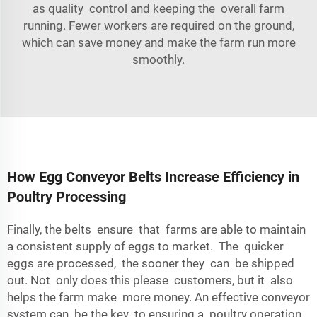
as quality control and keeping the overall farm
running. Fewer workers are required on the ground,
which can save money and make the farm run more
smoothly.
How Egg Conveyor Belts Increase Efficiency in
Poultry Processing
Finally, the belts ensure that farms are able to maintain
a consistent supply of eggs to market. The quicker
eggs are processed, the sooner they can be shipped
out. Not only does this please customers, but it also
helps the farm make more money. An effective conveyor
system can be the key to ensuring a poultry operation