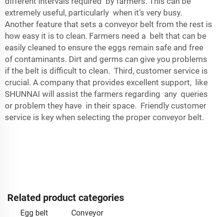
different intervals required by farmers. This can be
extremely useful, particularly when it’s very busy.
Another feature that sets a conveyor belt from the rest is
how easy it is to clean. Farmers need a belt that can be
easily cleaned to ensure the eggs remain safe and free
of contaminants. Dirt and germs can give you problems
if the belt is difficult to clean. Third, customer service is
crucial. A company that provides excellent support, like
SHUNNAI will assist the farmers regarding any queries
or problem they have in their space. Friendly customer
service is key when selecting the proper conveyor belt.
Related product categories
Egg belt
Conveyor