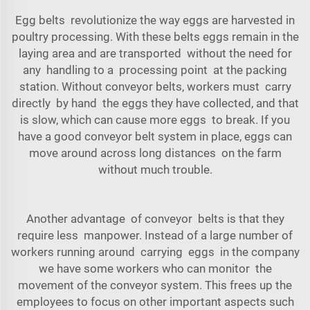
Egg belts revolutionize the way eggs are harvested in
poultry processing. With these belts eggs remain in the
laying area and are transported without the need for
any handling to a processing point at the packing
station. Without conveyor belts, workers must carry
directly by hand the eggs they have collected, and that
is slow, which can cause more eggs to break. If you
have a good
conveyor belt system
in place, eggs can
move around across long distances on the farm
without much trouble.
Another advantage of conveyor belts is that they
require less manpower. Instead of a large number of
workers running around carrying eggs in the company
we have some workers who can monitor the
movement of the conveyor system. This frees up the
employees to focus on other important aspects such