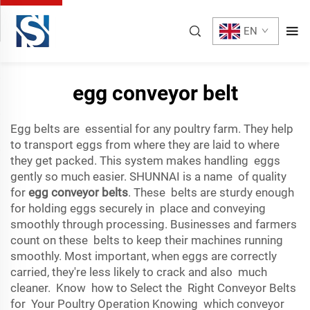
EN
egg conveyor belt
Egg belts are essential for any poultry farm. They help
to transport eggs from where they are laid to where
they get packed. This system makes handling eggs
gently so much easier. SHUNNAI is a name of quality
for
egg conveyor belts
. These belts are sturdy enough
for holding eggs securely in place and conveying
smoothly through processing. Businesses and farmers
count on these belts to keep their machines running
smoothly. Most important, when eggs are correctly
carried, they're less likely to crack and also much
cleaner. Know how to Select the Right Conveyor Belts
for Your Poultry Operation Knowing which conveyor