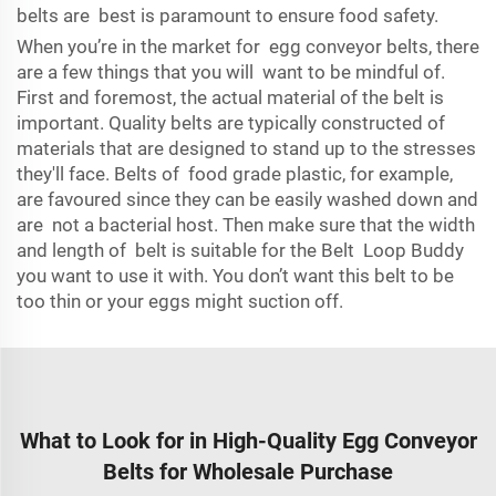
belts are best is paramount to ensure food safety.
When you’re in the market for egg conveyor belts, there
are a few things that you will want to be mindful of.
First and foremost, the actual material of the belt is
important. Quality belts are typically constructed of
materials that are designed to stand up to the stresses
they'll face. Belts of food grade plastic, for example,
are favoured since they can be easily washed down and
are not a bacterial host. Then make sure that the width
and length of belt is suitable for the Belt Loop Buddy
you want to use it with. You don’t want this belt to be
too thin or your eggs might suction off.
What to Look for in High-Quality Egg Conveyor
Belts for Wholesale Purchase