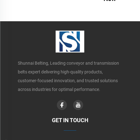
Shunnai Belting, Leading conveyor and transmission
belts expert delivering high-quality products,
customer-focused innovation, and trusted solutions
across industries for optimal performance.
GET IN TOUCH