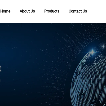
Home
About Us
Products
Contact Us
t