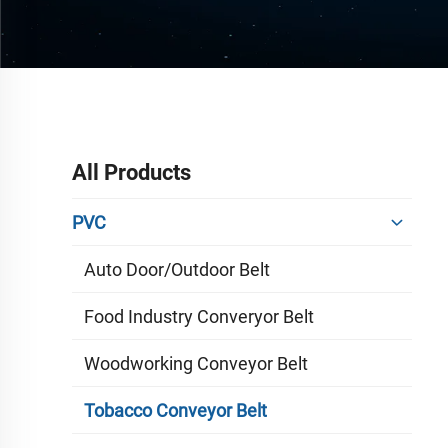
All Products
PVC
Auto Door/outdoor Belt
Food Industry Converyor Belt
Woodworking Conveyor Belt
Tobacco Conveyor Belt