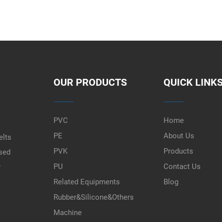
OUR PRODUCTS
QUICK LINK
PVC
Home
PE
About Us
elts
PVK
Products
used
PU
Contact Us
r
Related Equipments
Blog
Rubber&Silicone&Others
Machine