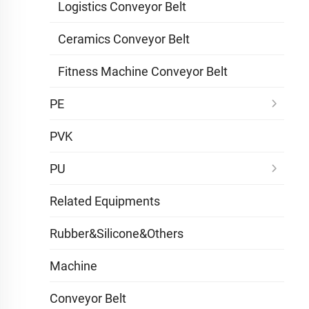
Logistics Conveyor Belt
Ceramics Conveyor Belt
Fitness Machine Conveyor Belt
PE
PVK
PU
Related Equipments
Rubber&Silicone&Others
Machine
Conveyor Belt