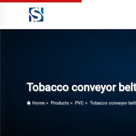
Tobacco conveyor bel
Home
>
Products
>
PVC
>
Tobacco conveyor belt