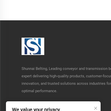
Shunnai Belting, Leading conveyor and transmission b
expert delivering high-quality products, customer-foc
innovation, and trusted solutions across industries fo
optimal performance.
We value your privacy