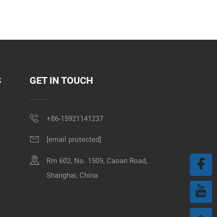
S
GET IN TOUCH
+86-15921141237
[email protected]
Rm 602, No. 1509, Caoan Road,
Shanghai, China