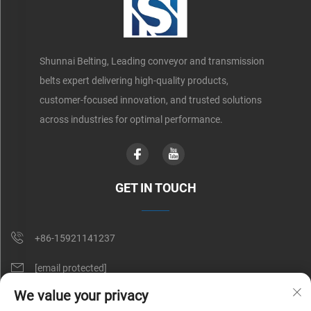
Shunnai Belting, Leading conveyor and transmission
belts expert delivering high-quality products,
customer-focused innovation, and trusted solutions
across industries for optimal performance.
GET IN TOUCH
+86-15921141237
[email protected]
We value your privacy
Rm 602, No. 1509, Caoan Road, Shanghai, China