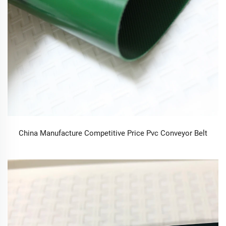
China Manufacture Competitive Price Pvc Conveyor Belt