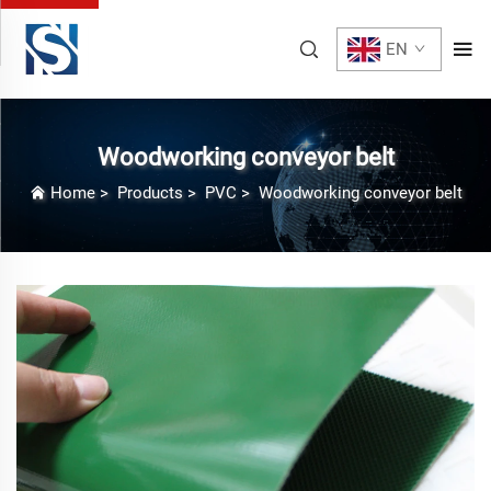
EN
Woodworking conveyor belt
Home
>
Products
>
PVC
>
Woodworking conveyor belt