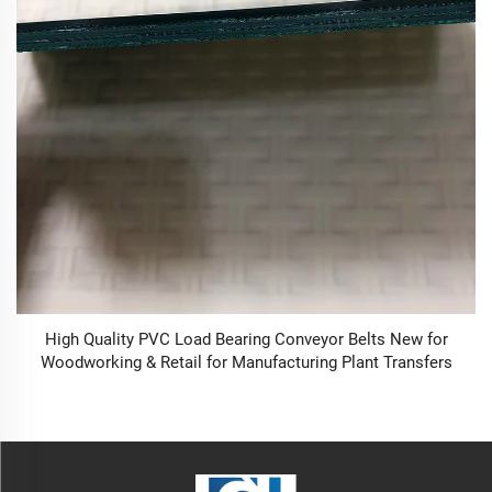
High Quality PVC Load Bearing Conveyor Belts New for
Woodworking & Retail for Manufacturing Plant Transfers