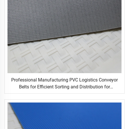
Professional Manufacturing PVC Logistics Conveyor
Belts for Efficient Sorting and Distribution for
Restaurant Industries