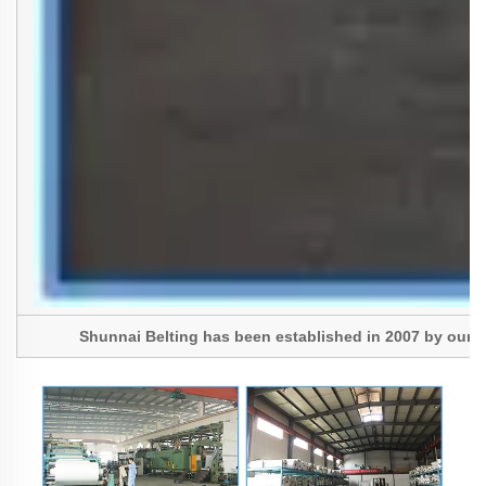
Shunnai Belting has been established in 2007 by our Pres