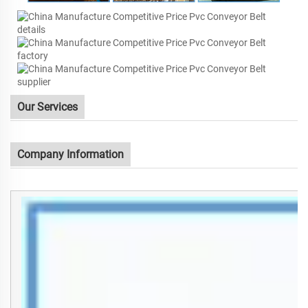
Our Services
Company Information