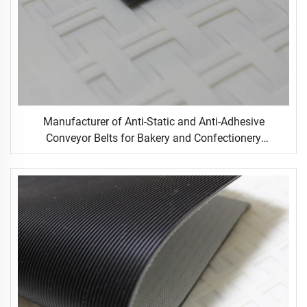
Manufacturer of Anti-Static and Anti-Adhesive
Conveyor Belts for Bakery and Confectionery
Restaurants