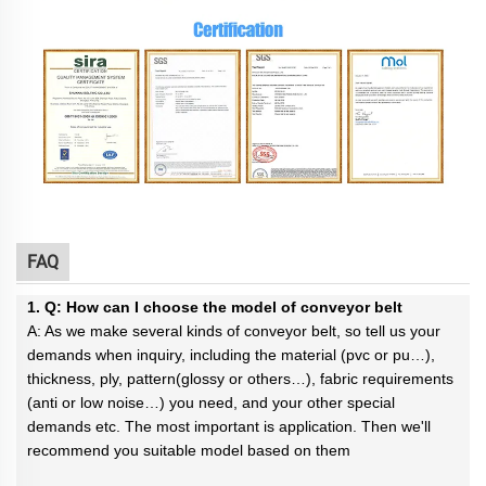
FAQ
1. Q: How can I choose the model of conveyor belt
A: As we make several kinds of conveyor belt, so tell us your
demands when inquiry, including the material (pvc or pu…),
thickness, ply, pattern(glossy or others…), fabric requirements
(anti or low noise…) you need, and your other special
demands etc. The most important is application. Then we'll
recommend you suitable model based on them