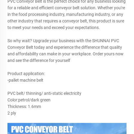
PVC Conveyor Belt is the perfect choice for any business looking
for a reliable and efficient conveyor belt solution. Whether you're
in the food processing industry, manufacturing industry, or any
other industry that requires a conveyor belt, this product is sure
to meet your needs and exceed your expectations.
So why wait? Upgrade your business with the SHUNNAI PVC
Conveyor Belt today and experience the difference that quality
and affordability can make in your workplace. Order yours now
and see the difference for yourself
Product application:
-pallet machine belt
PVC belt/ thinning/ anti-static electricity
Color:petrol/dark green
Thickness: 1.6mm
2 ply