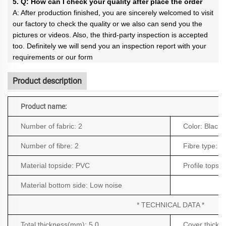
5. Q: How can I check your quality after place the order
A: After production finished, you are sincerely welcomed to visit
our factory to check the quality or we also can send you the
pictures or videos. Also, the third-party inspection is accepted
too. Definitely we will send you an inspection report with your
requirements or our form
Product description
Product name:
Number of fabric:
2
Color:
Black
Number of fibre:
2
Fibre type:
Po
Material topside:
PVC
Profile topsi
Material bottom side:
Low noise
* TECHNICAL DATA *
Total thickness(mm): 5.0
Cover thickn