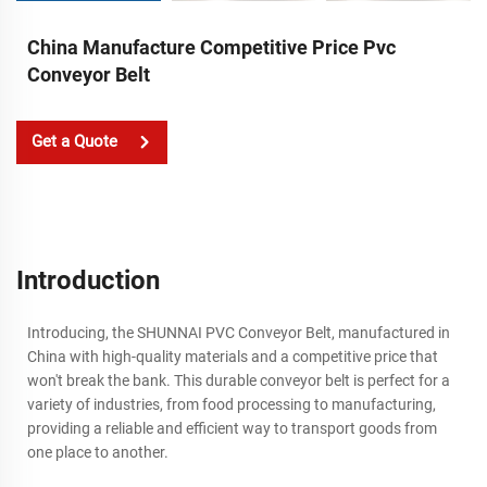
China Manufacture Competitive Price Pvc
Conveyor Belt
Get a Quote
Introduction
Introducing, the SHUNNAI PVC Conveyor Belt, manufactured in
China with high-quality materials and a competitive price that
won't break the bank. This durable conveyor belt is perfect for a
variety of industries, from food processing to manufacturing,
providing a reliable and efficient way to transport goods from
one place to another.