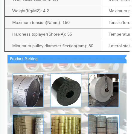
Weight(Kg/M2
): 4.2
Maximum pro
Maximum tension(N/mm): 150
Tensile force
Hardness toplayer(Shore A): 55
Temperature 
Minumum pulley diameter flection(mm): 80
Lateral stabil