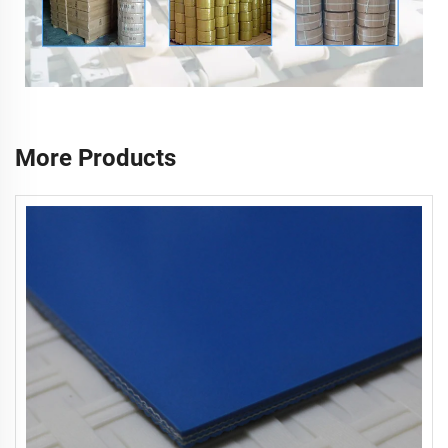
More Products