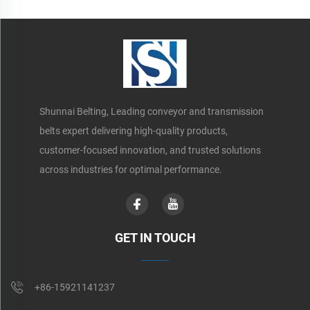
Shunnai Belting, Leading conveyor and transmission
belts expert delivering high-quality products,
customer-focused innovation, and trusted solutions
across industries for optimal performance.
GET IN TOUCH
+86-15921141237