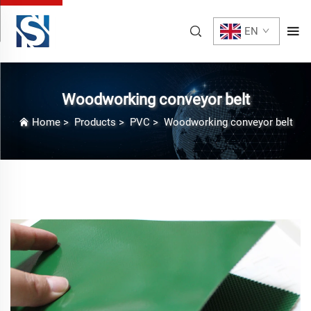
EN
Woodworking conveyor belt
Home
>
Products
>
PVC
>
Woodworking conveyor belt