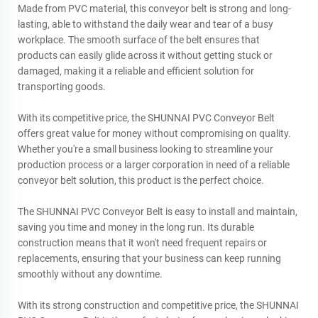
Made from PVC material, this conveyor belt is strong and long-
lasting, able to withstand the daily wear and tear of a busy
workplace. The smooth surface of the belt ensures that
products can easily glide across it without getting stuck or
damaged, making it a reliable and efficient solution for
transporting goods.
With its competitive price, the SHUNNAI PVC Conveyor Belt
offers great value for money without compromising on quality.
Whether you're a small business looking to streamline your
production process or a larger corporation in need of a reliable
conveyor belt solution, this product is the perfect choice.
The SHUNNAI PVC Conveyor Belt is easy to install and maintain,
saving you time and money in the long run. Its durable
construction means that it won't need frequent repairs or
replacements, ensuring that your business can keep running
smoothly without any downtime.
With its strong construction and competitive price, the SHUNNAI