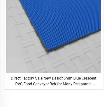
Direct Factory Sale New Design5mm Blue Crescent
PVC Food Conveyor Belt for Many Restaurant
Occasions