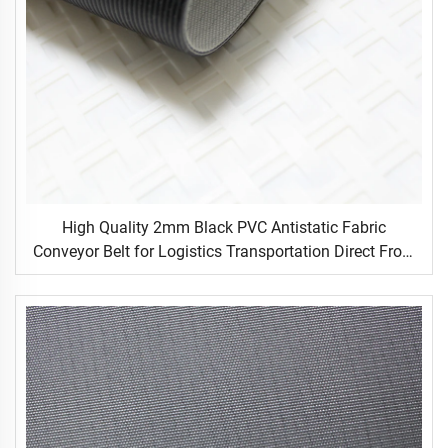
High Quality 2mm Black PVC Antistatic Fabric
Conveyor Belt for Logistics Transportation Direct From
Factory