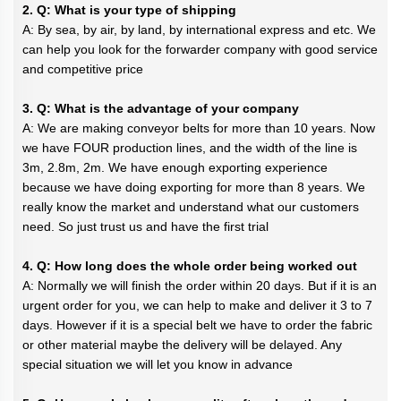
2. Q: What is your type of shipping
A: By sea, by air, by land, by international express and etc. We
can help you look for the forwarder company with good service
and competitive price
3. Q: What is the advantage of your company
A: We are making conveyor belts for more than 10 years. Now
we have FOUR production lines, and the width of the line is
3m, 2.8m, 2m. We have enough exporting experience
because we have doing exporting for more than 8 years. We
really know the market and understand what our customers
need. So just trust us and have the first trial
4. Q: How long does the whole order being worked out
A: Normally we will finish the order within 20 days. But if it is an
urgent order for you, we can help to make and deliver it 3 to 7
days. However if it is a special belt we have to order the fabric
or other material maybe the delivery will be delayed. Any
special situation we will let you know in advance