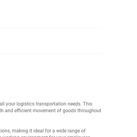
ll your logistics transportation needs. This
ooth and efficient movement of goods throughout
ons, making it ideal for a wide range of