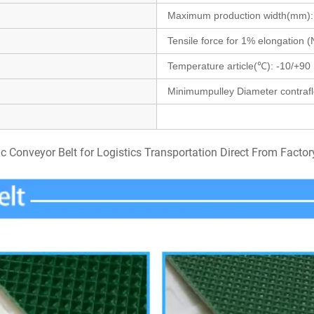
Maximum production width(mm)
Tensile force for 1% elongation
Temperature article(℃): -10/+
90
Minimumpulley
Diameter contraf