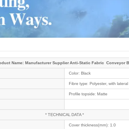
oduct Name: Manufacturer Supplier Anti-Static Fabric Conveyor B
Color:
Black
Fibre type:
Polyester, with lateral 
Profile topside:
Matte
* TECHNICAL DATA *
Cover thickness(mm):
1.0