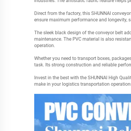
industries. The antistatic fabric feature helps 
Direct from the factory, this
SHUNNAI
conveyor b
ensure maximum performance and longevity, s
The sleek black design of the conveyor belt ad
maintenance. The PVC material is also resistant 
operation.
Whether you need to transport boxes, packages,
task. Its strong construction and reliable perf
Invest in the best with the SHUNNAI High Qualit
make in your logistics transportation operatio