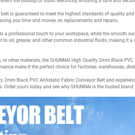
prevent the buildup of static electricity, ensuring a safe and se
elt is guaranteed to meet the highest standards of quality and du
aving you time and money on replacements and repairs.
ds a professional touch to your workspace, while the smooth su
to oil, grease, and other common industrial fluids, making it a v
 or other materials, the SHUNNAI High Quality 2mm Black PVC An
ormance make it the perfect choice for factories, warehouses, dis
y 2mm Black PVC Antistatic Fabric Conveyor Belt and experience 
ns. Order yours today and see why SHUNNAI is the trusted brand f