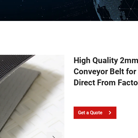
High Quality 2mm 
Conveyor Belt for
Direct From Facto
Get a Quote