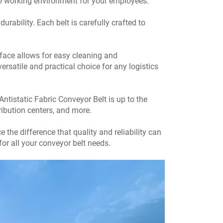
cure working environment for your employees.
rability. Each belt is carefully crafted to
rface allows for easy cleaning and
ersatile and practical choice for any logistics
tistatic Fabric Conveyor Belt is up to the
tribution centers, and more.
the difference that quality and reliability can
or all your conveyor belt needs.