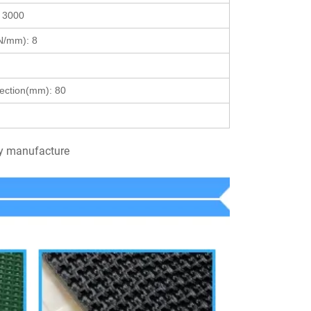
:
3000
 (N/mm):
8
lection(mm):
80