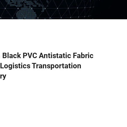
Black PVC Antistatic Fabric
 Logistics Transportation
ry