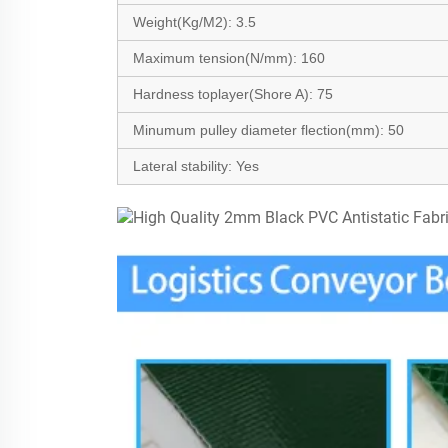
Weight(Kg/M2
):
3.5
Maximum tension(N/mm):
160
Hardness toplayer(Shore A): 75
Minumum pulley diameter flection(mm):
50
Lateral stability:
Yes