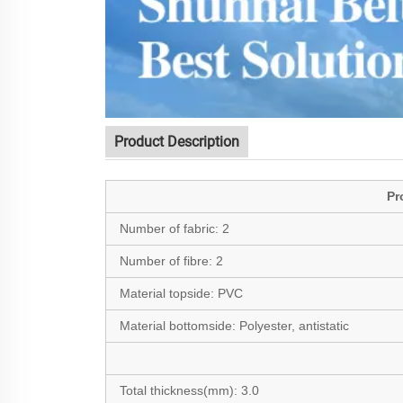
Product Description
Pr
Number of fabric:
2
Number of fibre:
2
Material topside:
PVC
Material bottomside:
Polyester, antistatic
Total thickness(mm):
3.0