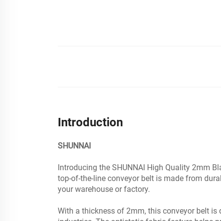
Introduction
SHUNNAI
Introducing the SHUNNAI High Quality 2mm Black 
top-of-the-line conveyor belt is made from dur
your warehouse or factory.
With a thickness of 2mm, this conveyor belt is