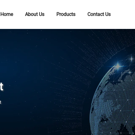
Home
About Us
Products
Contact Us
t
t