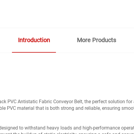
Introduction
More Products
PVC Antistatic Fabric Conveyor Belt, the perfect solution for a
able PVC material that is both strong and reliable, ensuring sm
 designed to withstand heavy loads and high-performance operati