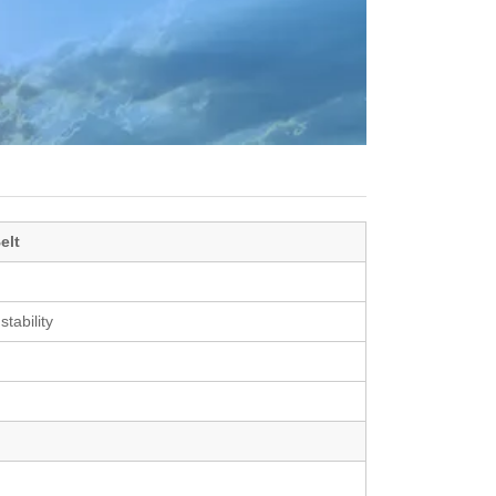
elt
stability