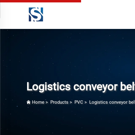
Logistics conveyor bel
Home
>
Products
>
PVC
>
Logistics conveyor bel