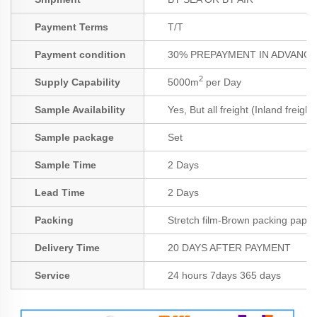
Payment Terms
T/T
Payment condition
30% PREPAYMENT IN ADVANCE;
2
Supply Capability
5000m
per Day
Sample Availability
Yes, But all freight (Inland freigh
Sample package
Set
Sample Time
2 Days
Lead Time
2 Days
Packing
Stretch film-Brown packing paper
Delivery Time
20 DAYS AFTER PAYMENT
Service
24 hours 7days 365 days