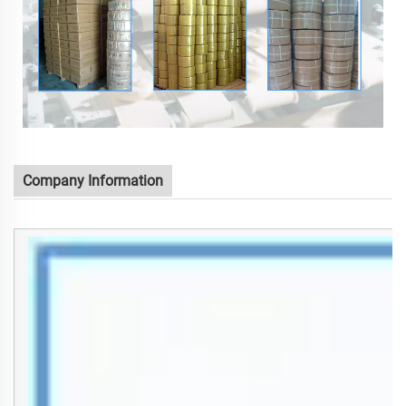
Company Information