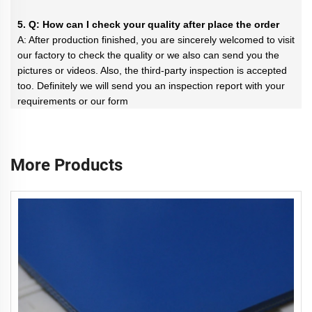
5. Q: How can I check your quality after place the order
A: After production finished, you are sincerely welcomed to visit
our factory to check the quality or we also can send you the
pictures or videos. Also, the third-party inspection is accepted
too. Definitely we will send you an inspection report with your
requirements or our form
More Products