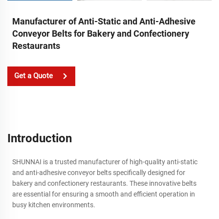
Manufacturer of Anti-Static and Anti-Adhesive
Conveyor Belts for Bakery and Confectionery
Restaurants
Get a Quote
Introduction
SHUNNAI is a trusted manufacturer of high-quality anti-static
and anti-adhesive conveyor belts specifically designed for
bakery and confectionery restaurants. These innovative belts
are essential for ensuring a smooth and efficient operation in
busy kitchen environments.