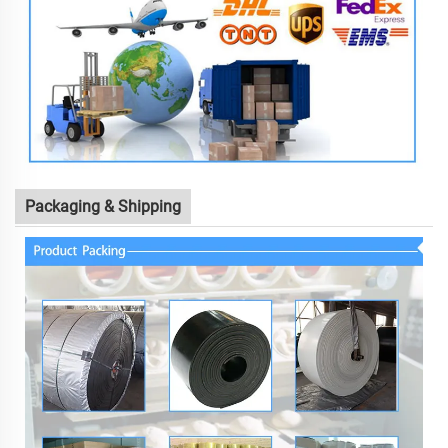
Packaging & Shipping