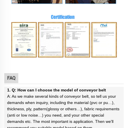
FAQ
1. Q: How can I choose the model of conveyor belt
A: As we make several kinds of conveyor belt, so tell us your
demands when inquiry, including the material (pvc or pu…),
thickness, ply, pattern(glossy or others…), fabric requirements
(anti or low noise…) you need, and your other special
demands etc. The most important is application. Then we'll
recommend you suitable model based on them