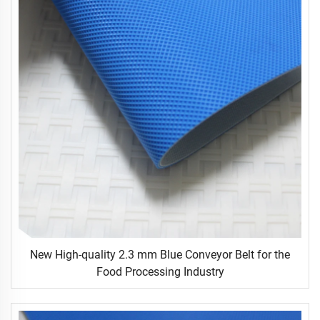
New High-quality 2.3 mm Blue Conveyor Belt for the
Food Processing Industry