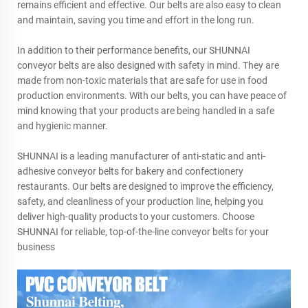
remains efficient and effective. Our belts are also easy to clean
and maintain, saving you time and effort in the long run.
In addition to their performance benefits, our SHUNNAI
conveyor belts are also designed with safety in mind. They are
made from non-toxic materials that are safe for use in food
production environments. With our belts, you can have peace of
mind knowing that your products are being handled in a safe
and hygienic manner.
SHUNNAI is a leading manufacturer of anti-static and anti-
adhesive conveyor belts for bakery and confectionery
restaurants. Our belts are designed to improve the efficiency,
safety, and cleanliness of your production line, helping you
deliver high-quality products to your customers. Choose
SHUNNAI for reliable, top-of-the-line conveyor belts for your
business