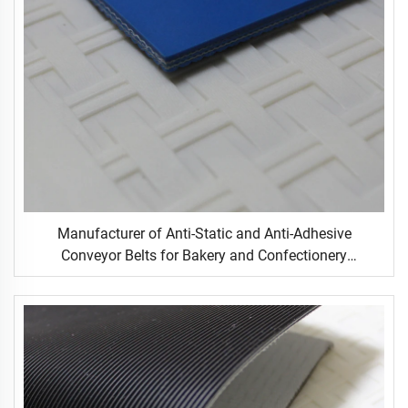
Manufacturer of Anti-Static and Anti-Adhesive
Conveyor Belts for Bakery and Confectionery
Restaurants