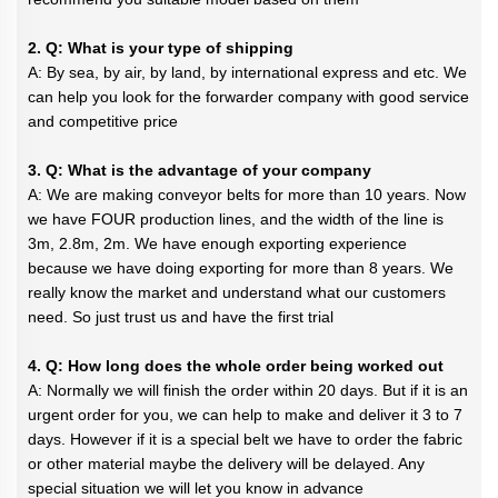
2. Q: What is your type of shipping
A: By sea, by air, by land, by international express and etc. We
can help you look for the forwarder company with good service
and competitive price
3. Q: What is the advantage of your company
A: We are making conveyor belts for more than 10 years. Now
we have FOUR production lines, and the width of the line is
3m, 2.8m, 2m. We have enough exporting experience
because we have doing exporting for more than 8 years. We
really know the market and understand what our customers
need. So just trust us and have the first trial
4. Q: How long does the whole order being worked out
A: Normally we will finish the order within 20 days. But if it is an
urgent order for you, we can help to make and deliver it 3 to 7
days. However if it is a special belt we have to order the fabric
or other material maybe the delivery will be delayed. Any
special situation we will let you know in advance