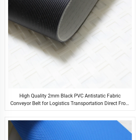
High Quality 2mm Black PVC Antistatic Fabric
Conveyor Belt for Logistics Transportation Direct From
Factory