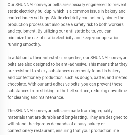
Our SHUNNAI conveyor belts are specially engineered to prevent
static electricity buildup, which is a common issue in bakery and
confectionery settings. Static electricity can not only hinder the
production process but also pose a safety risk to both workers
and equipment. By utilizing our anti-static belts, you can
minimize the risk of static electricity and keep your operation
running smoothly.
In addition to their anti-static properties, our SHUNNAI conveyor
belts are also designed to be anti-adhesive. This means that they
are resistant to sticky substances commonly found in bakery
and confectionery production, such as dough, batter, and melted
chocolate. With our anti-adhesive belts, you can prevent these
substances from sticking to the belt surface, reducing downtime
for cleaning and maintenance.
The SHUNNAI conveyor belts are made from high-quality
materials that are durable and long-lasting. They are designed to
withstand the rigorous demands of a busy bakery or
confectionery restaurant, ensuring that your production line