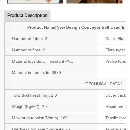
Product Description
Product Name:New Design Conveyor Belt Used In F
Number of fabric:
2
Color:
Blue
Number of fibre:
2
Fibre type:
3
Material topside:
Oil resistant PVC
Profile topsi
Material bottom side:
3630
* TECHNICAL DATA *
Total thickness(mm): 2.3
Cover thickn
Weight(Kg/M2): 2.7
Maximum pro
Maximum tension(N/mm): 160
Tensile force
Hardness toplayer(Shore A): 75
Temperature 