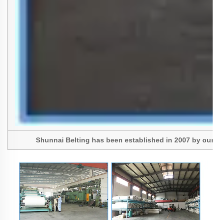
Shunnai Belting has been established in 2007 by our Pres