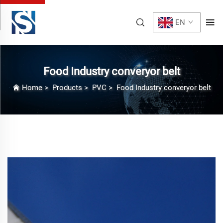
EN
Food Industry converyor belt
Home
>
Products
>
PVC
>
Food Industry converyor belt