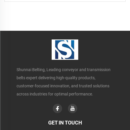
Occasions
Shunnai Belting, Leading conveyor and transmission
belts expert delivering high-quality products,
customer-focused innovation, and trusted solutions
across industries for optimal performance.
GET IN TOUCH