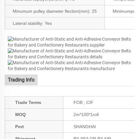
Minumum pulley diameter flection(mm): 25
Minimumpull
Lateral stability:
Yes
Trading Info
Ttade Terms
FOB ; CIF
MOQ
2m*100*1roll
Port
SHANGHAI
Shipment
BY SEA OR BY AIR