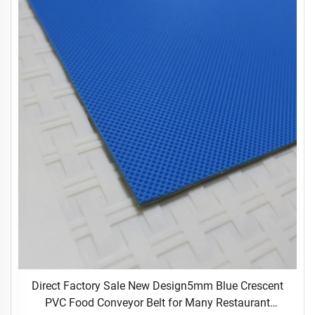
Direct Factory Sale New Design5mm Blue Crescent
PVC Food Conveyor Belt for Many Restaurant