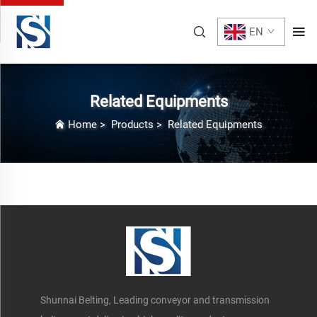
EN
Related Equipments
Home
>
Products
>
Related Equipments
Shunnai Belting, Leading conveyor and transmission