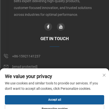
belts expert delivering high-quality products,
customer-focused innovation, and trusted solutions
across industries for optimal performance.
GET IN TOUCH
+86-15921141237
[email protected]
We value your privacy
Rm 602, No. 1509, Caoan Road, Shanghai, China
We use cookies and similar tools to provide our services. If you
don't want to accept all cookies, click Personalize cookies.
Copyright © Shunnai Belting (Shanghai) Co., Ltd. All Rights Reserved |
Accept all
Privacy Policy