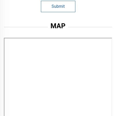
Submit
MAP