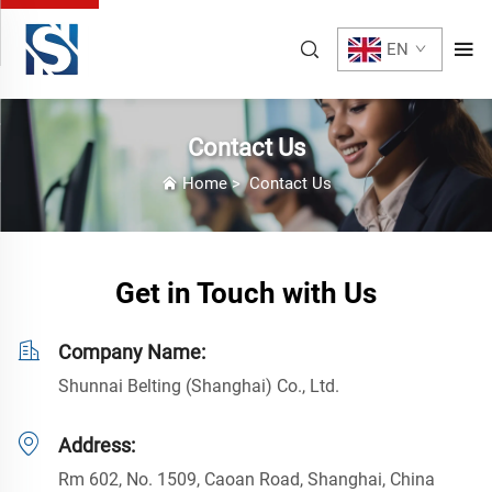
EN
Contact Us
Home
>
Contact Us
Get in Touch with Us
Company Name:
Shunnai Belting (Shanghai) Co., Ltd.
Address:
Rm 602, No. 1509, Caoan Road, Shanghai, China