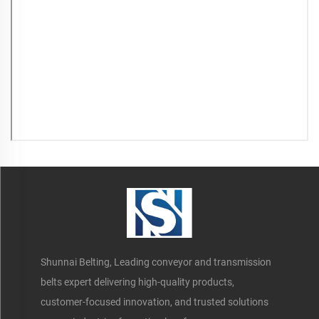
Shunnai Belting, Leading conveyor and transmission
belts expert delivering high-quality products,
customer-focused innovation, and trusted solutions