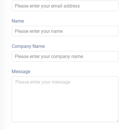
Name
Company Name
Message