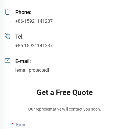
Phone:
+86-15921141237
Tel:
+86-15921141237
E-mail:
[email protected]
Get a Free Quote
Our representative will contact you soon.
Email