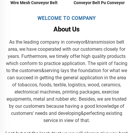
Conveyor Belt Pu Conveyor
Wire Mesh Conveyor Belt
Food Grade Conveyors Belt
Green Conveyor Belt Food
Conveyor Belt
WELCOME TO COMPANY
About Us
As the leading company in conveyor&transmission belt
area, we have cooperated with our customers closely for
years. Furthermore, we timely offer high quality products
which conform to practice application. The spirit of facing
to the customers&serving lays the foundation for what we
can succeed in getting the general application in the area
of tobaccos, foods, textile, logistics, wood, ceramics,
electronical machines, printing packages, exercise
equipments, metal and rubber etc. Besides, we are trusted
by our customers because having a good knowledge of
customers' needs and developing&perfecting existing
service in view of that.