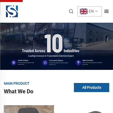
EN
MAIN PRODUCT
All Products
What We Do