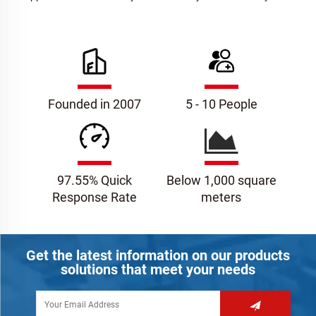
Founded in 2007
5 - 10 People
97.55% Quick
Below 1,000 square
Response Rate
meters
Get the latest information on our products
solutions that meet your needs