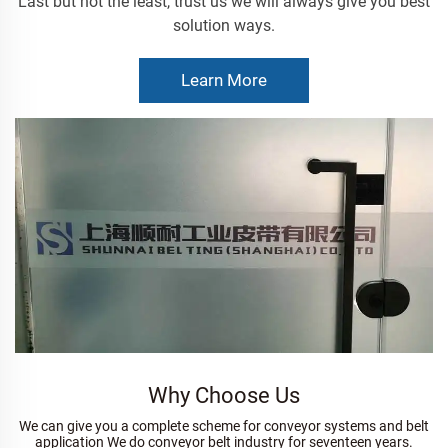
Last but not the least, trust us we will always give you best
solution ways.
Learn More
Why Choose Us
We can give you a complete scheme for conveyor systems and belt
application We do conveyor belt industry for seventeen years.