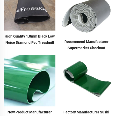
High Quality 1.8mm Black Low
Recommend Manufacturer
Noise Diamond Pvc Treadmill
Supermarket Checkout
Motor Conveyor Belt Running
Counter With Conveyor Belt
Walking Treadmill Conveyor
High Speed Stability Conveyor
Belt
Belt Pu Conveyor
Factory Manufacturer Sushi
New Product Manufacturer