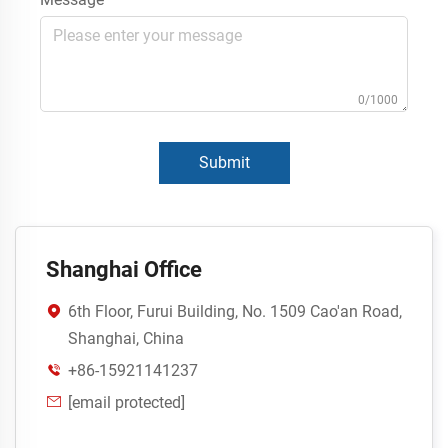
0/1000
Submit
Shanghai Office
6th Floor, Furui Building, No. 1509 Cao'an Road,

Shanghai, China
+86-15921141237

[email protected]
