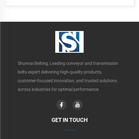
Shunnai Belting, Leading conveyor and transmission
belts expert delivering high-quality products,
customer-focused innovation, and trusted solutions
across industries for optimal performance.
GET IN TOUCH