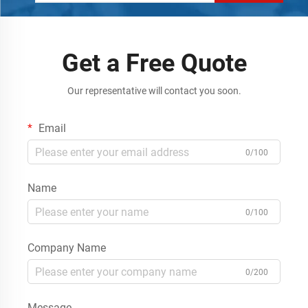
Get a Free Quote
Our representative will contact you soon.
Email
0/100
Name
0/100
Company Name
0/200
Message