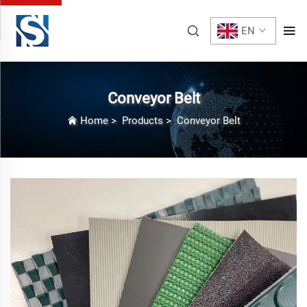
EN
Conveyor Belt
Home
>
Products
>
Conveyor Belt