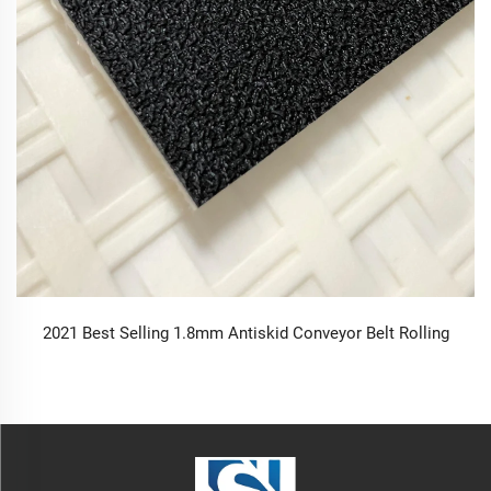
2021 Best Selling 1.8mm Antiskid Conveyor Belt Rolling