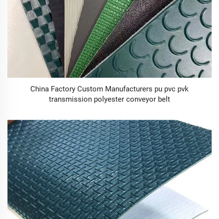
China Factory Custom Manufacturers pu pvc pvk
transmission polyester conveyor belt