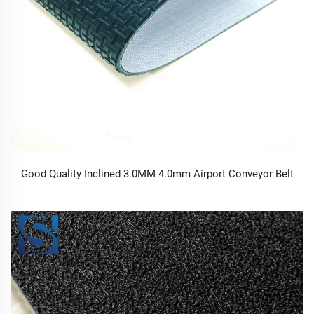
Good Quality Inclined 3.0MM 4.0mm Airport Conveyor Belt