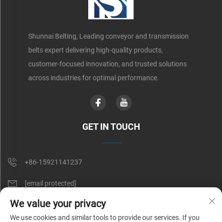
Shunnai Belting, Leading conveyor and transmission
belts expert delivering high-quality products,
customer-focused innovation, and trusted solutions
across industries for optimal performance.
GET IN TOUCH
+86-15921141237
[email protected]
We value your privacy
Rm 602, No. 1509, Caoan Road, Shanghai, China
We use cookies and similar tools to provide our services. If you