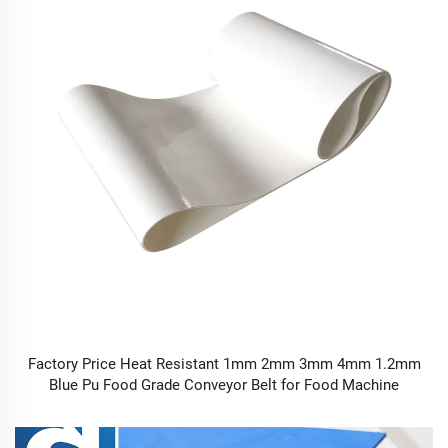
Factory Price Heat Resistant 1mm 2mm 3mm 4mm 1.2mm
Blue Pu Food Grade Conveyor Belt for Food Machine