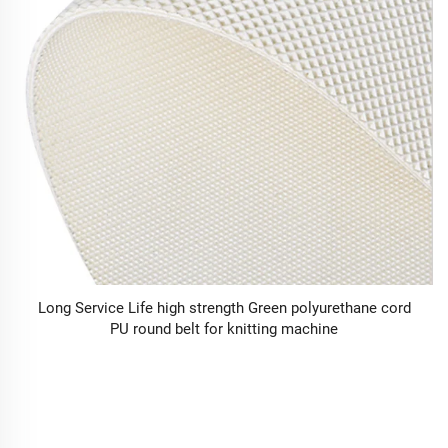
Long Service Life high strength Green polyurethane cord
PU round belt for knitting machine