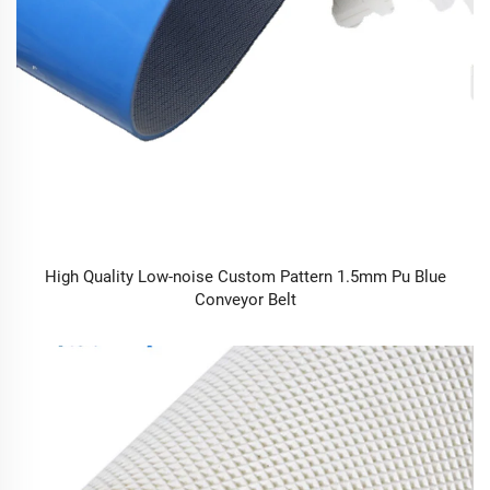
High Quality Low-noise Custom Pattern 1.5mm Pu Blue
Conveyor Belt