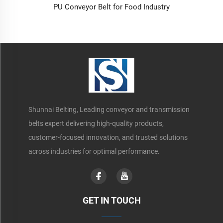
PU Conveyor Belt for Food Industry
Shunnai Belting, Leading conveyor and transmission
belts expert delivering high-quality products,
customer-focused innovation, and trusted solutions
across industries for optimal performance.
GET IN TOUCH