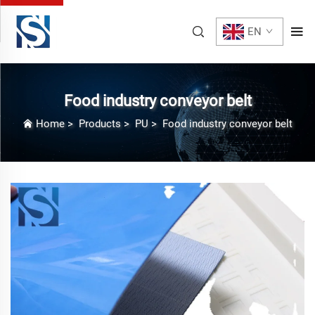
EN
Food industry conveyor belt
Home
>
Products
>
PU
>
Food industry conveyor belt