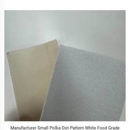
Manufacturer Small Polka Dot Pattern White Food Grade