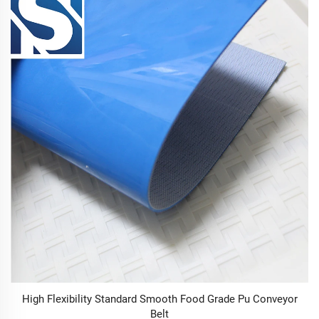
High Flexibility Standard Smooth Food Grade Pu Conveyor
Belt