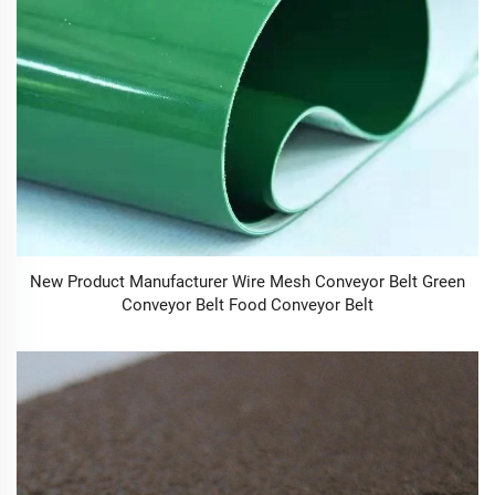
New Product Manufacturer Wire Mesh Conveyor Belt Green
Conveyor Belt Food Conveyor Belt