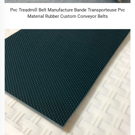
Pvc Treadmill Belt Manufacture Bande Transporteuse Pvc
Material Rubber Custom Conveyor Belts