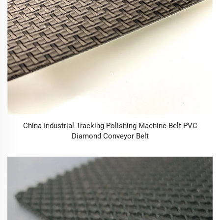
China Industrial Tracking Polishing Machine Belt PVC
Diamond Conveyor Belt