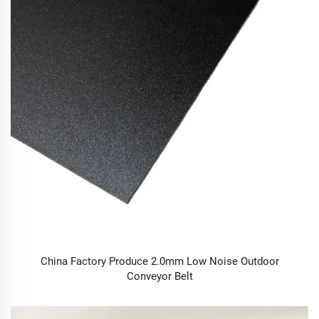
China Factory Produce 2.0mm Low Noise Outdoor
Conveyor Belt