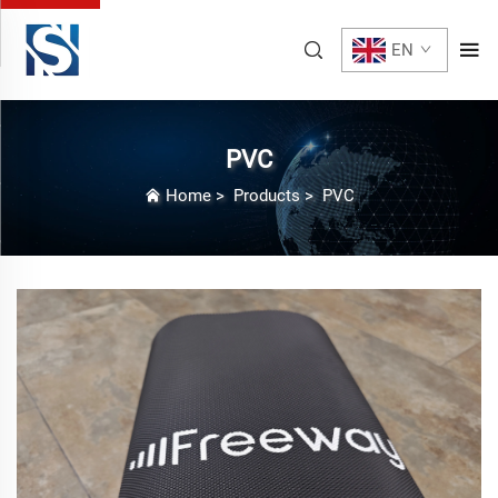
EN
PVC
Home
>
Products
>
PVC