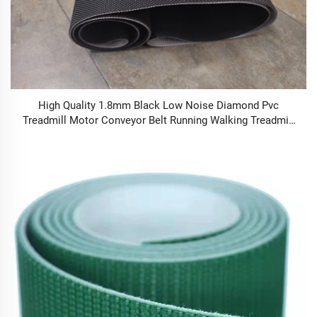
High Quality 1.8mm Black Low Noise Diamond Pvc
Treadmill Motor Conveyor Belt Running Walking Treadmill
Conveyor Belt