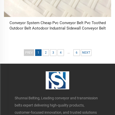
Conveyor System Cheap Pvc Conveyor Belt Pvc Toothed
Outdoor Belt Aotodoor Industrial Sidewall Conveyor Belt
...
PREV
1
2
3
4
6
NEXT
Shunnai Belting, Leading conveyor and transmission
belts expert delivering high-quality products,
customer-focused innovation, and trusted solutions