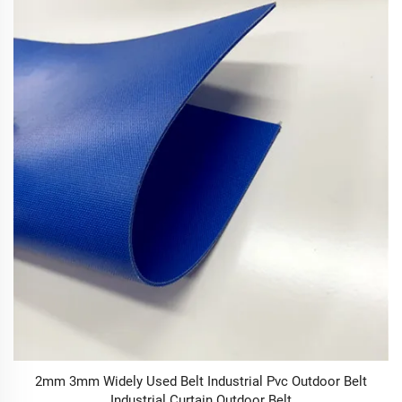
2mm 3mm Widely Used Belt Industrial Pvc Outdoor Belt
Industrial Curtain Outdoor Belt