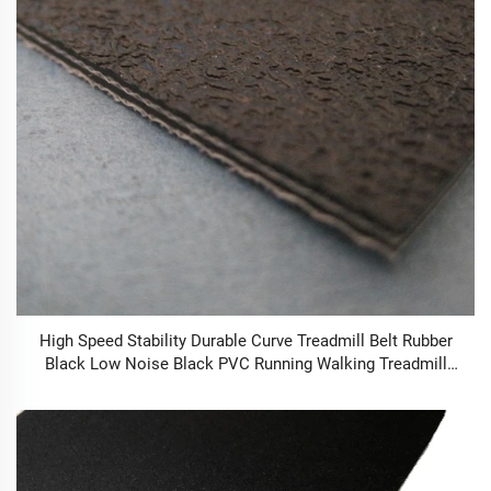
High Speed Stability Durable Curve Treadmill Belt Rubber
Black Low Noise Black PVC Running Walking Treadmill
Belt