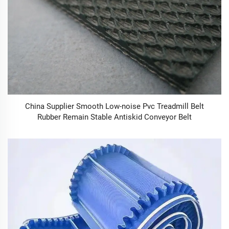
China Supplier Smooth Low-noise Pvc Treadmill Belt
Rubber Remain Stable Antiskid Conveyor Belt