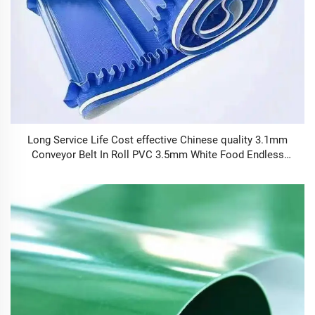
Long Service Life Cost effective Chinese quality 3.1mm
Conveyor Belt In Roll PVC 3.5mm White Food Endless
Conveyor Belt