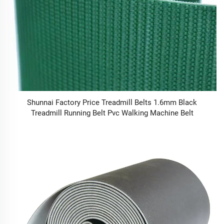
Shunnai Factory Price Treadmill Belts 1.6mm Black
Treadmill Running Belt Pvc Walking Machine Belt