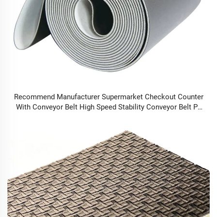
Recommend Manufacturer Supermarket Checkout Counter
With Conveyor Belt High Speed Stability Conveyor Belt Pu
Conveyor