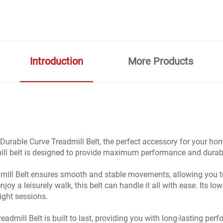
Introduction
More Products
Durable Curve Treadmill Belt, the perfect accessory for your h
admill belt is designed to provide maximum performance and durab
ill Belt ensures smooth and stable movements, allowing you to
joy a leisurely walk, this belt can handle it all with ease. Its l
ight sessions.
dmill Belt is built to last, providing you with long-lasting perf