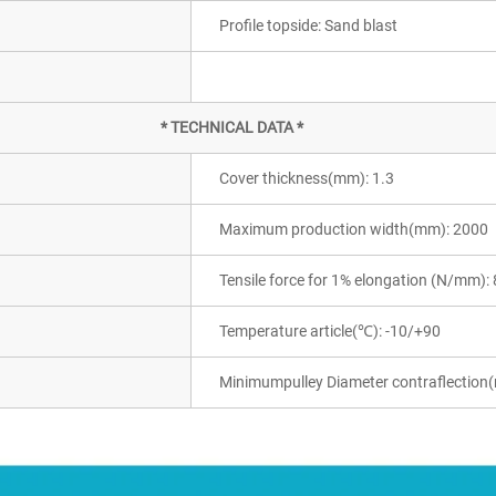
Profile topside: Sand blast
* TECHNICAL DATA *
Cover thickness(mm): 1.3
Maximum production width(mm): 2000
Tensile force for 1% elongation (N/mm): 
Temperature article(℃): -10/+90
Minimumpulley Diameter contraflection