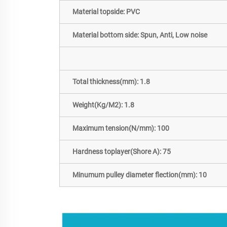
Material topside: PVC
Material bottom side: Spun, Anti, Low noise
Total thickness(mm): 1.8
Weight(Kg/M2): 1.8
Maximum tension(N/mm): 100
Hardness toplayer(Shore A): 75
Minumum pulley diameter flection(mm): 10