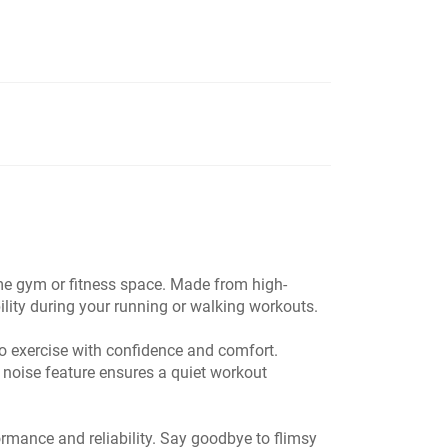
ome gym or fitness space. Made from high-
ility during your running or walking workouts.
 exercise with confidence and comfort.
ow noise feature ensures a quiet workout
ormance and reliability. Say goodbye to flimsy