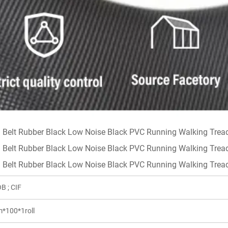
B ; CIF
*100*1roll