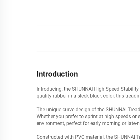
Introduction
Introducing, the SHUNNAI High Speed Stability 
quality rubber in a sleek black color, this tre
The unique curve design of the SHUNNAI Treadm
Whether you prefer to sprint at high speeds or en
environment, perfect for early morning or late-n
Constructed with PVC material, the SHUNNAI Trea