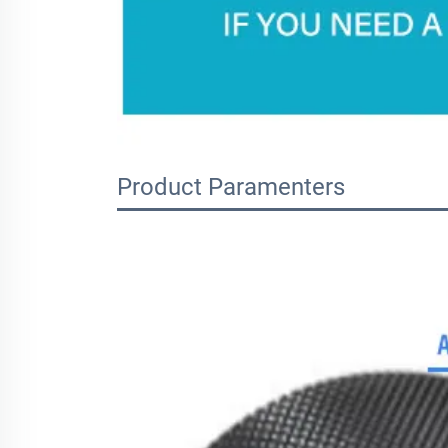
Product Paramenters