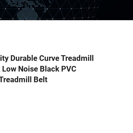
ity Durable Curve Treadmill
k Low Noise Black PVC
Treadmill Belt