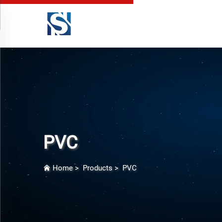
PVC
Home
>
Products
>
PVC