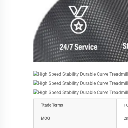
Ttade Terms
FO
MOQ
2m