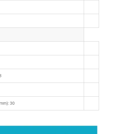
8
(mm): 30