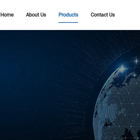
Home
About Us
Products
Contact Us