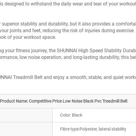
t is designed to withstand the daily wear and tear of your workout
uperior stability and durability, but it also provides a comfortab
our joints and feet, reducing the risk of injuries during exercis
look of your workout space.
ng your fitness journey, the SHUNNAI High Speed Stability Durable
rmance, low noise operation, and long-lasting durability, this bel
NNAI Treadmill Belt and enjoy a smooth, stable, and quiet work
Product Name: Competitive Price Low Noise Black Pvc Treadmill Belt
Color: Black
Fibre type:Polyester, lateral stability