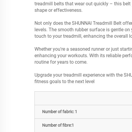
treadmill belts that wear out quickly – this bel
shape or effectiveness.
Not only does the SHUNNAI Treadmill Belt offer s
levels. The smooth rubber surface is gentle on y
touch to your treadmill, enhancing the overall 
Whether you're a seasoned runner or just starti
enhancing your workouts. With its reliable perfo
routine for years to come.
Upgrade your treadmill experience with the SHU
fitness goals to the next level
Number of fabric: 1
Number of fibre:1