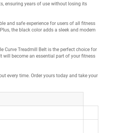
s, ensuring years of use without losing its
le and safe experience for users of all fitness
e. Plus, the black color adds a sleek and modern
 Curve Treadmill Belt is the perfect choice for
t will become an essential part of your fitness
out every time. Order yours today and take your