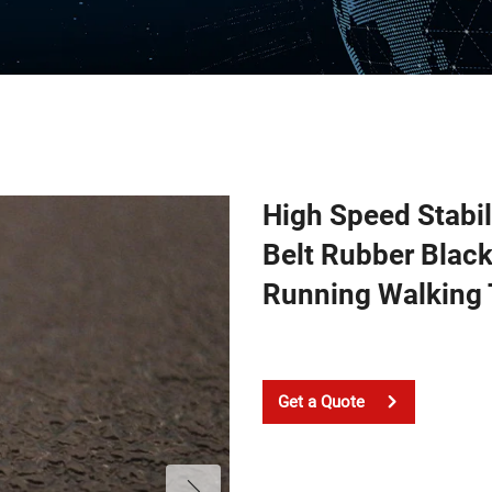
High Speed Stabil
Belt Rubber Blac
Running Walking 
Get a Quote