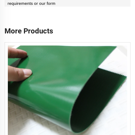
requirements or our form
More Products