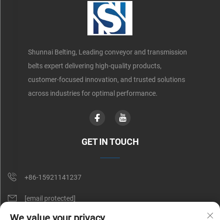
Shunnai Belting, Leading conveyor and transmission
belts expert delivering high-quality products,
customer-focused innovation, and trusted solutions
across industries for optimal performance.
GET IN TOUCH
+86-15921141237
[email protected]
We value your privacy
Rm 602, No. 1509, Caoan Road, Shanghai, China