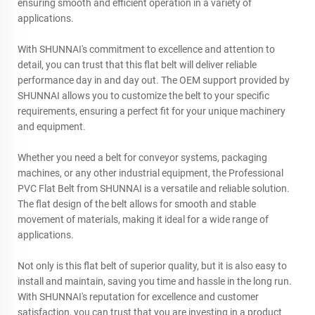
ensuring smooth and efficient operation in a variety of
applications.
With SHUNNAI's commitment to excellence and attention to
detail, you can trust that this flat belt will deliver reliable
performance day in and day out. The OEM support provided by
SHUNNAI allows you to customize the belt to your specific
requirements, ensuring a perfect fit for your unique machinery
and equipment.
Whether you need a belt for conveyor systems, packaging
machines, or any other industrial equipment, the Professional
PVC Flat Belt from SHUNNAI is a versatile and reliable solution.
The flat design of the belt allows for smooth and stable
movement of materials, making it ideal for a wide range of
applications.
Not only is this flat belt of superior quality, but it is also easy to
install and maintain, saving you time and hassle in the long run.
With SHUNNAI's reputation for excellence and customer
satisfaction, you can trust that you are investing in a product