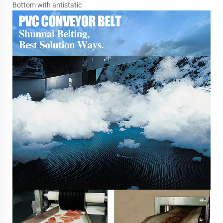
Bottom with antistatic