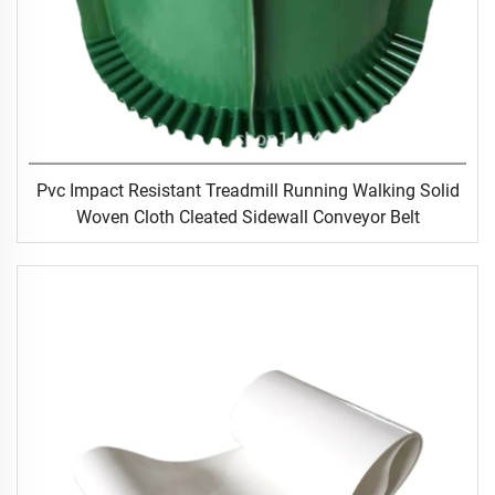
Pvc Impact Resistant Treadmill Running Walking Solid
Woven Cloth Cleated Sidewall Conveyor Belt