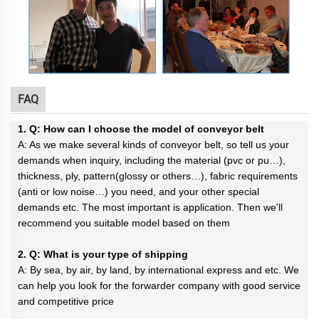
FAQ
1. Q: How can I choose the model of conveyor belt
A: As we make several kinds of conveyor belt, so tell us your
demands when inquiry, including the material (pvc or pu…),
thickness, ply, pattern(glossy or others…), fabric requirements
(anti or low noise…) you need, and your other special
demands etc. The most important is application. Then we'll
recommend you suitable model based on them
2. Q: What is your type of shipping
A: By sea, by air, by land, by international express and etc. We
can help you look for the forwarder company with good service
and competitive price