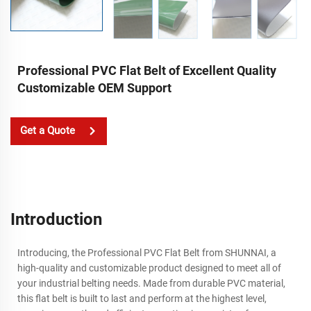
Professional PVC Flat Belt of Excellent Quality
Customizable OEM Support
Get a Quote
Introduction
Introducing, the Professional PVC Flat Belt from SHUNNAI, a
high-quality and customizable product designed to meet all of
your industrial belting needs. Made from durable PVC material,
this flat belt is built to last and perform at the highest level,