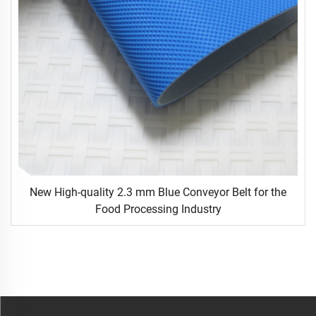
New High-quality 2.3 mm Blue Conveyor Belt for the
Food Processing Industry