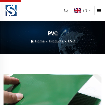
EN
PVC
Home
>
Products
>
PVC