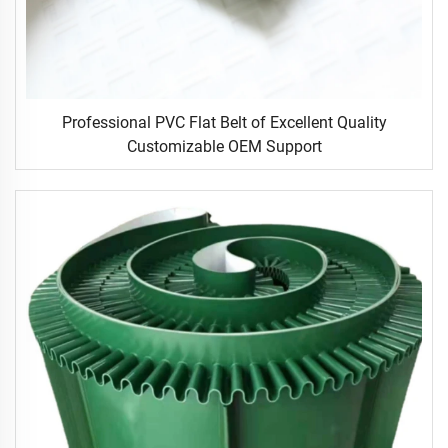
Professional PVC Flat Belt of Excellent Quality
Customizable OEM Support