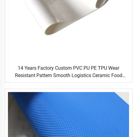
14 Years Factory Custom PVC PU PE TPU Wear
Resistant Pattern Smooth Logistics Ceramic Food
Industrial Flat Food Conveyor Belt