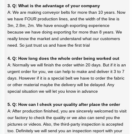
3. Q: What is the advantage of your company
A: We are making conveyor belts for more than 10 years. Now
we have FOUR production lines, and the width of the line is
3m, 2.8m, 2m. We have enough exporting experience
because we have doing exporting for more than 8 years. We
really know the market and understand what our customers
need. So just trust us and have the first trial
4. Q: How long does the whole order being worked out
A: Normally we will finish the order within 20 days. But if it is an
urgent order for you, we can help to make and deliver it 3 to 7
days. However if it is a special belt we have to order the fabric
or other material maybe the delivery will be delayed. Any
special situation we will let you know in advance
5. Q: How can I check your quality after place the order
A: After production finished, you are sincerely welcomed to visit
our factory to check the quality or we also can send you the
pictures or videos. Also, the third-party inspection is accepted
too. Definitely we will send you an inspection report with your