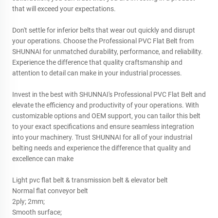
that will exceed your expectations.
Don't settle for inferior belts that wear out quickly and disrupt
your operations. Choose the Professional PVC Flat Belt from
SHUNNAI for unmatched durability, performance, and reliability.
Experience the difference that quality craftsmanship and
attention to detail can make in your industrial processes.
Invest in the best with SHUNNAI's Professional PVC Flat Belt and
elevate the efficiency and productivity of your operations. With
customizable options and OEM support, you can tailor this belt
to your exact specifications and ensure seamless integration
into your machinery. Trust SHUNNAI for all of your industrial
belting needs and experience the difference that quality and
excellence can make
Light pvc flat belt & transmission belt & elevator belt
Normal flat conveyor belt
2ply; 2mm;
Smooth surface;