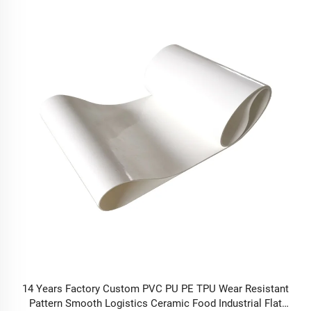
14 Years Factory Custom PVC PU PE TPU Wear Resistant
Pattern Smooth Logistics Ceramic Food Industrial Flat