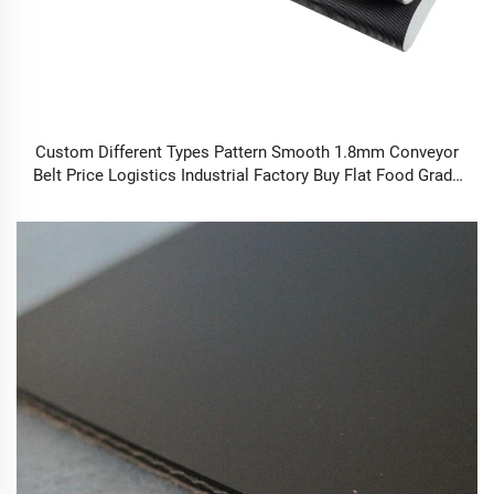
Custom Different Types Pattern Smooth 1.8mm Conveyor
Belt Price Logistics Industrial Factory Buy Flat Food Grade
Conveyor Belt