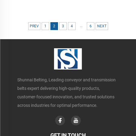
...
PREV
1
2
3
4
6
NEXT
Shunnai Belting, Leading conveyor and transmission
belts expert delivering high-quality products,
customer-focused innovation, and trusted solutions
across industries for optimal performance.
GET IN TOUCH