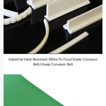
Industrial Heat Resistant White Pu Food Grade Conveyor
Belt/cheap Conveyor Belt