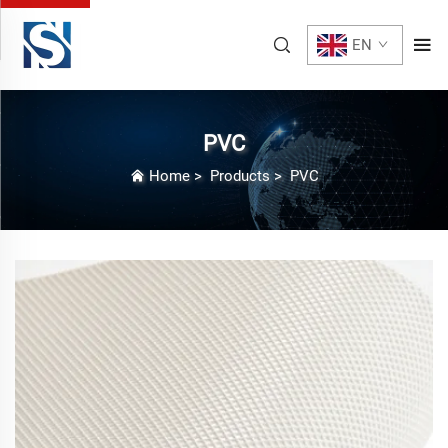
EN
PVC
Home
>
Products
>
PVC