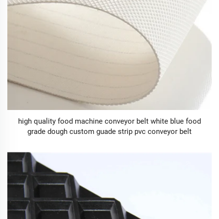
high quality food machine conveyor belt white blue food
grade dough custom guade strip pvc conveyor belt