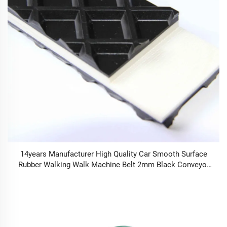
14years Manufacturer High Quality Car Smooth Surface
Rubber Walking Walk Machine Belt 2mm Black Conveyor
Belt