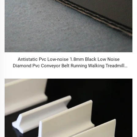
Antistatic Pvc Low-noise 1.8mm Black Low Noise
Diamond Pvc Conveyor Belt Running Walking Treadmill
Conveyor Belt