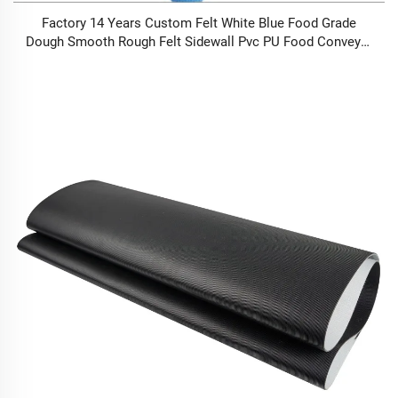
Factory 14 Years Custom Felt White Blue Food Grade
Dough Smooth Rough Felt Sidewall Pvc PU Food Conveyor
Belt