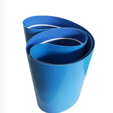
Food Conveyor Belt