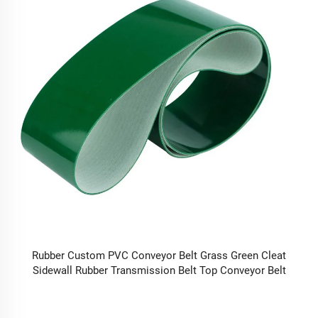
Rubber Custom PVC Conveyor Belt Grass Green Cleat
Sidewall Rubber Transmission Belt Top Conveyor Belt