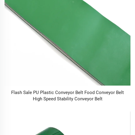
Flash Sale PU Plastic Conveyor Belt Food Conveyor Belt
High Speed Stability Conveyor Belt