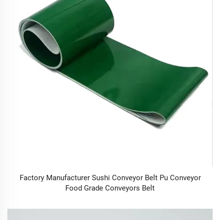
Factory Manufacturer Sushi Conveyor Belt Pu Conveyor
Food Grade Conveyors Belt