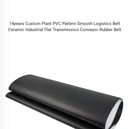
14years Custom Plant PVC Pattern Smooth Logistics Belt
Ceramic Industrial Flat Transmission Conveyor Rubber Belt