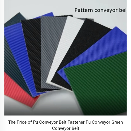
The Price of Pu Conveyor Belt Fastener Pu Conveyor Green
Conveyor Belt