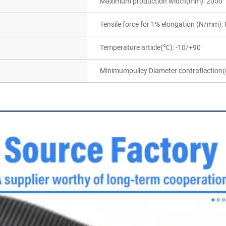
Maximum production width(mm): 2000
Tensile force for 1% elongation (N/mm): 
Temperature article(℃): -10/+90
Minimumpulley Diameter contraflection