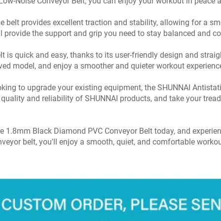
 Low-Noise Conveyor Belt, you can enjoy your workout in peace a
 belt provides excellent traction and stability, allowing for a
ill provide the support and grip you need to stay balanced and c
is quick and easy, thanks to its user-friendly design and straig
oved model, and enjoy a smoother and quieter workout experienc
 looking to upgrade your existing equipment, the SHUNNAI Anti
e quality and reliability of SHUNNAI products, and take your treadm
se 1.8mm Black Diamond PVC Conveyor Belt today, and experienc
veyor belt, you'll enjoy a smooth, quiet, and comfortable workou