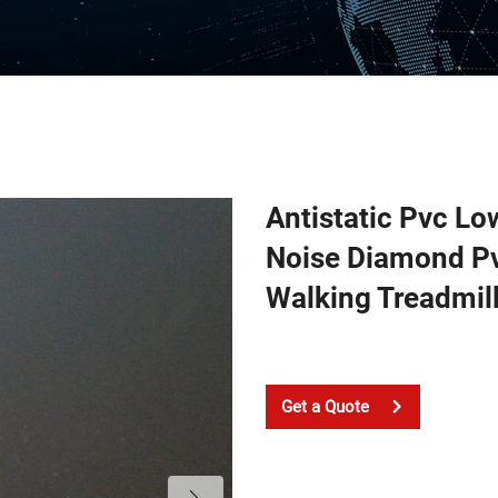
Antistatic Pvc L
Noise Diamond Pv
Walking Treadmill
Get a Quote