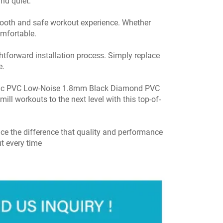
nd quiet.
 smooth and safe workout experience. Whether
omfortable.
htforward installation process. Simply replace
e.
static PVC Low-Noise 1.8mm Black Diamond PVC
ill workouts to the next level with this top-of-
e the difference that quality and performance
t every time