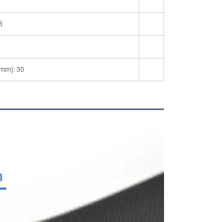
8
(mm): 30