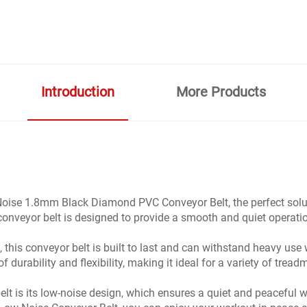
Introduction
More Products
oise 1.8mm Black Diamond PVC Conveyor Belt, the perfect soluti
e conveyor belt is designed to provide a smooth and quiet oper
 this conveyor belt is built to last and can withstand heavy use 
urability and flexibility, making it ideal for a variety of treadm
belt is its low-noise design, which ensures a quiet and peacefu