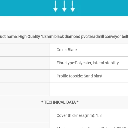
uct name: High Quality 1.8mm black diamond pvc treadmill conveyor bel
Color: Black
Fibre type:Polyester, lateral stability
Profile topside: Sand blast
* TECHNICAL DATA *
Cover thickness(mm): 1.3