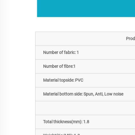
Prod
Number of fabric: 1
Number of fibre:1
Material topside: PVC
Material bottom side: Spun, Anti, Low noise
Total thickness(mm): 1.8