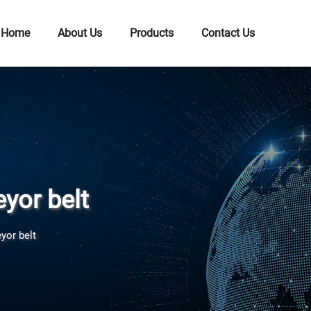
Home
About Us
Products
Contact Us
yor belt
yor belt