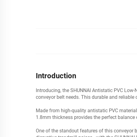
Introduction
Introducing, the SHUNNAI Antistatic PVC Low-N
conveyor belt needs. This durable and reliabl
Made from high-quality antistatic PVC material,
1.8mm thickness provides the perfect balance of d
One of the standout features of this conveyor 