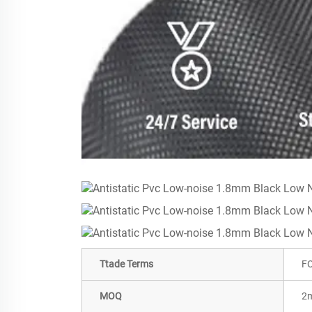
Ttade Terms
FO
MOQ
2m