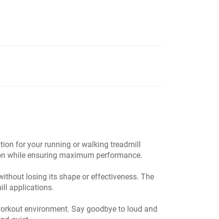
on for your running or walking treadmill
ation while ensuring maximum performance.
without losing its shape or effectiveness. The
ill applications.
l workout environment. Say goodbye to loud and