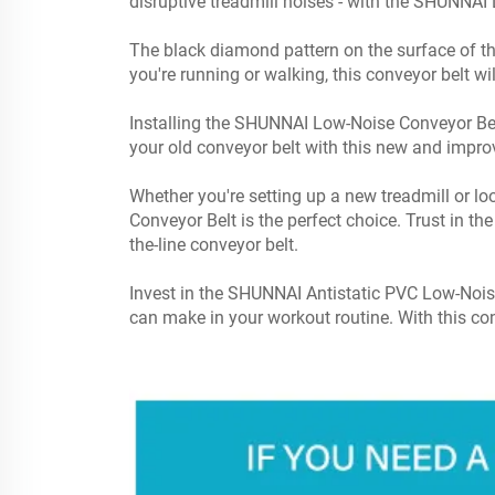
disruptive treadmill noises - with the SHUNNAI
The black diamond pattern on the surface of the
you're running or walking, this conveyor belt w
Installing the SHUNNAI Low-Noise Conveyor Belt 
your old conveyor belt with this new and impr
Whether you're setting up a new treadmill or
Conveyor Belt is the perfect choice. Trust in th
the-line conveyor belt.
Invest in the SHUNNAI Antistatic PVC Low-Noi
can make in your workout routine. With this con