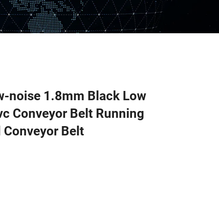
ow-noise 1.8mm Black Low
c Conveyor Belt Running
 Conveyor Belt