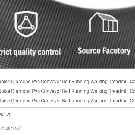
B ; CIF
*100*1roll