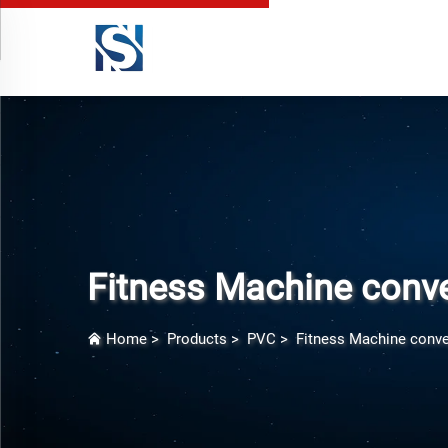
Fitness Machine conve
Home
>
Products
>
PVC
>
Fitness Machine conve