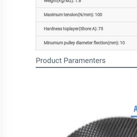
Weight(Kg/M2): 1.8
Maximum tension(N/mm): 100
Hardness toplayer(Shore A): 75
Minumum pulley diameter flection(mm): 10
Product Paramenters