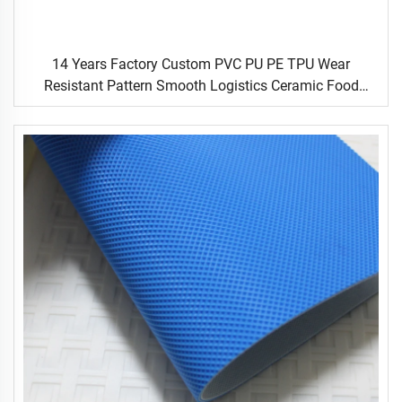
14 Years Factory Custom PVC PU PE TPU Wear
Resistant Pattern Smooth Logistics Ceramic Food
Industrial Flat Food Conveyor Belt