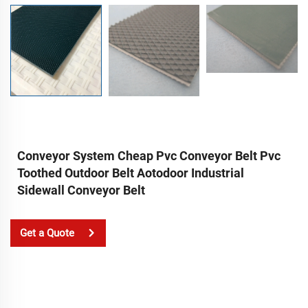
Conveyor System Cheap Pvc Conveyor Belt Pvc
Toothed Outdoor Belt Aotodoor Industrial
Sidewall Conveyor Belt
Get a Quote