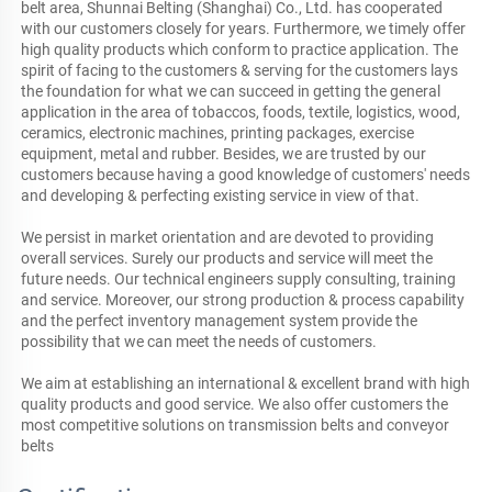
belt area, Shunnai Belting (Shanghai) Co., Ltd. has cooperated 
with our customers closely for years. Furthermore, we timely offer 
high quality products which conform to practice application. The 
spirit of facing to the customers & serving for the customers lays 
the foundation for what we can succeed in getting the general 
application in the area of tobaccos, foods, textile, logistics, wood, 
ceramics, electronic machines, printing packages, exercise 
equipment, metal and rubber. Besides, we are trusted by our 
customers because having a good knowledge of customers' needs 
and developing & perfecting existing service in view of that. 

We persist in market orientation and are devoted to providing 
overall services. Surely our products and service will meet the 
future needs. Our technical engineers supply consulting, training 
and service. Moreover, our strong production & process capability 
and the perfect inventory management system provide the 
possibility that we can meet the needs of customers.

We aim at establishing an international & excellent brand with high 
quality products and good service. We also offer customers the 
most competitive solutions on transmission belts and conveyor 
belts