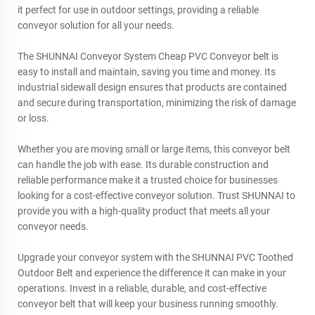
it perfect for use in outdoor settings, providing a reliable
conveyor solution for all your needs.
The SHUNNAI Conveyor System Cheap PVC Conveyor belt is
easy to install and maintain, saving you time and money. Its
industrial sidewall design ensures that products are contained
and secure during transportation, minimizing the risk of damage
or loss.
Whether you are moving small or large items, this conveyor belt
can handle the job with ease. Its durable construction and
reliable performance make it a trusted choice for businesses
looking for a cost-effective conveyor solution. Trust SHUNNAI to
provide you with a high-quality product that meets all your
conveyor needs.
Upgrade your conveyor system with the SHUNNAI PVC Toothed
Outdoor Belt and experience the difference it can make in your
operations. Invest in a reliable, durable, and cost-effective
conveyor belt that will keep your business running smoothly.