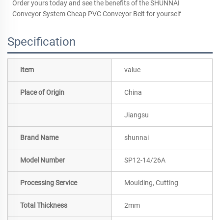
Order yours today and see the benefits of the SHUNNAI
Conveyor System Cheap PVC Conveyor Belt for yourself
Specification
Item
value
Place of Origin
China
Jiangsu
Brand Name
shunnai
Model Number
SP12-14/26A
Processing Service
Moulding, Cutting
Total Thickness
2mm