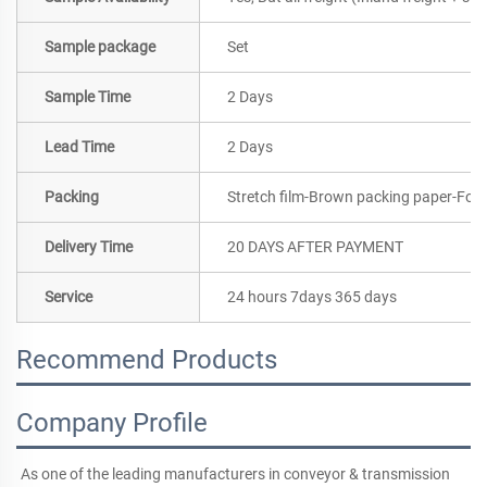
Sample package
Set
Sample Time
2 Days
Lead Time
2 Days
Packing
Stretch film-Brown packing paper-Foa
Delivery Time
20 DAYS AFTER PAYMENT
Service
24 hours 7days 365 days
Recommend Products
Company Profile
As one of the leading manufacturers in conveyor & transmission 