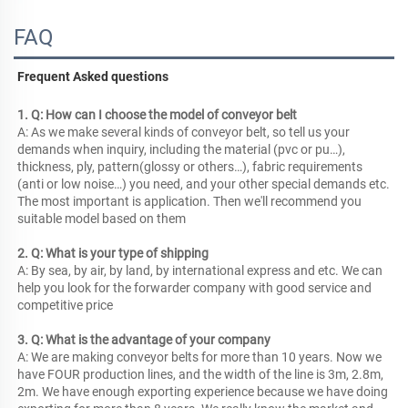
FAQ
Frequent Asked questions
1. Q: How can I choose the model of conveyor belt
A: As we make several kinds of conveyor belt, so tell us your 
demands when inquiry, including the material (pvc or pu…), 
thickness, ply, pattern(glossy or others…), fabric requirements 
(anti or low noise…) you need, and your other special demands etc. 
The most important is application. Then we'll recommend you 
suitable model based on them
2. Q: What is your type of shipping
A: By sea, by air, by land, by international express and etc. We can 
help you look for the forwarder company with good service and 
competitive price
3. Q: What is the advantage of your company
A: We are making conveyor belts for more than 10 years. Now we 
have FOUR production lines, and the width of the line is 3m, 2.8m, 
2m. We have enough exporting experience because we have doing 