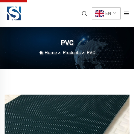
EN
PVC
Home
>
Products
>
PVC