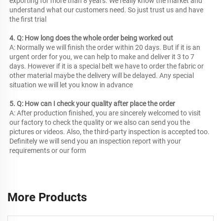
exporting for more than 8 years. We really know the market and 
understand what our customers need. So just trust us and have 
the first trial
4. Q: How long does the whole order being worked out
A: Normally we will finish the order within 20 days. But if it is an 
urgent order for you, we can help to make and deliver it 3 to 7 
days. However if it is a special belt we have to order the fabric or 
other material maybe the delivery will be delayed. Any special 
situation we will let you know in advance
5. Q: How can I check your quality after place the order
A: After production finished, you are sincerely welcomed to visit 
our factory to check the quality or we also can send you the 
pictures or videos. Also, the third-party inspection is accepted too. 
Definitely we will send you an inspection report with your 
requirements or our form
More Products