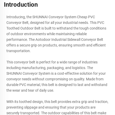
Introduction
Introducing, the SHUNNAI Conveyor System Cheap PVC
Conveyor Belt, designed for all your industrial needs. This PVC
Toothed Outdoor Belt is built to withstand the tough conditions
of outdoor environments while maintaining reliable
performance. The Aotodoor Industrial Sidewall Conveyor Belt
offers a secure grip on products, ensuring smooth and efficient
transportation.
This conveyor belt is perfect for a wide range of industries
including manufacturing, packaging, and logistics. The
SHUNNAI Conveyor System is a cost-effective solution for your
conveyor needs without compromising on quality. Made from
durable PVC material, this belt is designed to last and withstand
the wear and tear of daily use.
With its toothed design, this belt provides extra grip and traction,
preventing slippage and ensuring that your products are
securely transported. The outdoor capabilities of this belt make