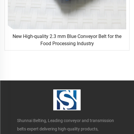
New High-quality 2.3 mm Blue Conveyor Belt for the
Food Processing Industry
Shunnai Belting, Leading conveyor and transmission
belts expert delivering high-quality products,