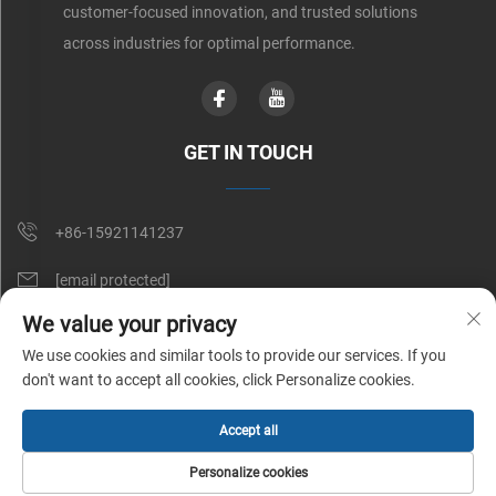
customer-focused innovation, and trusted solutions
across industries for optimal performance.
GET IN TOUCH
+86-15921141237
[email protected]
We value your privacy
Rm 602, No. 1509, Caoan Road, Shanghai, China
We use cookies and similar tools to provide our services. If you
don't want to accept all cookies, click Personalize cookies.
Copyright © Shunnai Belting (Shanghai) Co., Ltd. All Rights Reserved |
Accept all
Privacy Policy
Personalize cookies