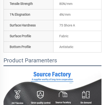
Tensile Strength
80N/mm
1% Elognation
4N/mm
Surface Hardness
75 Shore A
Surface Profile
Fabric
Bottom Profile
Antistatic
Product Paramenters