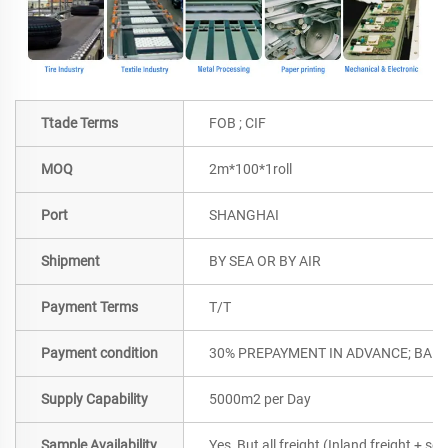
Ttade Terms
FOB ; CIF
MOQ
2m*100*1roll
Port
SHANGHAI
Shipment
BY SEA OR BY AIR
Payment Terms
T/T
Payment condition
30% PREPAYMENT IN ADVANCE; BALA
Supply Capability
5000m2 per Day
Sample Availability
Yes, But all freight (Inland freight + se