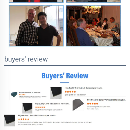
buyers' review