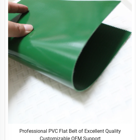
Professional PVC Flat Belt of Excellent Quality
Customizable OEM Support