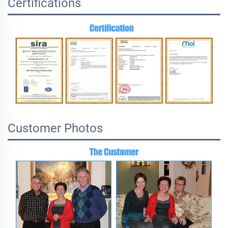
Certifications
Customer Photos