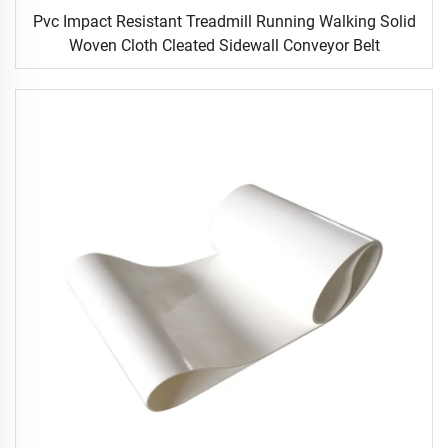
Pvc Impact Resistant Treadmill Running Walking Solid
Woven Cloth Cleated Sidewall Conveyor Belt