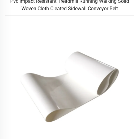
Pvc Impact Resistant Treadmill Running Walking Solid
Woven Cloth Cleated Sidewall Conveyor Belt