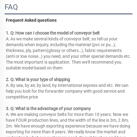
FAQ
Frequent Asked questions
1. Q: How can I choose the model of conveyor belt
A: As we make several kinds of conveyor belt, so tell us your 
demands when inquiry, including the material (pvc or pu…), 
thickness, ply, pattern(glossy or others…), fabric requirements 
(anti or low noise…) you need, and your other special demands etc. 
The most important is application. Then we'll recommend you 
suitable model based on them
2. Q: What is your type of shipping
A: By sea, by air, by land, by international express and etc. We can 
help you look for the forwarder company with good service and 
competitive price
3. Q: What is the advantage of your company
A: We are making conveyor belts for more than 10 years. Now we 
have FOUR production lines, and the width of the line is 3m, 2.8m, 
2m. We have enough exporting experience because we have doing 
exporting for more than 8 years. We really know the market and 