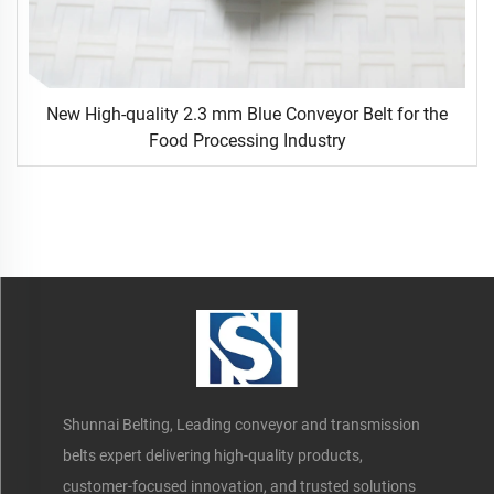
New High-quality 2.3 mm Blue Conveyor Belt for the
Food Processing Industry
Shunnai Belting, Leading conveyor and transmission
belts expert delivering high-quality products,
customer-focused innovation, and trusted solutions