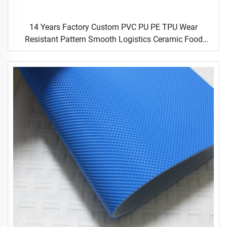
14 Years Factory Custom PVC PU PE TPU Wear
Resistant Pattern Smooth Logistics Ceramic Food
Industrial Flat Food Conveyor Belt