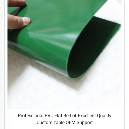
Professional PVC Flat Belt of Excellent Quality
Customizable OEM Support