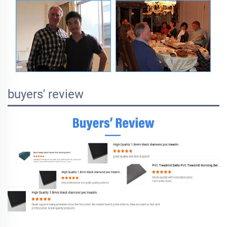
buyers' review