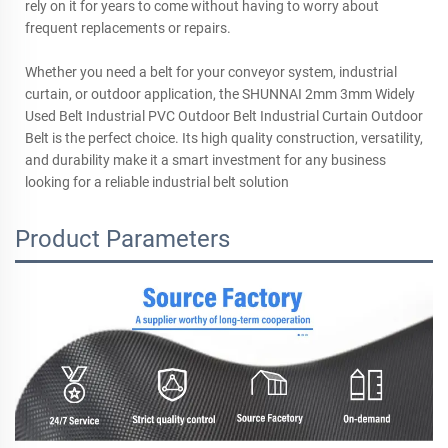
rely on it for years to come without having to worry about
frequent replacements or repairs.
Whether you need a belt for your conveyor system, industrial
curtain, or outdoor application, the SHUNNAI 2mm 3mm Widely
Used Belt Industrial PVC Outdoor Belt Industrial Curtain Outdoor
Belt is the perfect choice. Its high quality construction, versatility,
and durability make it a smart investment for any business
looking for a reliable industrial belt solution
Product Parameters