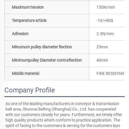
Maximum tension
150N/mm
Temperature article
-10/+80â
Adhesion
2.5N/mm
Minumum pulley diameter flection
25mm
Minimumpulley Diameter contraflection
40mm
Middle material
FIRE RESISTANT 
Company Profile
As one of the leading manufacturers in conveyor & transmission 
belt area, Shunnai Belting (Shanghai) Co., Ltd. has cooperated 
with our customers closely for years. Furthermore, we timely offer 
high quality products which conform to practice application. The 
spirit of facing to the customers & serving for the customers lays 