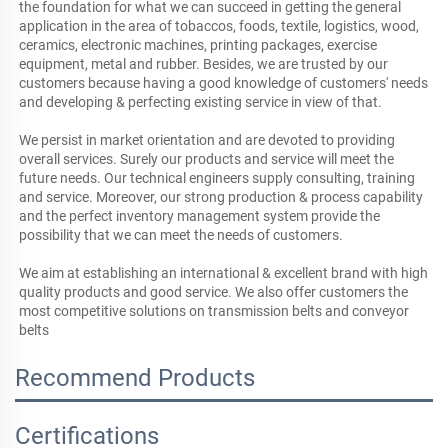
the foundation for what we can succeed in getting the general 
application in the area of tobaccos, foods, textile, logistics, wood, 
ceramics, electronic machines, printing packages, exercise 
equipment, metal and rubber. Besides, we are trusted by our 
customers because having a good knowledge of customers' needs 
and developing & perfecting existing service in view of that. 

We persist in market orientation and are devoted to providing 
overall services. Surely our products and service will meet the 
future needs. Our technical engineers supply consulting, training 
and service. Moreover, our strong production & process capability 
and the perfect inventory management system provide the 
possibility that we can meet the needs of customers.

We aim at establishing an international & excellent brand with high 
quality products and good service. We also offer customers the 
most competitive solutions on transmission belts and conveyor 
belts
Recommend Products
Certifications