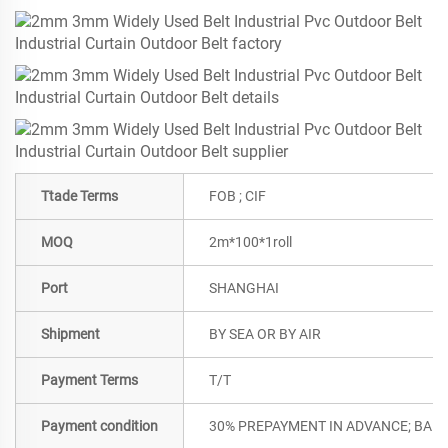
Ttade Terms
FOB ; CIF
MOQ
2m*100*1roll
Port
SHANGHAI
Shipment
BY SEA OR BY AIR
Payment Terms
T/T
Payment condition
30% PREPAYMENT IN ADVANCE; BALA