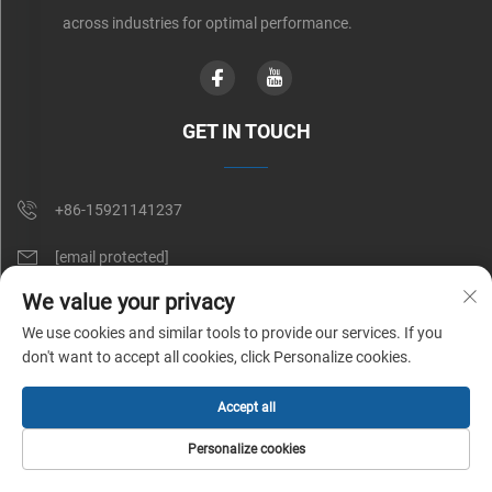
across industries for optimal performance.
GET IN TOUCH
+86-15921141237
[email protected]
We value your privacy
Rm 602, No. 1509, Caoan Road, Shanghai, China
We use cookies and similar tools to provide our services. If you
don't want to accept all cookies, click Personalize cookies.
Copyright © Shunnai Belting (Shanghai) Co., Ltd. All Rights Reserved |
Accept all
Privacy Policy
Personalize cookies
HOME
PRODUCTS
E-MAIL
TEL