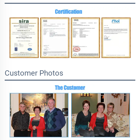
Customer Photos