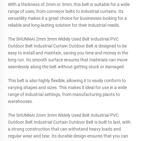
With a thickness of 2mm or 3mm, this belt is suitable for a wide
range of uses, from conveyor belts to industrial curtains. Its
versatility makes it a great choice for businesses looking for a
reliable and long-lasting solution for their industrial needs.
The SHUNNAI 2mm 3mm Widely Used Belt Industrial PVC
Outdoor Belt Industrial Curtain Outdoor Belt is designed to be
easy to install and maintain, saving you time and money in the
long run. Its smooth surface ensures that materials can move
seamlessly along the belt without getting stuck or damaged.
This belt is also highly flexible, allowing it to easily conform to
varying shapes and sizes. This makes it ideal for use in a wide
range of industrial settings, from manufacturing plants to
warehouses.
The SHUNNAI 2mm 3mm Widely Used Belt Industrial PVC
Outdoor Belt Industrial Curtain Outdoor Belt is built to last, with
a strong construction that can withstand heavy loads and
regular wear and tear. Its durable design ensures that you can