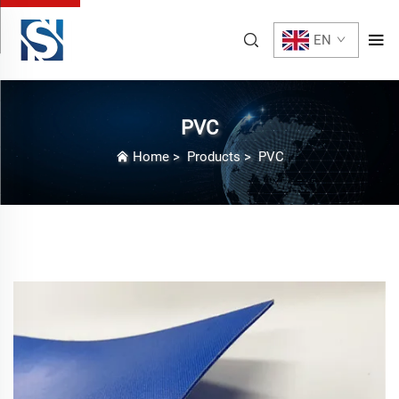
EN
PVC
Home
>
Products
>
PVC