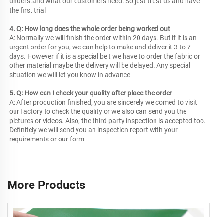
understand what our customers need. So just trust us and have 
the first trial
4. Q: How long does the whole order being worked out
A: Normally we will finish the order within 20 days. But if it is an 
urgent order for you, we can help to make and deliver it 3 to 7 
days. However if it is a special belt we have to order the fabric or 
other material maybe the delivery will be delayed. Any special 
situation we will let you know in advance
5. Q: How can I check your quality after place the order
A: After production finished, you are sincerely welcomed to visit 
our factory to check the quality or we also can send you the 
pictures or videos. Also, the third-party inspection is accepted too. 
Definitely we will send you an inspection report with your 
requirements or our form
More Products