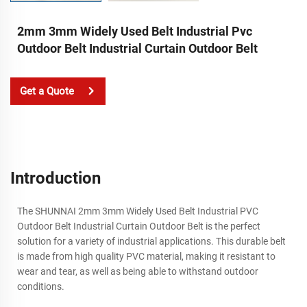
2mm 3mm Widely Used Belt Industrial Pvc
Outdoor Belt Industrial Curtain Outdoor Belt
Get a Quote
Introduction
The SHUNNAI 2mm 3mm Widely Used Belt Industrial PVC
Outdoor Belt Industrial Curtain Outdoor Belt is the perfect
solution for a variety of industrial applications. This durable belt
is made from high quality PVC material, making it resistant to
wear and tear, as well as being able to withstand outdoor
conditions.