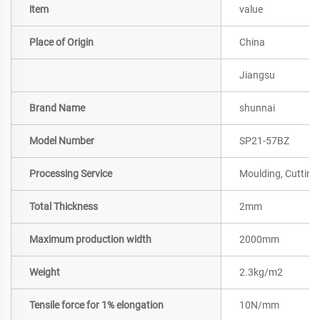
item
value
Place of Origin
China
Jiangsu
Brand Name
shunnai
Model Number
SP21-57BZ
Processing Service
Moulding, Cutting
Total Thickness
2mm
Maximum production width
2000mm
Weight
2.3kg/m2
Tensile force for 1% elongation
10N/mm