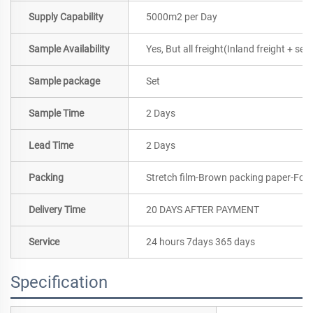
Supply Capability
5000m2 per Day
Sample Availability
Yes, But all freight(Inland freight + se
Sample package
Set
Sample Time
2 Days
Lead Time
2 Days
Packing
Stretch film-Brown packing paper-Foa
Delivery Time
20 DAYS AFTER PAYMENT
Service
24 hours 7days 365 days
Specification