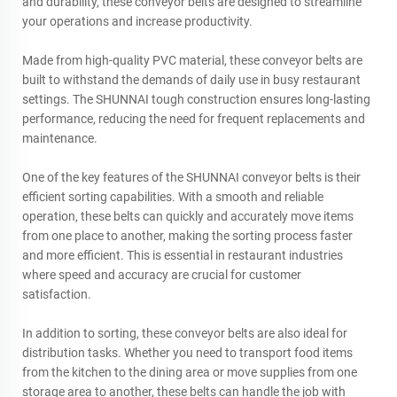
and durability, these conveyor belts are designed to streamline
your operations and increase productivity.
Made from high-quality PVC material, these conveyor belts are
built to withstand the demands of daily use in busy restaurant
settings. The
SHUNNAI
tough construction ensures long-lasting
performance, reducing the need for frequent replacements and
maintenance.
One of the key features of the SHUNNAI conveyor belts is their
efficient sorting capabilities. With a smooth and reliable
operation, these belts can quickly and accurately move items
from one place to another, making the sorting process faster
and more efficient. This is essential in restaurant industries
where speed and accuracy are crucial for customer
satisfaction.
In addition to sorting, these conveyor belts are also ideal for
distribution tasks. Whether you need to transport food items
from the kitchen to the dining area or move supplies from one
storage area to another, these belts can handle the job with