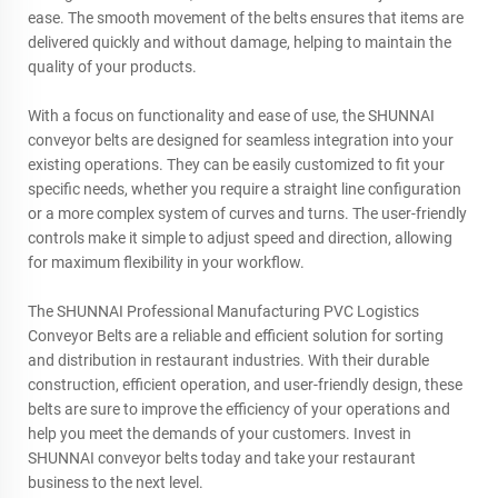
ease. The smooth movement of the belts ensures that items are
delivered quickly and without damage, helping to maintain the
quality of your products.
With a focus on functionality and ease of use, the SHUNNAI
conveyor belts are designed for seamless integration into your
existing operations. They can be easily customized to fit your
specific needs, whether you require a straight line configuration
or a more complex system of curves and turns. The user-friendly
controls make it simple to adjust speed and direction, allowing
for maximum flexibility in your workflow.
The SHUNNAI Professional Manufacturing PVC Logistics
Conveyor Belts are a reliable and efficient solution for sorting
and distribution in restaurant industries. With their durable
construction, efficient operation, and user-friendly design, these
belts are sure to improve the efficiency of your operations and
help you meet the demands of your customers. Invest in
SHUNNAI conveyor belts today and take your restaurant
business to the next level.