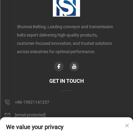
Shunnai Belting, Leading conveyor and transmission
belts expert delivering high-quality products,
customer-focused innovation, and trusted solutions
across industries for optimal performance.
GET IN TOUCH
+86-15921141237
[email protected]
We value your privacy
Rm 602, No. 1509, Caoan Road, Shanghai, China