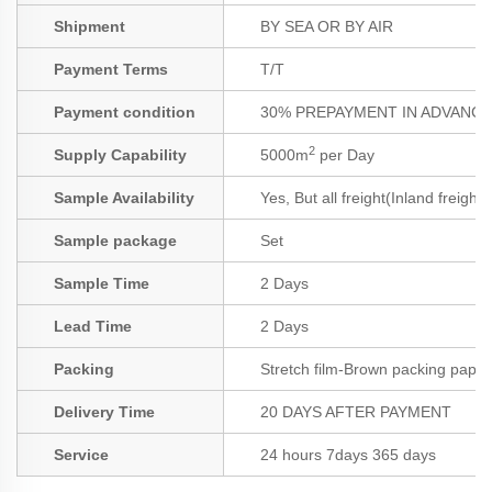
Shipment
BY SEA OR BY AIR
Payment Terms
T/T
Payment condition
30% PREPAYMENT IN ADVANCE;
2
Supply Capability
5000m
per Day
Sample Availability
Yes, But all freight(Inland freight
Sample package
Set
Sample Time
2 Days
Lead Time
2 Days
Packing
Stretch film-Brown packing paper
Delivery Time
20 DAYS AFTER PAYMENT
Service
24 hours 7days 365 days