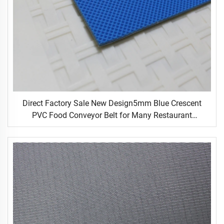
Direct Factory Sale New Design5mm Blue Crescent
PVC Food Conveyor Belt for Many Restaurant
Occasions