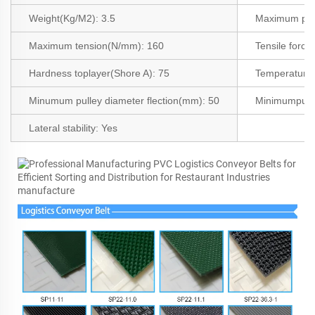
Weight(Kg/M2
):
3.5
Maximum pro
Maximum tension(N/mm):
160
Tensile force
Hardness toplayer(Shore A): 75
Temperature a
Minumum pulley diameter flection(mm):
50
Minimumpull
Lateral stability:
Yes