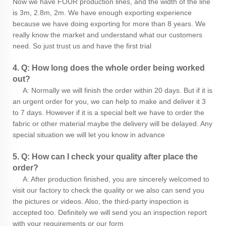
Now we have FOUR production lines, and the width of the line
is 3m, 2.8m, 2m. We have enough exporting experience
because we have doing exporting for more than 8 years. We
really know the market and understand what our customers
need. So just trust us and have the first trial
4. Q: How long does the whole order being worked
out?
A: Normally we will finish the order within 20 days. But if it is
an urgent order for you, we can help to make and deliver it 3
to 7 days. However if it is a special belt we have to order the
fabric or other material maybe the delivery will be delayed. Any
special situation we will let you know in advance
5. Q: How can I check your quality after place the
order?
A: After production finished, you are sincerely welcomed to
visit our factory to check the quality or we also can send you
the pictures or videos. Also, the third-party inspection is
accepted too. Definitely we will send you an inspection report
with your requirements or our form