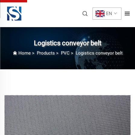
EN
Logistics conveyor belt
Home
>
Products
>
PVC
>
Logistics conveyor belt