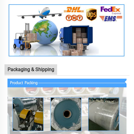
Packaging & Shipping