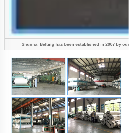
Shunnai Belting has been established in 2007 by our Pres