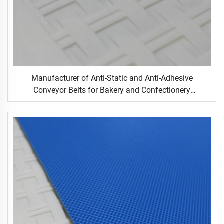
Manufacturer of Anti-Static and Anti-Adhesive
Conveyor Belts for Bakery and Confectionery
Restaurants