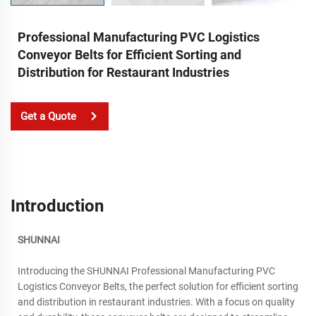
Professional Manufacturing PVC Logistics
Conveyor Belts for Efficient Sorting and
Distribution for Restaurant Industries
Get a Quote
Introduction
SHUNNAI
Introducing the SHUNNAI Professional Manufacturing PVC
Logistics Conveyor Belts, the perfect solution for efficient sorting
and distribution in restaurant industries. With a focus on quality