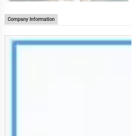
Company Information