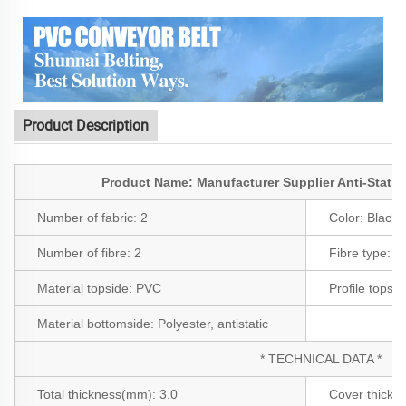
Product Description
Product Name: Manufacturer Supplier Anti-Static
Number of fabric:
2
Color:
Black
Number of fibre:
2
Fibre type:
Po
Material topside:
PVC
Profile topsi
Material bottomside:
Polyester, antistatic
* TECHNICAL DATA *
Total thickness(mm):
3.0
Cover thick