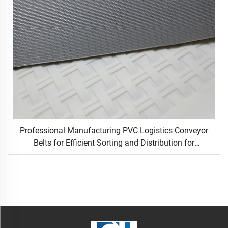
Professional Manufacturing PVC Logistics Conveyor
Belts for Efficient Sorting and Distribution for
Restaurant Industries