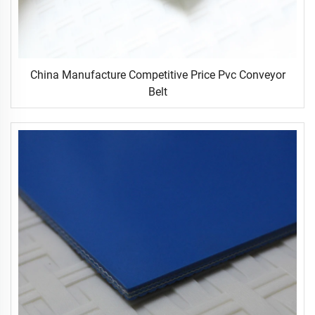
China Manufacture Competitive Price Pvc Conveyor
Belt