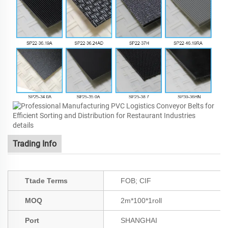
Trading Info
Ttade Terms
FOB; CIF
MOQ
2m*100*1roll
Port
SHANGHAI