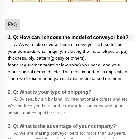
FAQ
1. Q: How can I choose the model of conveyor belt?
A: As we make several kinds of conveyor belt, so tell us
your demands when inquiry, including the material(pvc or pu),
thickness, ply, pattern(glossy or others),
fabric requirements(anti or low noise) you need, and your
other special demands etc. The most important is application.
Then we'll recommend you suitable model based on them
2. Q: What is your type of shipping?
A: By sea, by air, by land, by international express and etc.
We can help you look for the forwarder company with good
service and competitive price
3. Q: What is the advantage of your company?
A: We are making conveyor belts for more than 10 years.