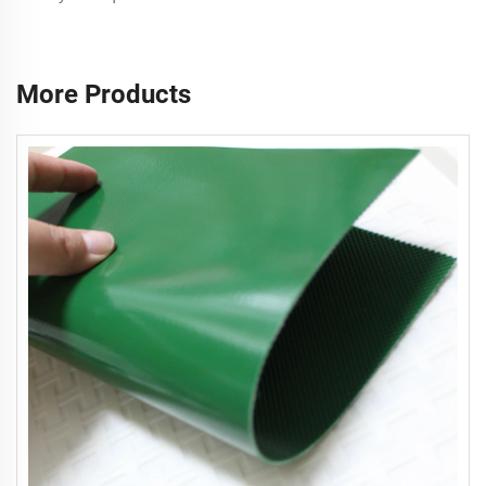
More Products