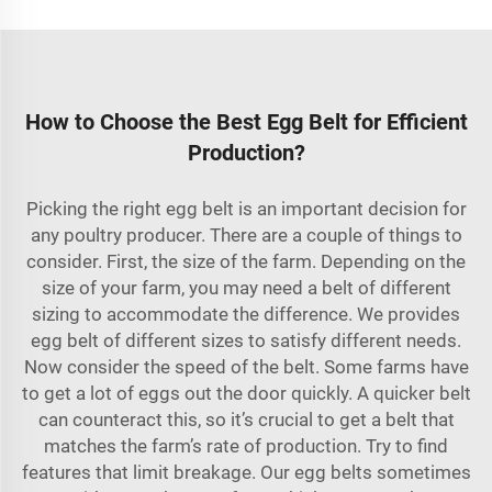
How to Choose the Best Egg Belt for Efficient
Production?
Picking the right egg belt is an important decision for
any poultry producer. There are a couple of things to
consider. First, the size of the farm. Depending on the
size of your farm, you may need a belt of different
sizing to accommodate the difference. We provides
egg belt of different sizes to satisfy different needs.
Now consider the speed of the belt. Some farms have
to get a lot of eggs out the door quickly. A quicker belt
can counteract this, so it’s crucial to get a belt that
matches the farm’s rate of production. Try to find
features that limit breakage. Our egg belts sometimes