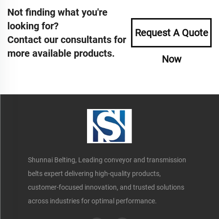
Not finding what you're
looking for?
Request A Quote
Contact our consultants for
more available products.
Now
Shunnai Belting, Leading conveyor and transmission
belts expert delivering high-quality products,
customer-focused innovation, and trusted solutions
across industries for optimal performance.