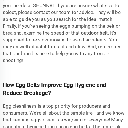
your needs at SHUNNAI. If you are unsure what size to
select, please contact our team for advice. They will be
able to guide you as you search for the ideal match.
Finally, if you’re seeing the eggs bumping on the belt or
breaking, examine the speed of that
outdoor belt
. It’s
supposed to be slow-moving to avoid accidents. You
may as well adjust it too fast and slow. And, remember
that our brand is here to help you with any trouble
shooting!
How Egg Belts Improve Egg Hygiene and
Reduce Breakage?
Egg cleanliness is a top priority for producers and
consumers. We're all about the simple life - and we know
that keeping eggs clean is a win/win for everyone! Many
aspects of hygiene focus on in egg belts. The materials