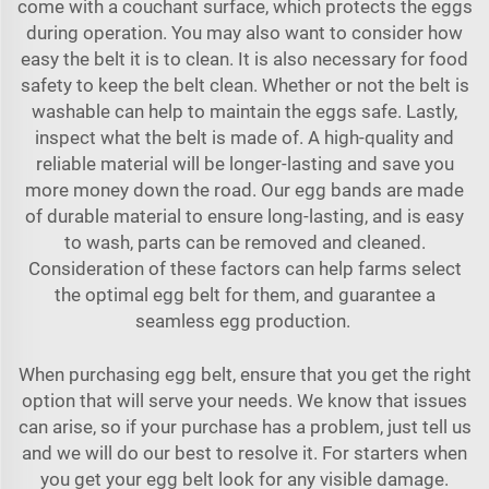
come with a couchant surface, which protects the eggs
during operation. You may also want to consider how
easy the belt it is to clean. It is also necessary for food
safety to keep the belt clean. Whether or not the belt is
washable can help to maintain the eggs safe. Lastly,
inspect what the belt is made of. A high-quality and
reliable material will be longer-lasting and save you
more money down the road. Our egg bands are made
of durable material to ensure long-lasting, and is easy
to wash, parts can be removed and cleaned.
Consideration of these factors can help farms select
the optimal egg belt for them, and guarantee a
seamless egg production.
When purchasing egg belt, ensure that you get the right
option that will serve your needs. We know that issues
can arise, so if your purchase has a problem, just tell us
and we will do our best to resolve it. For starters when
you get your egg belt look for any visible damage.