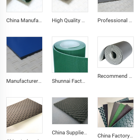
China Manufacture Competitive Price Pvc Conveyor Belt
High Quality 2mm Black PVC Antistatic Fabric Conveyor Belt for Logistics Transportation Direct From Factory
Professional Manufacturing PVC Logistics Conveyor Belts for Efficient Sorting and Distribution for Restaurant Industries
Recommend Manufacturer Supermarket Checkout Counter With Conveyor Belt High Speed Stability Conveyor Belt Pu Conveyor
Manufacturer of Anti-Static and Anti-Adhesive Conveyor Belts for Bakery and Confectionery Restaurants
Shunnai Factory Price Treadmill Belts 1.6mm Black Treadmill Running Belt Pvc Walking Machine Belt
China Supplier Smooth Low-noise Pvc Treadmill Belt Rubber Remain Stable Antiskid Conveyor Belt
China Factory Custom Manufacturers pu pvc pvk transmission polyester conveyor belt