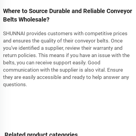
Where to Source Durable and Reliable Conveyor
Belts Wholesale?
SHUNNAI provides customers with competitive prices
and ensures the quality of their conveyor belts. Once
you’ve identified a supplier, review their warranty and
return policies. This means if you have an issue with the
belts, you can receive support easily. Good
communication with the supplier is also vital. Ensure
they are easily accessible and ready to help answer any
questions.
Related product categories