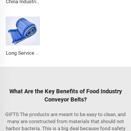
China Industrial Tracking Polishing Machine Belt PVC Diamond Conveyor Belt
Long Service Life Cost effective Chinese quality 3.1mm Conveyor Belt In Roll PVC 3.5mm White Food Endless Conveyor Belt
What Are the Key Benefits of Food Industry
Conveyor Belts?
GIFTS The products are meant to be easy to clean, and
many are constructed from materials that should not
harbor bacteria. This is a big deal because food safety