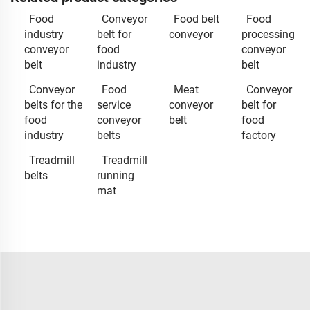
Food
Conveyor
Food belt
Food
industry
belt for
conveyor
processing
conveyor
food
conveyor
belt
industry
belt
Conveyor
Food
Meat
Conveyor
belts for the
service
conveyor
belt for
food
conveyor
belt
food
industry
belts
factory
Treadmill
Treadmill
belts
running
mat