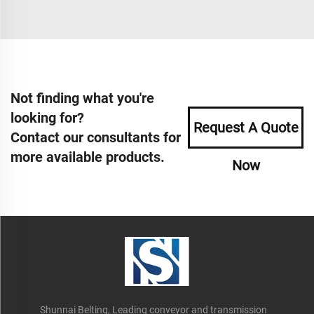
Not finding what you're
looking for?
Request A Quote
Contact our consultants for
more available products.
Now
Shunnai Belting, Leading conveyor and transmission