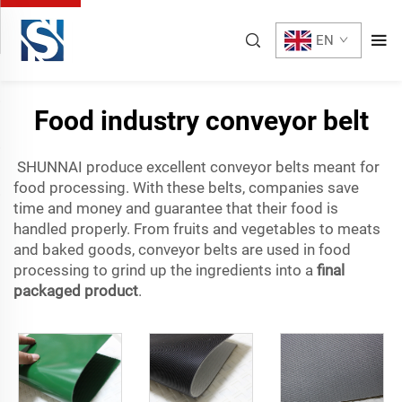
EN
Food industry conveyor belt
SHUNNAI produce excellent conveyor belts meant for
food processing. With these belts, companies save
time and money and guarantee that their food is
handled properly. From fruits and vegetables to meats
and baked goods, conveyor belts are used in food
processing to grind up the ingredients into a
final
packaged product
.