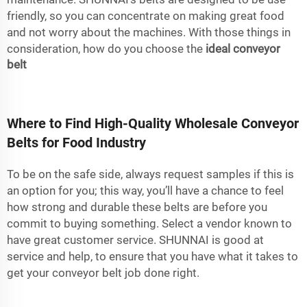
friendly, so you can concentrate on making great food
and not worry about the machines. With those things in
consideration, how do you choose the
ideal conveyor
belt
Where to Find High-Quality Wholesale Conveyor
Belts for Food Industry
To be on the safe side, always request samples if this is
an option for you; this way, you’ll have a chance to feel
how strong and durable these belts are before you
commit to buying something. Select a vendor known to
have great customer service. SHUNNAI is good at
service and help, to ensure that you have what it takes to
get your conveyor belt job done right.