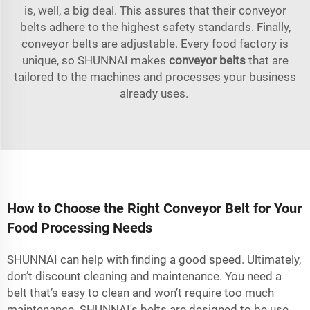
is, well, a big deal. This assures that their conveyor
belts adhere to the highest safety standards. Finally,
conveyor belts are adjustable. Every food factory is
unique, so SHUNNAI makes
conveyor belts
that are
tailored to the machines and processes your business
already uses.
How to Choose the Right Conveyor Belt for Your
Food Processing Needs
SHUNNAI can help with finding a good speed. Ultimately,
don’t discount cleaning and maintenance. You need a
belt that’s easy to clean and won’t require too much
maintenance. SHUNNAI's belts are designed to be use