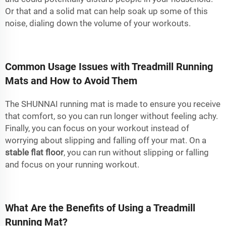
Or that and a solid mat can help soak up some of this
noise, dialing down the volume of your workouts.
Common Usage Issues with Treadmill Running
Mats and How to Avoid Them
The SHUNNAI running mat is made to ensure you receive
that comfort, so you can run longer without feeling achy.
Finally, you can focus on your workout instead of
worrying about slipping and falling off your mat. On a
stable flat floor
, you can run without slipping or falling
and focus on your running workout.
What Are the Benefits of Using a Treadmill
Running Mat?