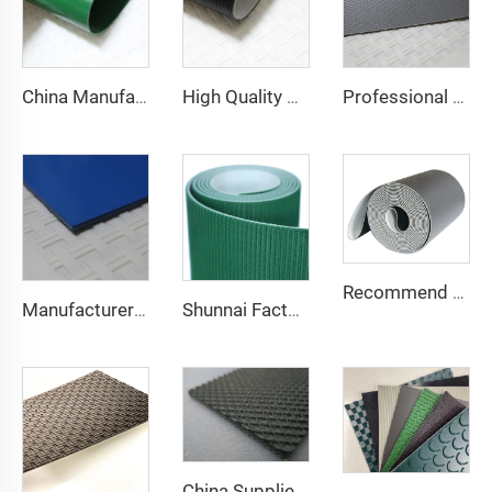
China Manufacture Competitive Price Pvc Conveyor Belt
High Quality 2mm Black PVC Antistatic Fabric Conveyor Belt for Logistics Transportation Direct From Factory
Professional Manufacturing PVC Logistics Conveyor Belts for Efficient Sorting and Distribution for Restaurant Industries
Recommend Manufacturer Supermarket Checkout Counter With Conveyor Belt High Speed Stability Conveyor Belt Pu Conveyor
Manufacturer of Anti-Static and Anti-Adhesive Conveyor Belts for Bakery and Confectionery Restaurants
Shunnai Factory Price Treadmill Belts 1.6mm Black Treadmill Running Belt Pvc Walking Machine Belt
China Supplier Smooth Low-noise Pvc Treadmill Belt Rubber Remain Stable Antiskid Conveyor Belt