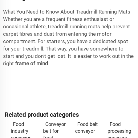
What You Need to Know About Treadmill Running Mats
Whether you are a frequent fitness enthusiast or
occasional athlete, treadmill running mats help prevent
carpet fibres and dust from entering the motor
compartment. For starters, you have a dedicated spot
for your treadmill. That way, you have somewhere to
start and you don’t get lost. It is easier to work out in the
right
frame of mind
Related product categories
Food
Conveyor
Food belt
Food
industry
belt for
conveyor
processing
conveyor
food
conveyor