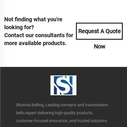
Not finding what you're
looking for?
Request A Quote
Contact our consultants for
more available products.
Now
Shunnai Belting, Leading conveyor and transmission
belts expert delivering high-quality products,
customer-focused innovation, and trusted solutions