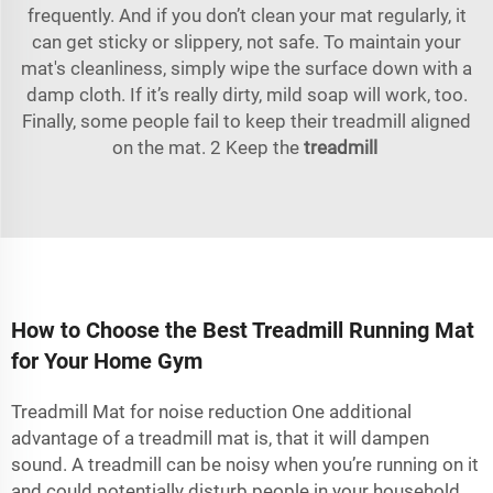
frequently. And if you don’t clean your mat regularly, it
can get sticky or slippery, not safe. To maintain your
mat's cleanliness, simply wipe the surface down with a
damp cloth. If it’s really dirty, mild soap will work, too.
Finally, some people fail to keep their treadmill aligned
on the mat. 2 Keep the
treadmill
How to Choose the Best Treadmill Running Mat
for Your Home Gym
Treadmill Mat for noise reduction One additional
advantage of a treadmill mat is, that it will dampen
sound. A treadmill can be noisy when you’re running on it
and could potentially disturb people in your household.