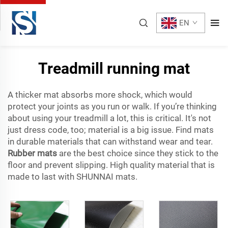
EN
Treadmill running mat
A thicker mat absorbs more shock, which would
protect your joints as you run or walk. If you’re thinking
about using your treadmill a lot, this is critical. It's not
just dress code, too; material is a big issue. Find mats
in durable materials that can withstand wear and tear.
Rubber mats
are the best choice since they stick to the
floor and prevent slipping. High quality material that is
made to last with SHUNNAI mats.