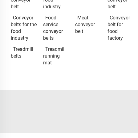
belt
industry
belt
Conveyor
Food
Meat
Conveyor
belts for the
service
conveyor
belt for
food
conveyor
belt
food
industry
belts
factory
Treadmill
Treadmill
belts
running
mat