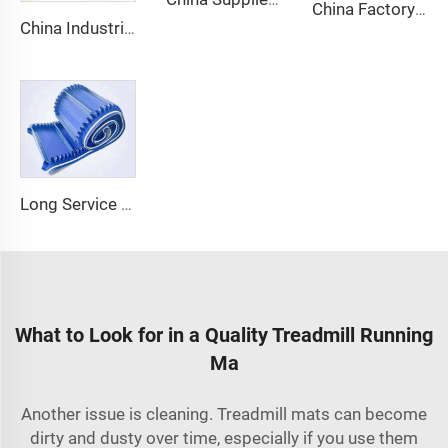
China Factory Custom Manufacturers pu pvc pvk transmission polyester conveyor belt
China Industrial Tracking Polishing Machine Belt PVC Diamond Conveyor Belt
Long Service Life Cost effective Chinese quality 3.1mm Conveyor Belt In Roll PVC 3.5mm White Food Endless Conveyor Belt
What to Look for in a Quality Treadmill Running
Ma
Another issue is cleaning. Treadmill mats can become
dirty and dusty over time, especially if you use them