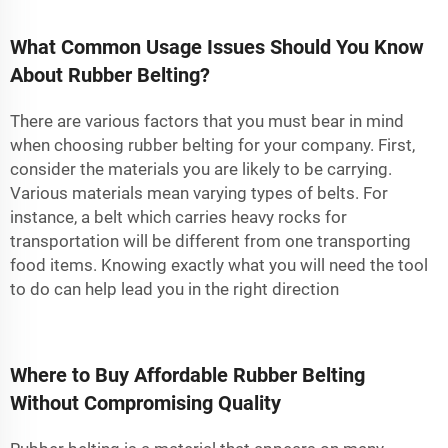
What Common Usage Issues Should You Know
About Rubber Belting?
There are various factors that you must bear in mind
when choosing rubber belting for your company. First,
consider the materials you are likely to be carrying.
Various materials mean varying types of belts. For
instance, a belt which carries heavy rocks for
transportation will be different from one transporting
food items. Knowing exactly what you will need the tool
to do can help lead you in the right direction
Where to Buy Affordable Rubber Belting
Without Compromising Quality