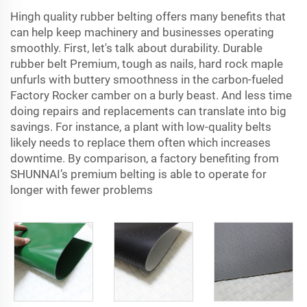
Hingh quality rubber belting offers many benefits that
can help keep machinery and businesses operating
smoothly. First, let's talk about durability. Durable
rubber belt Premium, tough as nails, hard rock maple
unfurls with buttery smoothness in the carbon-fueled
Factory Rocker camber on a burly beast. And less time
doing repairs and replacements can translate into big
savings. For instance, a plant with low-quality belts
likely needs to replace them often which increases
downtime. By comparison, a factory benefiting from
SHUNNAI’s premium belting is able to operate for
longer with fewer problems