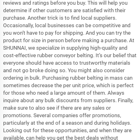
reviews and ratings before you buy. This will help you
determine if other customers are satisfied with their
purchase. Another trick is to find local suppliers.
Occasionally, local businesses can be competitive and
you won’t have to pay for shipping. And you can try the
product for size in person before making a purchase. At
SHUNNAI, we specialize in supplying high-quality and
cost-effective rubber
conveyor belting
. It’s our belief that
everyone should have access to trustworthy materials
and not go broke doing so. You might also consider
ordering in bulk. Purchasing rubber belting in mass can
sometimes decrease the per unit price, which is perfect
for those who need a large amount of them. Always
inquire about any bulk discounts from suppliers. Finally,
make sure to also see if there are any sales or
promotions. Several companies offer promotions,
particularly at the end of a season and during holidays.
Looking out for these opportunities, and when they are
available, can help you get the best deals without