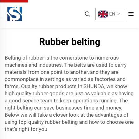
EN
Rubber belting
Belting of rubber is the cornerstone to numerous
machines and industries. The belts are used to carry
materials from one point to another, and they are
commonplace in settings as varied as factories and
farms. Quality rubber products In SHUNDA, we know
high quality rubber goods are just as valuable as having
a good service team to keep operations running. The
right belting can save businesses time and money.
Below we will take a closer look at the advantages of
using top-quality rubber belting and how to choose one
that’s right for you