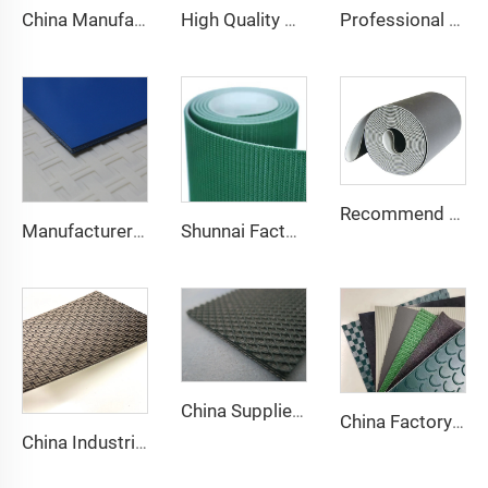
China Manufacture Competitive Price Pvc Conveyor Belt
High Quality 2mm Black PVC Antistatic Fabric Conveyor Belt for Logistics Transportation Direct From Factory
Professional Manufacturing PVC Logistics Conveyor Belts for Efficient Sorting and Distribution for Restaurant Industries
Recommend Manufacturer Supermarket Checkout Counter With Conveyor Belt High Speed Stability Conveyor Belt Pu Conveyor
Manufacturer of Anti-Static and Anti-Adhesive Conveyor Belts for Bakery and Confectionery Restaurants
Shunnai Factory Price Treadmill Belts 1.6mm Black Treadmill Running Belt Pvc Walking Machine Belt
China Supplier Smooth Low-noise Pvc Treadmill Belt Rubber Remain Stable Antiskid Conveyor Belt
China Factory Custom Manufacturers pu pvc pvk transmission polyester conveyor belt
China Industrial Tracking Polishing Machine Belt PVC Diamond Conveyor Belt