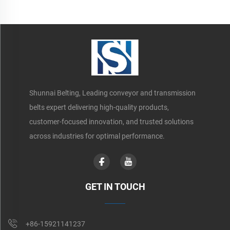
Shunnai Belting, Leading conveyor and transmission
belts expert delivering high-quality products,
customer-focused innovation, and trusted solutions
across industries for optimal performance.
GET IN TOUCH
+86-15921141237