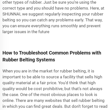
other types of rubber. Just be sure you’re using the
correct type and you should have no problems. Here, at
SHUNNAI, we suggest regularly inspecting your rubber
belting so you can catch any problems early. That way,
you can ensure everything runs smoothly and prevent
larger issues in the future
How to Troubleshoot Common Problems with
Rubber Belting Systems
When you are in the market for rubber belting, it is
important to be able to source a facility that sells high
quality material at a fair price. You’d think that high
quality would be cost prohibitive, but that’s not always
the case. One of the most obvious places to look is
online. There are many websites that sell rubber belting
in which you can find great deals. But don’t forget to read