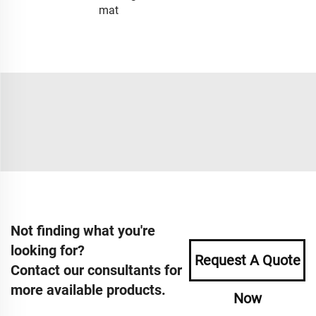
mat
Not finding what you're
looking for?
Request A Quote
Contact our consultants for
more available products.
Now