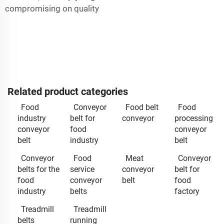
compromising on quality
Related product categories
Food
Conveyor
Food belt
Food
industry
belt for
conveyor
processing
conveyor
food
conveyor
belt
industry
belt
Conveyor
Food
Meat
Conveyor
belts for the
service
conveyor
belt for
food
conveyor
belt
food
industry
belts
factory
Treadmill
Treadmill
belts
running