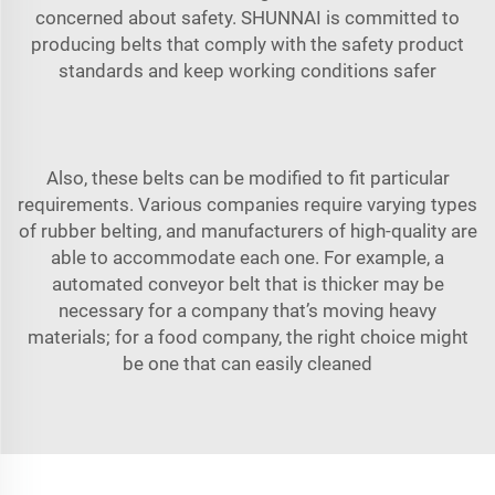
concerned about safety. SHUNNAI is committed to
producing belts that comply with the safety product
standards and keep working conditions safer
Also, these belts can be modified to fit particular
requirements. Various companies require varying types
of rubber belting, and manufacturers of high-quality are
able to accommodate each one. For example, a
automated conveyor belt
that is thicker may be
necessary for a company that’s moving heavy
materials; for a food company, the right choice might
be one that can easily cleaned