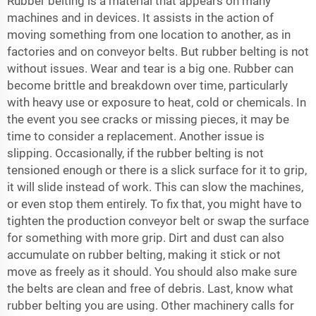
Rubber belting is a material that appears on many
machines and in devices. It assists in the action of
moving something from one location to another, as in
factories and on conveyor belts. But rubber belting is not
without issues. Wear and tear is a big one. Rubber can
become brittle and breakdown over time, particularly
with heavy use or exposure to heat, cold or chemicals. In
the event you see cracks or missing pieces, it may be
time to consider a replacement. Another issue is
slipping. Occasionally, if the rubber belting is not
tensioned enough or there is a slick surface for it to grip,
it will slide instead of work. This can slow the machines,
or even stop them entirely. To fix that, you might have to
tighten the
production conveyor belt
or swap the surface
for something with more grip. Dirt and dust can also
accumulate on rubber belting, making it stick or not
move as freely as it should. You should also make sure
the belts are clean and free of debris. Last, know what
rubber belting you are using. Other machinery calls for