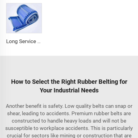
Long Service Life Cost effective Chinese quality 3.1mm Conveyor Belt In Roll PVC 3.5mm White Food Endless Conveyor Belt
How to Select the Right Rubber Belting for
Your Industrial Needs
Another benefit is safety. Low quality belts can snap or
shear, leading to accidents. Premium rubber belts are
constructed to handle heavy loads and will not be
susceptible to workplace accidents. This is particularly
crucial for sectors like mining or construction that are