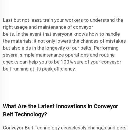
Last but not least, train your workers to understand the
right usage and maintenance of conveyor
belts. In the event that everyone knows how to handle
the materials, it not only lowers the chances of mistakes
but also aids in the longevity of our belts. Performing
several simple maintenance operations and routine
checks can help you to be 100% sure of your conveyor
belt running at its peak efficiency.
What Are the Latest Innovations in Conveyor
Belt Technology?
Conveyor Belt Technology ceaselessly changes and gets