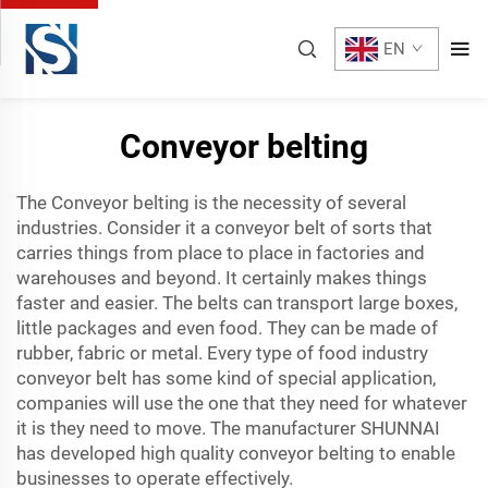
EN
Conveyor belting
The Conveyor belting is the necessity of several
industries. Consider it a conveyor belt of sorts that
carries things from place to place in factories and
warehouses and beyond. It certainly makes things
faster and easier. The belts can transport large boxes,
little packages and even food. They can be made of
rubber, fabric or metal. Every type of
food industry
conveyor belt
has some kind of special application,
companies will use the one that they need for whatever
it is they need to move. The manufacturer SHUNNAI
has developed high quality conveyor belting to enable
businesses to operate effectively.