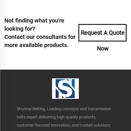
Not finding what you're
looking for?
Request A Quote
Contact our consultants for
more available products.
Now
Shunnai Belting, Leading conveyor and transmission
belts expert delivering high-quality products,
customer-focused innovation, and trusted solutions