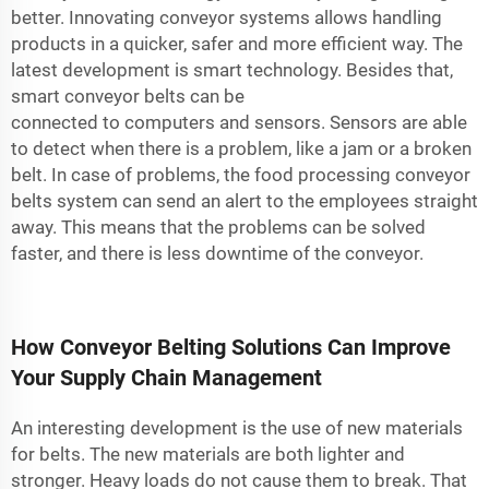
better. Innovating conveyor systems allows handling
products in a quicker, safer and more efficient way. The
latest development is smart technology. Besides that,
smart conveyor belts can be
connected to computers and sensors. Sensors are able
to detect when there is a problem, like a jam or a broken
belt. In case of problems, the
food processing conveyor
belts
system can send an alert to the employees straight
away. This means that the problems can be solved
faster, and there is less downtime of the conveyor.
How Conveyor Belting Solutions Can Improve
Your Supply Chain Management
An interesting development is the use of new materials
for belts. The new materials are both lighter and
stronger. Heavy loads do not cause them to break. That