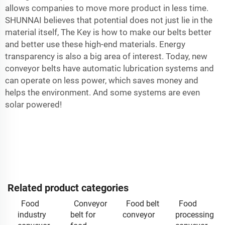
allows companies to move more product in less time.
SHUNNAI believes that potential does not just lie in the
material itself, The Key is how to make our belts better
and better use these high-end materials. Energy
transparency is also a big area of interest. Today, new
conveyor belts have automatic lubrication systems and
can operate on less power, which saves money and
helps the environment. And some systems are even
solar powered!
Related product categories
Food
Conveyor
Food belt
Food
industry
belt for
conveyor
processing