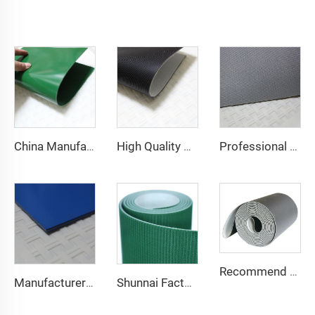
China Manufacture Competitive Price Pvc Conveyor Belt
High Quality 2mm Black PVC Antistatic Fabric Conveyor Belt for Logistics Transportation Direct From Factory
Professional Manufacturing PVC Logistics Conveyor Belts for Efficient Sorting and Distribution for Restaurant Industries
Recommend Manufacturer Supermarket Checkout Counter With Conveyor Belt High Speed Stability Conveyor Belt Pu Conveyor
Manufacturer of Anti-Static and Anti-Adhesive Conveyor Belts for Bakery and Confectionery Restaurants
Shunnai Factory Price Treadmill Belts 1.6mm Black Treadmill Running Belt Pvc Walking Machine Belt