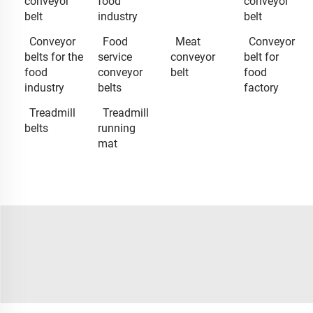
conveyor
food
conveyor
belt
industry
belt
Conveyor
Food
Meat
Conveyor
belts for the
service
conveyor
belt for
food
conveyor
belt
food
industry
belts
factory
Treadmill
Treadmill
belts
running
mat