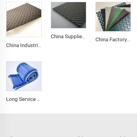
China Supplier Smooth Low-noise Pvc Treadmill Belt Rubber Remain Stable Antiskid Conveyor Belt
China Factory Custom Manufacturers pu pvc pvk transmission polyester conveyor belt
China Industrial Tracking Polishing Machine Belt PVC Diamond Conveyor Belt
Long Service Life Cost effective Chinese quality 3.1mm Conveyor Belt In Roll PVC 3.5mm White Food Endless Conveyor Belt