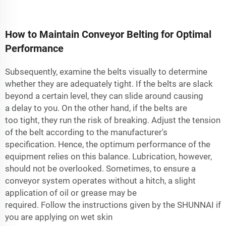
How to Maintain Conveyor Belting for Optimal
Performance
Subsequently, examine the belts visually to determine
whether they are adequately tight. If the belts are slack
beyond a certain level, they can slide around causing
a delay to you. On the other hand, if the belts are
too tight, they run the risk of breaking. Adjust the tension
of the belt according to the manufacturer's
specification. Hence, the optimum performance of the
equipment relies on this balance. Lubrication, however,
should not be overlooked. Sometimes, to ensure a
conveyor system operates without a hitch, a slight
application of oil or grease may be
required. Follow the instructions given by the SHUNNAI if
you are applying on wet skin