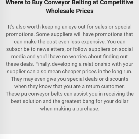
Where to Buy Conveyor Belting at Competitive
Wholesale Prices
It’s also worth keeping an eye out for sales or special
promotions. Some suppliers will have promotions that
can make the cost even less expensive. You can
subscribe to newsletters, or follow suppliers on social
media and you'll have no worries about finding out
these deals. Finally, developing a relationship with your
supplier can also mean cheaper prices in the long run.
They may even give you special deals or discounts
when they know that you are a return customer.
These
pu conveyor belts
can assist you in receiving the
best solution and the greatest bang for your dollar
when making a purchase.