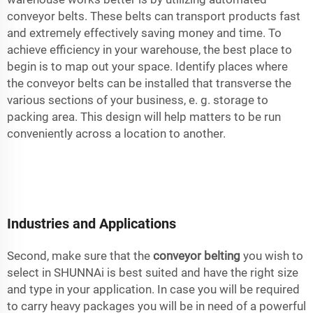
conveyor belts. These belts can transport products fast
and extremely effectively saving money and time. To
achieve efficiency in your warehouse, the best place to
begin is to map out your space. Identify places where
the conveyor belts can be installed that transverse the
various sections of your business, e. g. storage to
packing area. This design will help matters to be run
conveniently across a location to another.
Industries and Applications
Second, make sure that the
conveyor belting
you wish to
select in SHUNNAi is best suited and have the right size
and type in your application. In case you will be required
to carry heavy packages you will be in need of a powerful