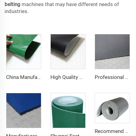
belting
machines that may have different needs of
industries.
China Manufacture Competitive Price Pvc Conveyor Belt
High Quality 2mm Black PVC Antistatic Fabric Conveyor Belt for Logistics Transportation Direct From Factory
Professional Manufacturing PVC Logistics Conveyor Belts for Efficient Sorting and Distribution for Restaurant Industries
Recommend Manufacturer Supermarket Checkout Counter With Conveyor Belt High Speed Stability Conveyor Belt Pu Conveyor