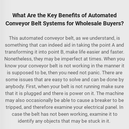
What Are the Key Benefits of Automated
Conveyor Belt Systems for Wholesale Buyers?
This automated conveyor belt, as we understand, is
something that can indeed aid in taking the point A and
transforming it into point B, make life easier and faster.
Nonetheless, they may be imperfect at times. When you
know your conveyor belt is not working in the manner it
is supposed to be, then you need not panic. There are
some issues that are easy to solve and can be done by
anybody. First, when your belt is not running make sure
that it is plugged and there is power on it. The machine
may also occasionally be able to cause a breaker to be
tripped, and therefore examine your electrical panel. In
case the belt has not been working, examine it to
identify any objects that may be stuck in it.