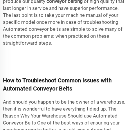
produce our quality
conveyor belting
of high quality that
last longer in service and have superior performance.
The last point is to take your machine manual of your
specific model once more in case of troubleshooting.
Automated conveyor belts are simple to solve many of
the common problems: when practiced on these
straightforward steps.
How to Troubleshoot Common Issues with
Automated Conveyor Belts
And should you happen to be the owner of a warehouse,
then it is wonderful to have everything tidied up. The
Reason Why Your Warehouse Should use Automated
Conveyor Belts One of the best ways of ensuring your
warehouse works better is by utilizing automated