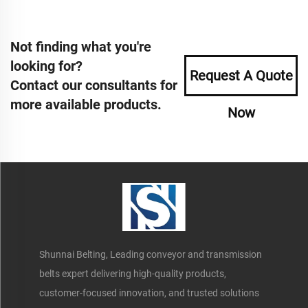
Not finding what you're
looking for?
Request A Quote
Contact our consultants for
more available products.
Now
Shunnai Belting, Leading conveyor and transmission
belts expert delivering high-quality products,
customer-focused innovation, and trusted solutions