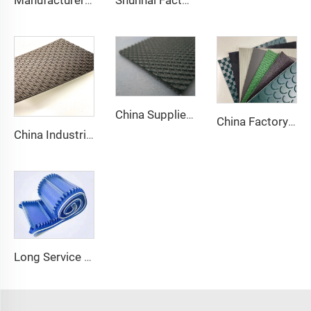
Manufacturer of Anti-Static and Anti-Adhesive Conveyor Belts for Bakery and Confectionery Restaurants
Shunnai Factory Price Treadmill Belts 1.6mm Black Treadmill Running Belt Pvc Walking Machine Belt
China Supplier Smooth Low-noise Pvc Treadmill Belt Rubber Remain Stable Antiskid Conveyor Belt
China Factory Custom Manufacturers pu pvc pvk transmission polyester conveyor belt
China Industrial Tracking Polishing Machine Belt PVC Diamond Conveyor Belt
Long Service Life Cost effective Chinese quality 3.1mm Conveyor Belt In Roll PVC 3.5mm White Food Endless Conveyor Belt