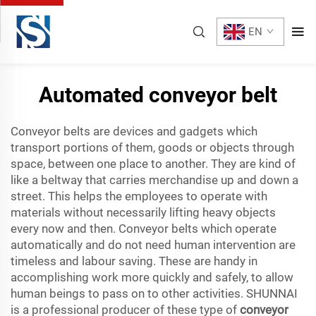
EN
Automated conveyor belt
Conveyor belts are devices and gadgets which
transport portions of them, goods or objects through
space, between one place to another. They are kind of
like a beltway that carries merchandise up and down a
street. This helps the employees to operate with
materials without necessarily lifting heavy objects
every now and then. Conveyor belts which operate
automatically and do not need human intervention are
timeless and labour saving. These are handy in
accomplishing work more quickly and safely, to allow
human beings to pass on to other activities. SHUNNAI
is a professional producer of these type of
conveyor