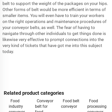
belt to support the weight of the packages on your hips.
Other forms of belt would be more efficient in terms of
smaller items. You will even have to train your workers
on the right operations and maintenance procedures of
your conveyor belts, as well. The fear of having to
navigate through other individuals to get things done is
likewise very effective to prompt connections into the
very kind of tickets that have got me into this subject
today.
Related product categories
Food
Conveyor
Food belt
Food
industry
belt for
conveyor
processing
conveyor
food
conveyor