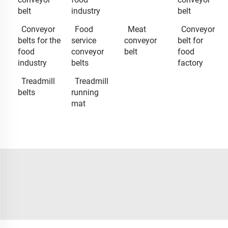
belt
industry
belt
Conveyor
Food
Meat
Conveyor
belts for the
service
conveyor
belt for
food
conveyor
belt
food
industry
belts
factory
Treadmill
Treadmill
belts
running
mat