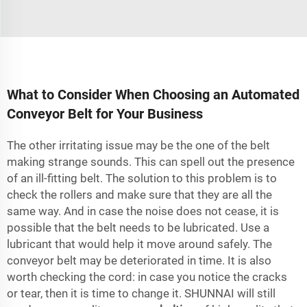
What to Consider When Choosing an Automated
Conveyor Belt for Your Business
The other irritating issue may be the one of the belt
making strange sounds. This can spell out the presence
of an ill-fitting belt. The solution to this problem is to
check the rollers and make sure that they are all the
same way. And in case the noise does not cease, it is
possible that the belt needs to be lubricated. Use a
lubricant that would help it move around safely. The
conveyor belt may be deteriorated in time. It is also
worth checking the cord: in case you notice the cracks
or tear, then it is time to change it. SHUNNAI will still