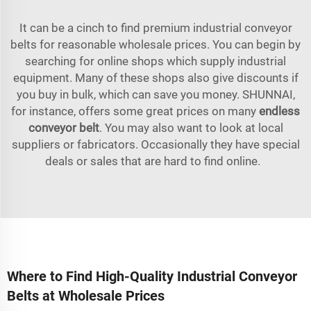
It can be a cinch to find premium industrial conveyor
belts for reasonable wholesale prices. You can begin by
searching for online shops which supply industrial
equipment. Many of these shops also give discounts if
you buy in bulk, which can save you money. SHUNNAI,
for instance, offers some great prices on many
endless
conveyor belt
. You may also want to look at local
suppliers or fabricators. Occasionally they have special
deals or sales that are hard to find online.
Where to Find High-Quality Industrial Conveyor
Belts at Wholesale Prices