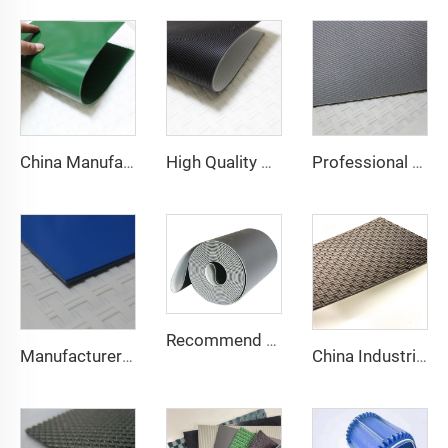
China Manufacture Competitive Price Pvc Conveyor Belt
High Quality 2mm Black PVC Antistatic Fabric Conveyor Belt for Logistics Transportation Direct From Factory
Professional Manufacturing PVC Logistics Conveyor Belts for Efficient Sorting and Distribution for Restaurant Industries
Recommend Manufacturer Supermarket Checkout Counter With Conveyor Belt High Speed Stability Conveyor Belt Pu Conveyor
Manufacturer of Anti-Static and Anti-Adhesive Conveyor Belts for Bakery and Confectionery Restaurants
China Industrial Tracking Polishing Machine Belt PVC Diamond Conveyor Belt