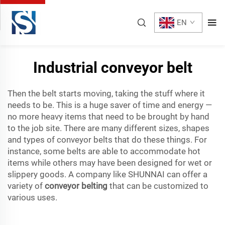
EN
Industrial conveyor belt
Then the belt starts moving, taking the stuff where it
needs to be. This is a huge saver of time and energy —
no more heavy items that need to be brought by hand
to the job site. There are many different sizes, shapes
and types of conveyor belts that do these things. For
instance, some belts are able to accommodate hot
items while others may have been designed for wet or
slippery goods. A company like SHUNNAI can offer a
variety of
conveyor belting
that can be customized to
various uses.