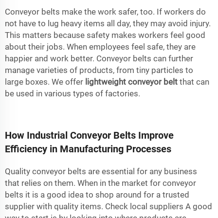
Conveyor belts make the work safer, too. If workers do
not have to lug heavy items all day, they may avoid injury.
This matters because safety makes workers feel good
about their jobs. When employees feel safe, they are
happier and work better. Conveyor belts can further
manage varieties of products, from tiny particles to
large boxes. We offer
lightweight conveyor belt
that can
be used in various types of factories.
How Industrial Conveyor Belts Improve
Efficiency in Manufacturing Processes
Quality conveyor belts are essential for any business
that relies on them. When in the market for conveyor
belts it is a good idea to shop around for a trusted
supplier with quality items. Check local suppliers A good