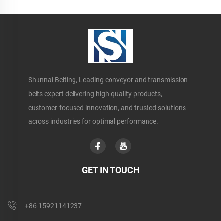
Shunnai Belting, Leading conveyor and transmission
belts expert delivering high-quality products,
customer-focused innovation, and trusted solutions
across industries for optimal performance.
GET IN TOUCH
+86-15921141237