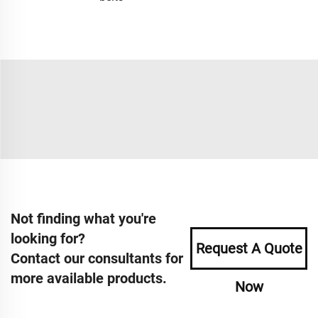
Not finding what you're
looking for?
Request A Quote
Contact our consultants for
more available products.
Now