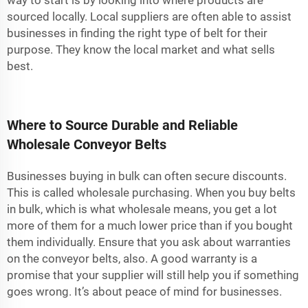
way to start is by looking into where products are
sourced locally. Local suppliers are often able to assist
businesses in finding the right type of belt for their
purpose. They know the local market and what sells
best.
Where to Source Durable and Reliable
Wholesale Conveyor Belts
Businesses buying in bulk can often secure discounts.
This is called wholesale purchasing. When you buy belts
in bulk, which is what wholesale means, you get a lot
more of them for a much lower price than if you bought
them individually. Ensure that you ask about warranties
on the conveyor belts, also. A good warranty is a
promise that your supplier will still help you if something
goes wrong. It’s about peace of mind for businesses.