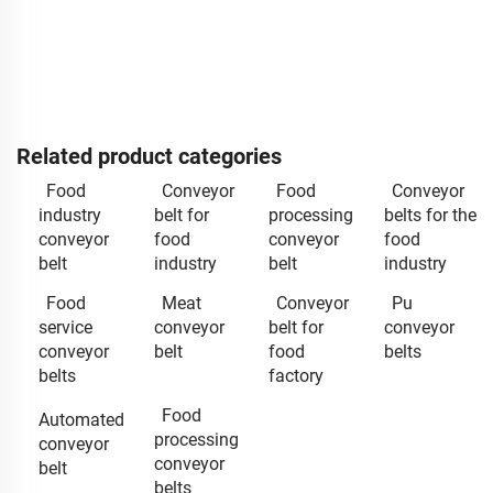
Related product categories
Food
Conveyor
Food
Conveyor
industry
belt for
processing
belts for the
conveyor
food
conveyor
food
belt
industry
belt
industry
Food
Meat
Conveyor
Pu
service
conveyor
belt for
conveyor
conveyor
belt
food
belts
belts
factory
Food
Automated
processing
conveyor
conveyor
belt
belts