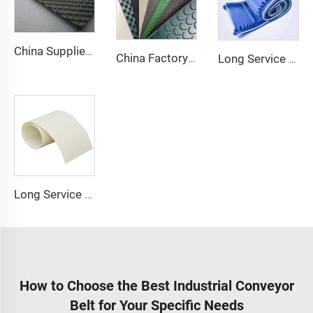
China Supplier Smooth Low-noise Pvc Treadmill Belt Rubber Remain Stable Antiskid Conveyor Belt
China Factory Custom Manufacturers pu pvc pvk transmission polyester conveyor belt
Long Service Life Cost effective Chinese quality 3.1mm Conveyor Belt In Roll PVC 3.5mm White Food Endless Conveyor Belt
Long Service Conveyor Belt 1.5MM 6mm Thickness Available Pu Belt Food Grade Pu Conveyor Belt
How to Choose the Best Industrial Conveyor
Belt for Your Specific Needs