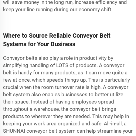
will save money in the long run, increase efficiency and
keep your line running during our economy shift.
Where to Source Reliable Conveyor Belt
Systems for Your Business
Conveyor belts also play a role in productivity by
simplifying handling of LOTS of products. A conveyor
belt is handy for many products, as it can move quite a
few at once, which speeds things up. This is particularly
crucial when the room turnover rate is high. A conveyor
belt system also enables businesses to better utilize
their space. Instead of having employees spread
throughout a warehouse, the conveyor belt brings
products to wherever they are needed. This may help in
keeping your work area organized and safe. All-in-all, a
SHUNNAI conveyor belt system can help streamline your