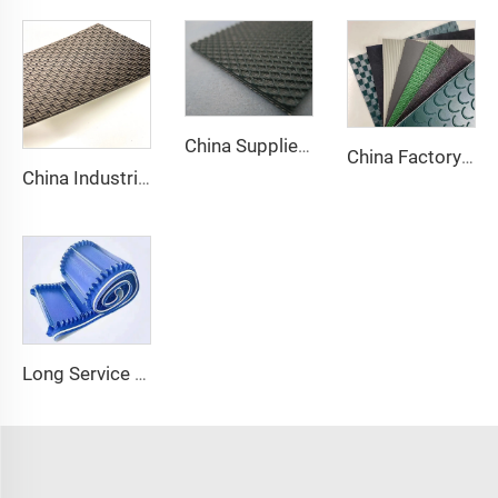
China Supplier Smooth Low-noise Pvc Treadmill Belt Rubber Remain Stable Antiskid Conveyor Belt
China Factory Custom Manufacturers pu pvc pvk transmission polyester conveyor belt
China Industrial Tracking Polishing Machine Belt PVC Diamond Conveyor Belt
Long Service Life Cost effective Chinese quality 3.1mm Conveyor Belt In Roll PVC 3.5mm White Food Endless Conveyor Belt