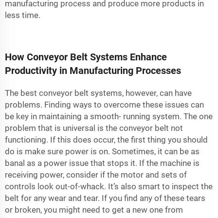
manufacturing process and produce more products in
less time.
How Conveyor Belt Systems Enhance
Productivity in Manufacturing Processes
The best conveyor belt systems, however, can have
problems. Finding ways to overcome these issues can
be key in maintaining a smooth- running system. The one
problem that is universal is the conveyor belt not
functioning. If this does occur, the first thing you should
do is make sure power is on. Sometimes, it can be as
banal as a power issue that stops it. If the machine is
receiving power, consider if the motor and sets of
controls look out-of-whack. It’s also smart to inspect the
belt for any wear and tear. If you find any of these tears
or broken, you might need to get a new one from