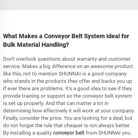
What Makes a Conveyor Belt System Ideal for
Bulk Material Handling?
Don’t overlook questions about warranty and customer
service. Makes a big difference on an awesome product
like this, not to mention SHUNNAI is a good company
who stands in the products they offer and backs you up
if ever there are problems. It's a good idea to see if they
provide training or support so the conveyor belt system
is set up properly. And that can matter a lot in
determining how effectively it will work at your company.
Finally, consider the price. You are looking for a deal, but
do not forget the rule that cheaper is not always better.
By installing a quality
conveyor belt
from SHUNNAI you