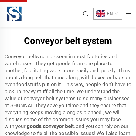
EN
Conveyor belt system
Conveyor belts can be seen in most factories and
warehouses. They get goods from one place to
another, facilitating work more easily and quickly. Think
about a long belt that runs along, with boxes or bags or
even foodstuffs put on it. This way, people don’t have to
pick up heavy stuff all the time. We understand the
value of conveyor belt systems to so many businesses
at SHUNNAI. They save you time and they ensure that
everything keeps moving along as planned., we will
discuss some of the common issues you may face
with your
goods conveyor belt
, and you can rely on our
knowledge to fix all the possible issues! We’ll also learn