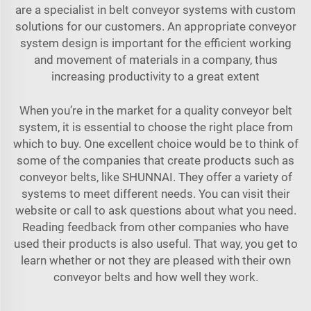
are a specialist in belt conveyor systems with custom
solutions for our customers. An appropriate conveyor
system design is important for the efficient working
and movement of materials in a company, thus
increasing productivity to a great extent
When you’re in the market for a quality conveyor belt
system, it is essential to choose the right place from
which to buy. One excellent choice would be to think of
some of the companies that create products such as
conveyor belts, like SHUNNAI. They offer a variety of
systems to meet different needs. You can visit their
website or call to ask questions about what you need.
Reading feedback from other companies who have
used their products is also useful. That way, you get to
learn whether or not they are pleased with their own
conveyor belts and how well they work.