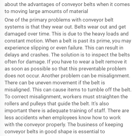
about the advantages of conveyor belts when it comes
to moving large amounts of material
One of the primary problems with conveyor belt
systems is that they wear out. Belts wear out and get
damaged over time. This is due to the heavy loads and
constant motion. When a belt is past its prime, you may
experience slipping or even failure. This can result in
delays and crashes. The solution is to inspect the belts
often for damage. If you have to wear a belt remove it
as soon as possible so that this preventable problem
does not occur. Another problem can be misalignment.
There can be uneven movement if the belt is
misaligned. This can cause items to tumble off the belt.
To correct misalignment, workers must straighten the
rollers and pulleys that guide the belt. It's also
important there is adequate training of staff. There are
less accidents when employees know how to work
with the conveyor properly. The business of keeping
conveyor belts in good shape is essential to