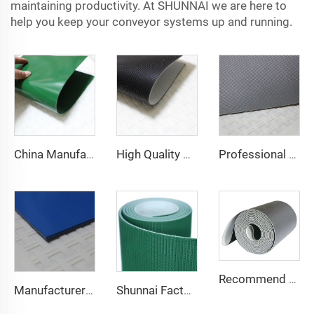
maintaining productivity. At SHUNNAI we are here to
help you keep your conveyor systems up and running.
China Manufacture Competitive Price Pvc Conveyor Belt
High Quality 2mm Black PVC Antistatic Fabric Conveyor Belt for Logistics Transportation Direct From Factory
Professional Manufacturing PVC Logistics Conveyor Belts for Efficient Sorting and Distribution for Restaurant Industries
Recommend Manufacturer Supermarket Checkout Counter With Conveyor Belt High Speed Stability Conveyor Belt Pu Conveyor
Manufacturer of Anti-Static and Anti-Adhesive Conveyor Belts for Bakery and Confectionery Restaurants
Shunnai Factory Price Treadmill Belts 1.6mm Black Treadmill Running Belt Pvc Walking Machine Belt