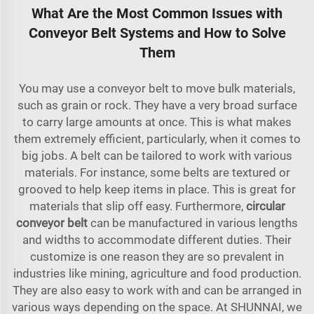
What Are the Most Common Issues with
Conveyor Belt Systems and How to Solve
Them
You may use a conveyor belt to move bulk materials,
such as grain or rock. They have a very broad surface
to carry large amounts at once. This is what makes
them extremely efficient, particularly, when it comes to
big jobs. A belt can be tailored to work with various
materials. For instance, some belts are textured or
grooved to help keep items in place. This is great for
materials that slip off easy. Furthermore,
circular
conveyor belt
can be manufactured in various lengths
and widths to accommodate different duties. Their
customize is one reason they are so prevalent in
industries like mining, agriculture and food production.
They are also easy to work with and can be arranged in
various ways depending on the space. At SHUNNAI, we