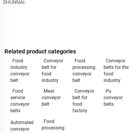
SHUNNAI.
Related product categories
Food
Conveyor
Food
Conveyor
industry
belt for
processing
belts for the
conveyor
food
conveyor
food
belt
industry
belt
industry
Food
Meat
Conveyor
Pu
service
conveyor
belt for
conveyor
conveyor
belt
food
belts
belts
factory
Food
Automated
processing
conveyor