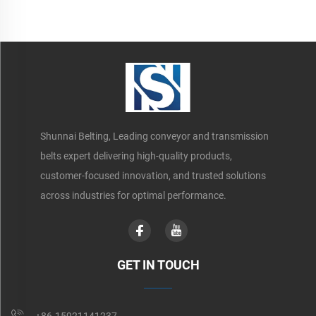
Shunnai Belting, Leading conveyor and transmission
belts expert delivering high-quality products,
customer-focused innovation, and trusted solutions
across industries for optimal performance.
GET IN TOUCH
+86-15921141237