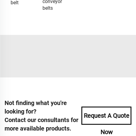
conveyor
belt
belts
Not finding what you're
looking for?
Request A Quote
Contact our consultants for
more available products.
Now