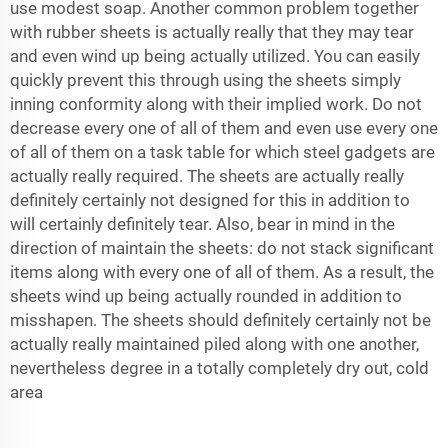
use modest soap. Another common problem together
with rubber sheets is actually really that they may tear
and even wind up being actually utilized. You can easily
quickly prevent this through using the sheets simply
inning conformity along with their implied work. Do not
decrease every one of all of them and even use every one
of all of them on a task table for which steel gadgets are
actually really required. The sheets are actually really
definitely certainly not designed for this in addition to
will certainly definitely tear. Also, bear in mind in the
direction of maintain the sheets: do not stack significant
items along with every one of all of them. As a result, the
sheets wind up being actually rounded in addition to
misshapen. The sheets should definitely certainly not be
actually really maintained piled along with one another,
nevertheless degree in a totally completely dry out, cold
area