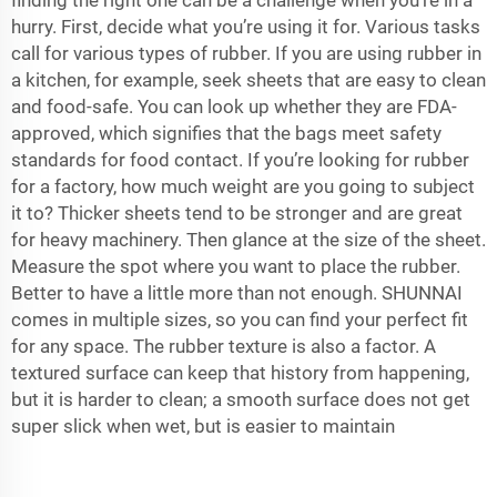
finding the right one can be a challenge when you’re in a
hurry. First, decide what you’re using it for. Various tasks
call for various types of rubber. If you are using rubber in
a kitchen, for example, seek sheets that are easy to clean
and food-safe. You can look up whether they are FDA-
approved, which signifies that the bags meet safety
standards for food contact. If you’re looking for rubber
for a factory, how much weight are you going to subject
it to? Thicker sheets tend to be stronger and are great
for heavy machinery. Then glance at the size of the sheet.
Measure the spot where you want to place the rubber.
Better to have a little more than not enough. SHUNNAI
comes in multiple sizes, so you can find your perfect fit
for any space. The rubber texture is also a factor. A
textured surface can keep that history from happening,
but it is harder to clean; a smooth surface does not get
super slick when wet, but is easier to maintain