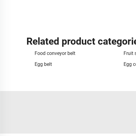
Related product categori
Food conveyor belt
Fruit 
Egg belt
Egg c