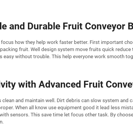
e and Durable Fruit Conveyor B
focus how they help work faster better. First important choo
packing fruit. Well design system move fruits quick reduce 
ts easy without trouble. This help everyone work smooth tog
vity with Advanced Fruit Conve
 clean and maintain well. Dirt debris can slow system and 
ts proper. When all know use equipment good it lead less mist
with sensors. This save time let focus other task. By choos
n.