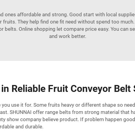
ind ones affordable and strong. Good start with local suppli
r fruits. They help find one fit need without spend too much
r belts. Online shopping let compare price easy. You can se
and work better.
in Reliable Fruit Conveyor Belt
you use it for. Some fruits heavy or different shape so need 
last.
SHUNNAI
offer range belts from strong material that h
nty show company believe product. If problem happen good 
ordable and durable.