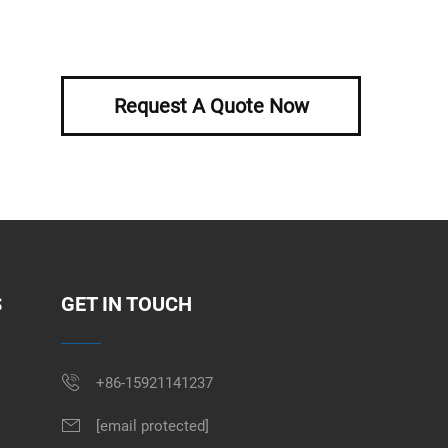
Request A Quote Now
S
GET IN TOUCH
+86-15921141237
[email protected]