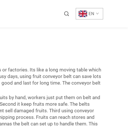
EN
 or factories. Its like a long moving table which
usy days, using fruit conveyor belt can save lots
ood and last for long time. The conveyor belt
ruits by hand, workers just put them on belt and
Second it keep fruits more safe. The belts
nt sell damaged fruits. Third using conveyor
ipping process. Fruits can reach stores and
annas the belt can set up to handle them. This