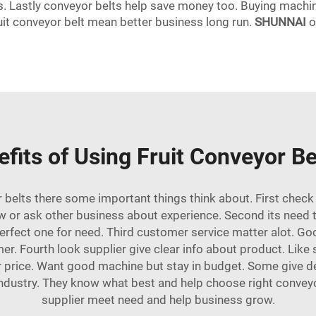
ds. Lastly conveyor belts help save money too. Buying machin
ruit conveyor belt mean better business long run.
SHUNNAI
o
fits of Using Fruit Conveyor Be
 belts there some important things think about. First chec
w or ask other business about experience. Second its need t
perfect one for need. Third customer service matter alot. Go
omer. Fourth look supplier give clear info about product. Like
der price. Want good machine but stay in budget. Some give de
industry. They know what best and help choose right conveyo
supplier meet need and help business grow.