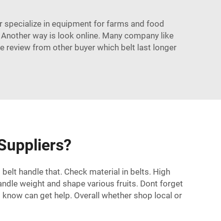
er specialize in equipment for farms and food
. Another way is look online. Many company like
e review from other buyer which belt last longer
 Suppliers?
belt handle that. Check material in belts. High
andle weight and shape various fruits. Dont forget
know can get help. Overall whether shop local or