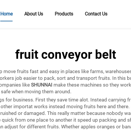
Home
About Us
Products
Contact Us
fruit conveyor belt
p move fruits fast and easy in places like farms, warehouses
rkers job easier to pack, sort and transport fruits. In this b
ompanies like
SHUNNAI
make these machines so they work g
nd safe when moving them around.
s for business. First they save time alot. Instead carrying f
 other importat works instead moving fruits here and there. 
 bruished or damaged. This really matter because nobody wa
 quick from one place to another it speed up packing and sh
n adjust for different fruits. Whether apples oranges or ban