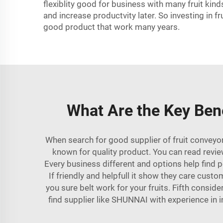
flexiblity good for business with many fruit kin
and increase productvity later. So investing in f
good product that work many years.
What Are the Key Bene
When search for good supplier of fruit conveyor
known for quality product. You can read revie
Every business different and options help find 
If friendly and helpfull it show they care cust
you sure belt work for your fruits. Fifth consi
find supplier like
SHUNNAI
with experience in 