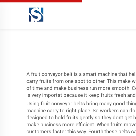
A fruit conveyor belt is a smart machine that hel
carry fruits from one spot to other. This make wo
of time and make business run more smooth. C
is very importat because it keep fruits fresh a
Using fruit conveyor belts bring many good thing
machine carry to right place. So workers can do
designed to hold fruits gently so they dont get
make business more efficient. When fruits move
customers faster this way. Fourth these belts ca