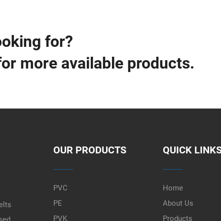
ooking for?
for more available products.
OUR PRODUCTS
QUICK LINK
PVC
Home
PE
About Us
elts
PVK
Products
used