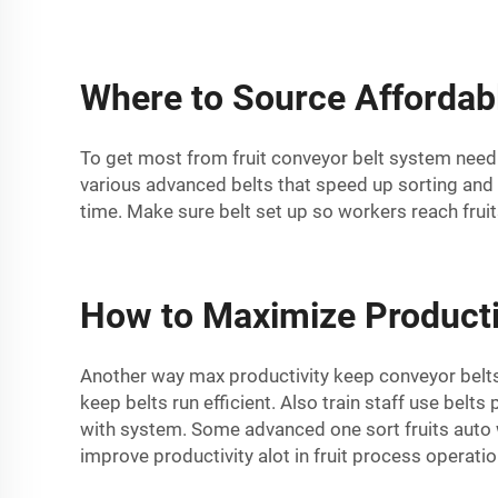
Where to Source Affordabl
To get most from fruit conveyor belt system need 
various advanced belts that speed up sorting and 
time. Make sure belt set up so workers reach frui
How to Maximize Producti
Another way max productivity keep conveyor belts
keep belts run efficient. Also train staff use bel
with system. Some advanced one sort fruits auto 
improve productivity alot in fruit process operatio