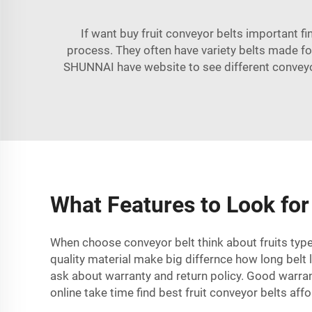
If want buy fruit conveyor belts important f
process. They often have variety belts made fo
SHUNNAI
have website to see different conveyo
What Features to Look for 
When choose conveyor belt think about fruits type 
quality material make big differnce how long belt 
ask about warranty and return policy. Good warra
online take time find best fruit conveyor belts aff