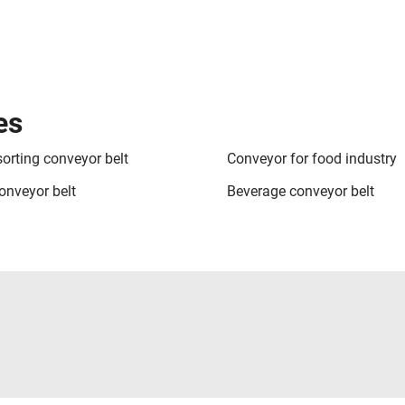
es
sorting conveyor belt
Conveyor for food industry
onveyor belt
Beverage conveyor belt