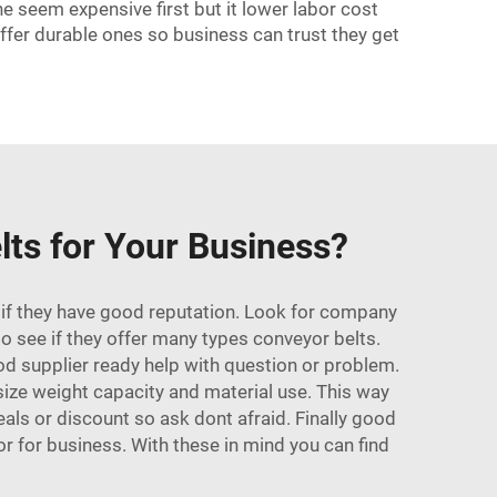
e seem expensive first but it lower labor cost
ffer durable ones so business can trust they get
lts for Your Business?
k if they have good reputation. Look for company
o see if they offer many types conveyor belts.
od supplier ready help with question or problem.
 size weight capacity and material use. This way
als or discount so ask dont afraid. Finally good
r for business. With these in mind you can find