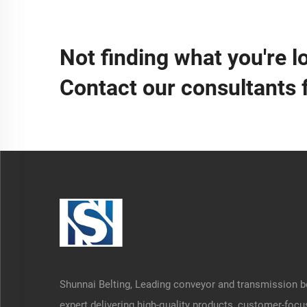
Not finding what you're l
Contact our consultants 
Shunnai Belting, Leading conveyor and transmission b
expert delivering high-quality products, customer-foc