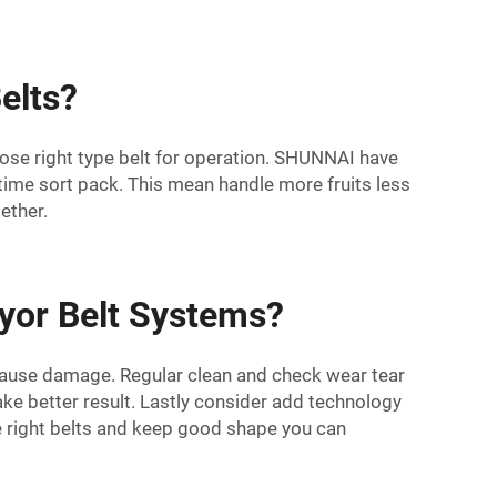
elts?
se right type belt for operation.
SHUNNAI
have
time sort pack. This mean handle more fruits less
ether.
yor Belt Systems?
cause damage. Regular clean and check wear tear
ake better result. Lastly consider add technology
e right belts and keep good shape you can