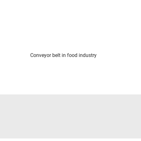
Conveyor belt in food industry