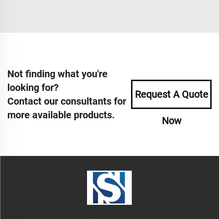
Not finding what you're
looking for?
Request A Quote
Contact our consultants for
more available products.
Now