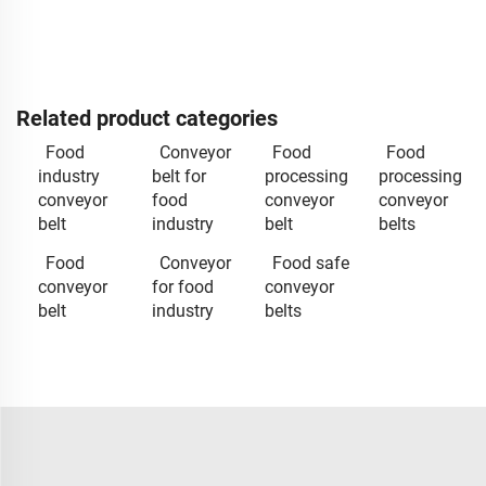
Related product categories
Food
Conveyor
Food
Food
industry
belt for
processing
processing
conveyor
food
conveyor
conveyor
belt
industry
belt
belts
Food
Conveyor
Food safe
conveyor
for food
conveyor
belt
industry
belts