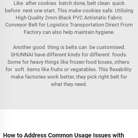
Like after cookies batch done, belt clean quick
before next one start. This make cookies safe. Utilizing
High Quality 2mm Black PVC Antistatic Fabric
Conveyor Belt for Logistics Transportation Direct From
Factory
can also help maintain hygiene.
Another good thing is belts can be customised.
SHUNNAI have different kinds for different foods.
Some for heavy things like frozen food boxes, others
for soft items like fruits or vegatables. This flexability
make factories work better, they pick right belt for
what they need.
How to Address Common Usage Issues with