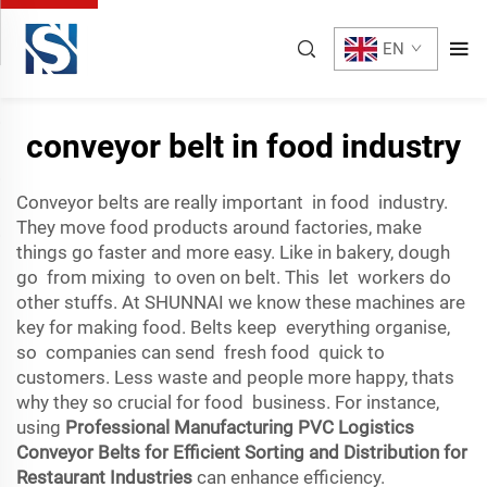
EN
conveyor belt in food industry
Conveyor belts are really important in food industry.
They move food products around factories, make
things go faster and more easy. Like in bakery, dough
go from mixing to oven on belt. This let workers do
other stuffs. At SHUNNAI we know these machines are
key for making food. Belts keep everything organise,
so companies can send fresh food quick to
customers. Less waste and people more happy, thats
why they so crucial for food business. For instance,
using
Professional Manufacturing PVC Logistics
Conveyor Belts for Efficient Sorting and Distribution for
Restaurant Industries
can enhance efficiency.