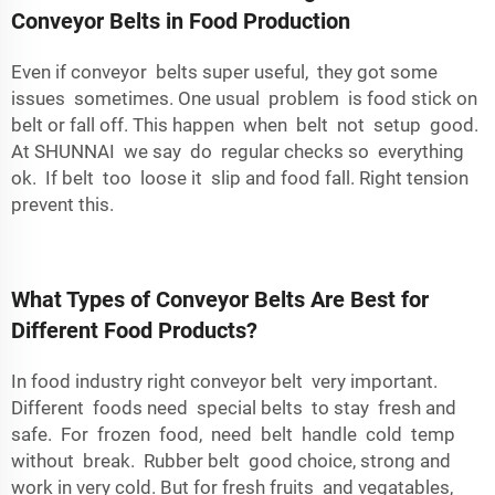
Conveyor Belts in Food Production
Even if conveyor belts super useful, they got some
issues sometimes. One usual problem is food stick on
belt or fall off. This happen when belt not setup good.
At SHUNNAI we say do regular checks so everything
ok. If belt too loose it slip and food fall. Right tension
prevent this.
What Types of Conveyor Belts Are Best for
Different Food Products?
In food industry right conveyor belt very important.
Different foods need special belts to stay fresh and
safe. For frozen food, need belt handle cold temp
without break. Rubber belt good choice, strong and
work in very cold. But for fresh fruits and vegatables,