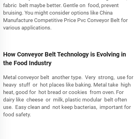
fabric belt maybe better. Gentle on food, prevent
bruising. You might consider options like
China
Manufacture Competitive Price Pvc Conveyor Belt
for
various applications.
How Conveyor Belt Technology is Evolving in
the Food Industry
Metal conveyor belt another type. Very strong, use for
heavy stuff or hot places like baking. Metal take high
heat, good for hot bread or cookies from oven. For
dairy like cheese or milk, plastic modular belt often
use. Easy clean and not keep bacterias, important for
food safety.