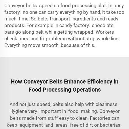
Conveyor belts speed up food processing alot. In busy
factory, no one can carry everything by hand, it take too
much time! So belts transport ingredients and ready
products. For example in candy factory, chocolate
bars go along belt while getting wrapped. Workers
check bars and fix problems without stop whole line.
Everything move smooth because of this.
How Conveyor Belts Enhance Efficiency in
Food Processing Operations
And not just speed, belts also help with cleanness.
Hygiene very important in food making. Conveyor
belts made from stuff easy to clean. Factories can
keep equipment and areas free of dirt or bacterias.