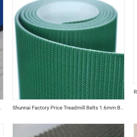
 Bakery and Confectionery Restaurants
Shunnai Factory Price Treadmill Belts 1.6mm Black Treadmill Running Belt Pvc Walking Machine Belt