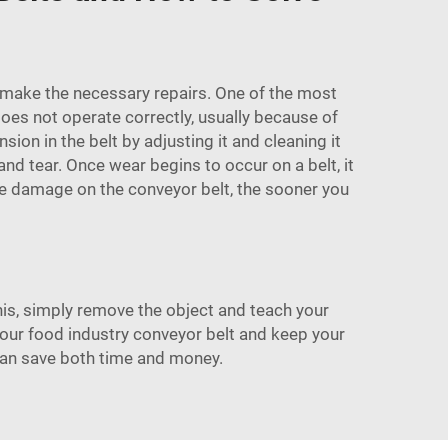
nd make the necessary repairs. One of the most
es not operate correctly, usually because of
ion in the belt by adjusting it and cleaning it
nd tear. Once wear begins to occur on a belt, it
 see damage on the conveyor belt, the sooner you
s, simply remove the object and teach your
your
food industry conveyor belt
and keep your
can save both time and money.