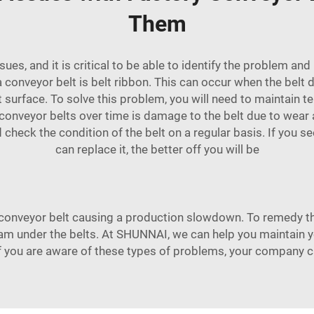
Them
ues, and it is critical to be able to identify the problem a
nveyor belt is belt ribbon. This can occur when the belt do
surface. To solve this problem, you will need to maintain tens
conveyor belts over time is damage to the belt due to wear a
uld check the condition of the belt on a regular basis. If you
can replace it, the better off you will be
onveyor belt causing a production slowdown. To remedy thi
am under the belts. At SHUNNAI, we can help you maintain 
If you are aware of these types of problems, your company 