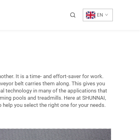
EN
ther. It is a time- and effort-saver for work.
veyor belt carries them along. This gives you
cal technology in many of the applications that
mming pools and treadmills. Here at SHUNNAI,
help you select the right one for your needs.