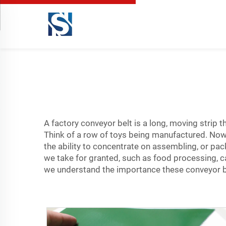
A factory conveyor belt is a long, moving strip th
Think of a row of toys being manufactured. Now,
the ability to concentrate on assembling, or pac
we take for granted, such as food processing, 
we understand the importance these
conveyor b