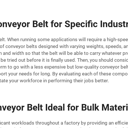
nveyor Belt for Specific Industr
lt. When running some applications will require a high-speed
of conveyor belts designed with varying weights, speeds, 
nd width so that the belt will be able to carry whatever prod
d be tried out before it is finally used. Then, you should co
term to go with a less expensive but low-quality conveyor bel
ort your needs for long. By evaluating each of these compone
tate your workforce in performing their jobs better.
eyor Belt Ideal for Bulk Mater
icant workloads throughout a factory by providing an efficie