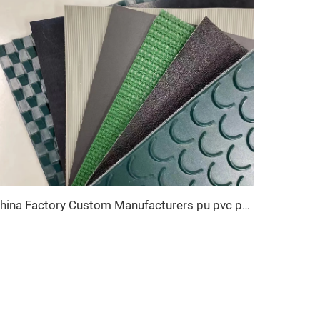
China Factory Custom Manufacturers pu pvc pvk transmission polyester conveyor belt