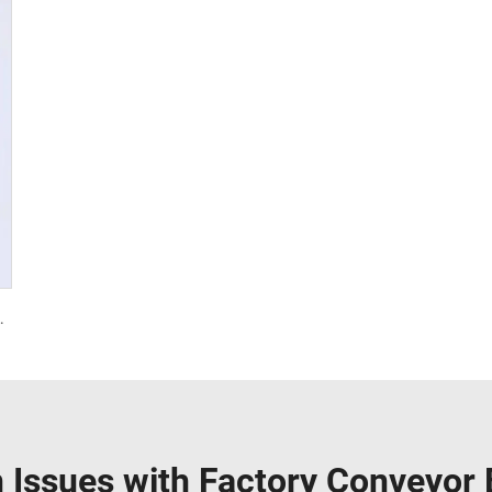
l PVC 3.5mm White Food Endless Conveyor Belt
Issues with Factory Conveyor B