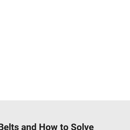
elts and How to Solve