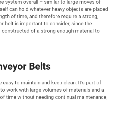
e system overall – similar to large moves of
itself can hold whatever heavy objects are placed
gth of time, and therefore require a strong,
r belt is important to consider, since the
t constructed of a strong enough material to
veyor Belts
e easy to maintain and keep clean. It’s part of
e to work with large volumes of materials and a
 of time without needing continual maintenance;