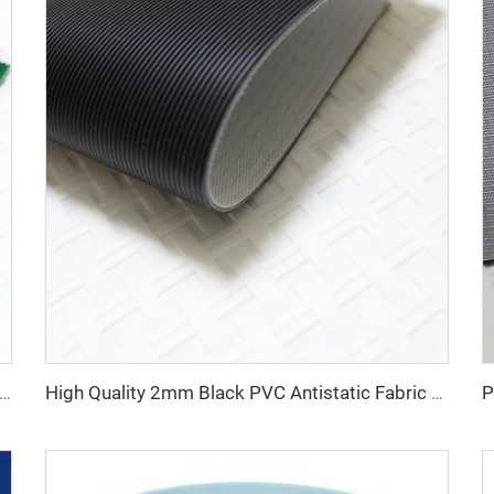
a Manufacture Competitive Price Pvc Conveyor Belt
High Quality 2mm Black PVC Antistatic Fabric Conveyor Belt for Logistics Transportation Direct From Factory