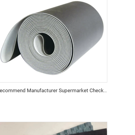
Recommend Manufacturer Supermarket Checkout Counter With Conveyor Belt High Speed Stability Conveyor Belt Pu Conveyor