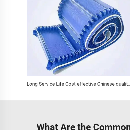
Long Service Life Cost effective Chinese quality 3.1mm Conveyor Belt In Rol
What Are the Common 