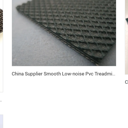
China Supplier Smooth Low-noise Pvc Treadmill Belt Rubber Remain Stable Antiskid Conveyor Belt
Polishing Machine Belt PVC Diamond Conveyor Belt