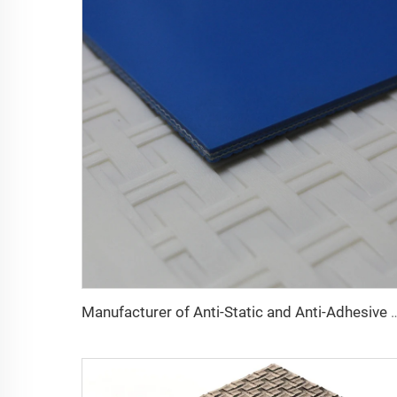
Manufacturer of Anti-Static and Anti-Adhesive Conveyor Belts for