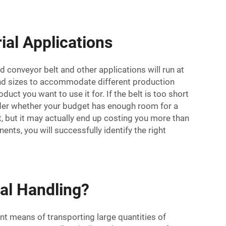
ial Applications
 conveyor belt and other applications will run at
and sizes to accommodate different production
uct you want to use it for. If the belt is too short
nsider whether your budget has enough room for a
t, but it may actually end up costing you more than
nts, you will successfully identify the right
ial Handling?
nt means of transporting large quantities of