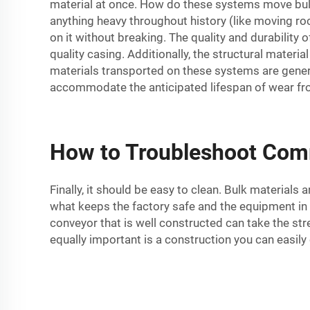
material at once. How do these systems move bulk 
anything heavy throughout history (like moving rock
on it without breaking. The quality and durability
quality casing. Additionally, the structural materi
materials transported on these systems are genera
accommodate the anticipated lifespan of wear fr
How to Troubleshoot Com
Finally, it should be easy to clean. Bulk materials
what keeps the factory safe and the equipment in w
conveyor that is well constructed can take the st
equally important is a construction you can easily 