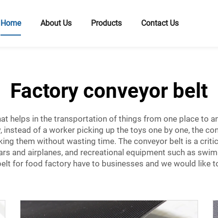
Home
About Us
Products
Contact Us
Factory conveyor belt
at helps in the transportation of things from one place to ano
 instead of a worker picking up the toys one by one, the con
king them without wasting time. The conveyor belt is a criti
cars and airplanes, and recreational equipment such as swi
elt for food factory
have to businesses and we would like to 