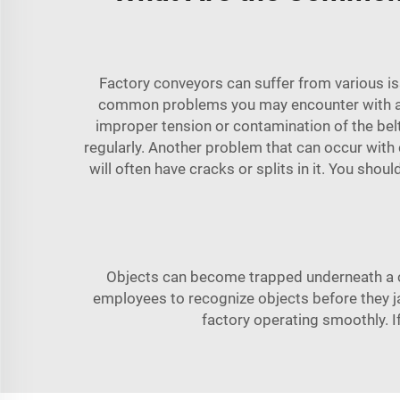
Factory conveyors can suffer from various iss
common problems you may encounter with a co
improper tension or contamination of the belt 
regularly. Another problem that can occur with 
will often have cracks or splits in it. You sho
Objects can become trapped underneath a c
employees to recognize objects before they j
factory operating smoothly. 