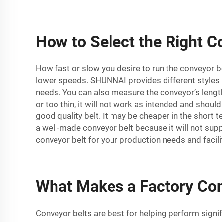
How to Select the Right Co
How fast or slow you desire to run the conveyor be
lower speeds. SHUNNAI provides different styles 
needs. You can also measure the conveyor’s length a
or too thin, it will not work as intended and shoul
good quality belt. It may be cheaper in the short 
a well-made conveyor belt because it will not supp
conveyor belt for your production needs and facili
What Makes a Factory Conv
Conveyor belts are best for helping perform signif