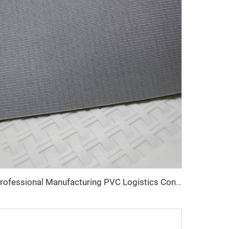
Professional Manufacturing PVC Logistics Conveyor Belts for Efficient Sorting and Distribution for Restaurant Industries