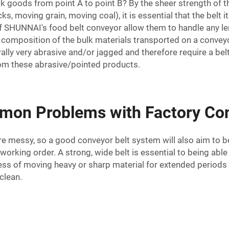
goods from point A to point B? By the sheer strength of th
s, moving grain, moving coal), it is essential that the belt 
 of SHUNNAI's
food belt conveyor
allow them to handle any len
al composition of the bulk materials transported on a conveyo
lly very abrasive and/or jagged and therefore require a bel
om these abrasive/pointed products.
mon Problems with Factory Con
 are messy, so a good conveyor belt system will also aim to b
orking order. A strong, wide belt is essential to being abl
ress of moving heavy or sharp material for extended periods
clean.