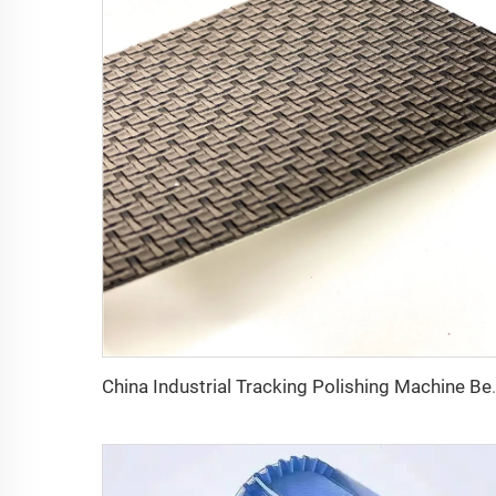
China Industrial Tracking 