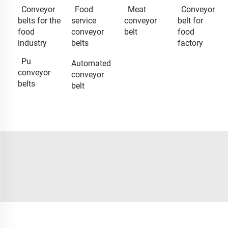
Conveyor
Food
Meat
Conveyor
belts for the
service
conveyor
belt for
food
conveyor
belt
food
industry
belts
factory
Pu
Automated
conveyor
conveyor
belts
belt