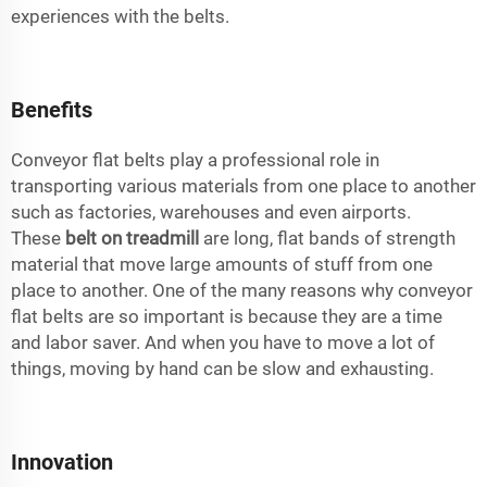
experiences with the belts.
Benefits
Conveyor flat belts play a professional role in
transporting various materials from one place to another
such as factories, warehouses and even airports.
These
belt on treadmill
are long, flat bands of strength
material that move large amounts of stuff from one
place to another. One of the many reasons why conveyor
flat belts are so important is because they are a time
and labor saver. And when you have to move a lot of
things, moving by hand can be slow and exhausting.
Innovation