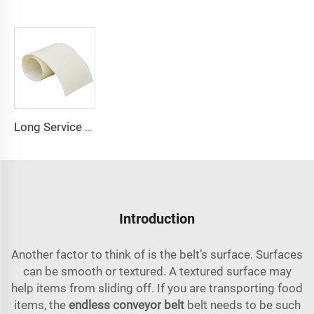
Long Service Conveyor Belt 1.5MM 6mm Thickness Available Pu Belt Food Grade Pu Conveyor Belt
Introduction
Another factor to think of is the belt’s surface. Surfaces
can be smooth or textured. A textured surface may
help items from sliding off. If you are transporting food
items, the
endless conveyor belt
belt needs to be such