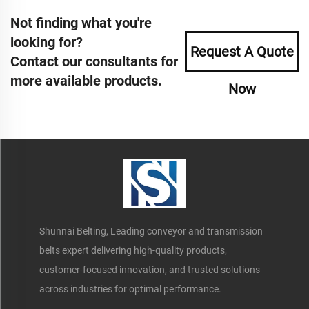
Not finding what you're
looking for?
Request A Quote
Contact our consultants for
more available products.
Now
Shunnai Belting, Leading conveyor and transmission
belts expert delivering high-quality products,
customer-focused innovation, and trusted solutions
across industries for optimal performance.