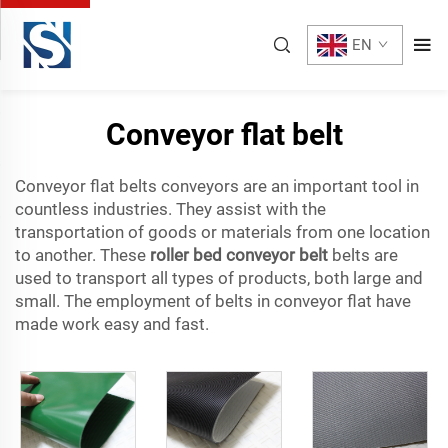
EN
Conveyor flat belt
Conveyor flat belts conveyors are an important tool in
countless industries. They assist with the
transportation of goods or materials from one location
to another. These
roller bed conveyor belt
belts are
used to transport all types of products, both large and
small. The employment of belts in conveyor flat have
made work easy and fast.