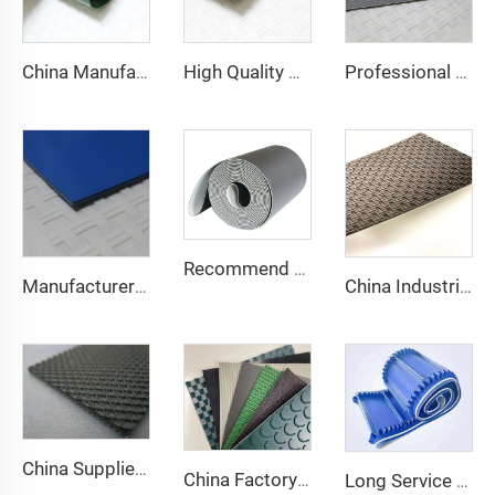
China Manufacture Competitive Price Pvc Conveyor Belt
High Quality 2mm Black PVC Antistatic Fabric Conveyor Belt for Logistics Transportation Direct From Factory
Professional Manufacturing PVC Logistics Conveyor Belts for Efficient Sorting and Distribution for Restaurant Industries
Recommend Manufacturer Supermarket Checkout Counter With Conveyor Belt High Speed Stability Conveyor Belt Pu Conveyor
Manufacturer of Anti-Static and Anti-Adhesive Conveyor Belts for Bakery and Confectionery Restaurants
China Industrial Tracking Polishing Machine Belt PVC Diamond Conveyor Belt
China Supplier Smooth Low-noise Pvc Treadmill Belt Rubber Remain Stable Antiskid Conveyor Belt
China Factory Custom Manufacturers pu pvc pvk transmission polyester conveyor belt
Long Service Life Cost effective Chinese quality 3.1mm Conveyor Belt In Roll PVC 3.5mm White Food Endless Conveyor Belt