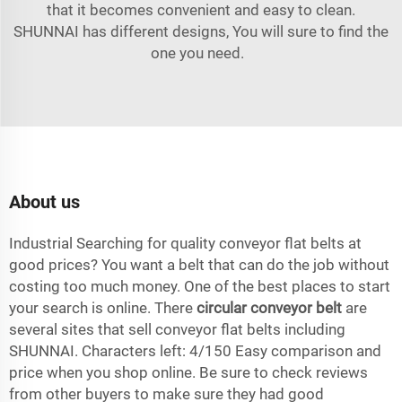
that it becomes convenient and easy to clean.
SHUNNAI has different designs, You will sure to find the
one you need.
About us
Industrial Searching for quality conveyor flat belts at
good prices? You want a belt that can do the job without
costing too much money. One of the best places to start
your search is online. There
circular conveyor belt
are
several sites that sell conveyor flat belts including
SHUNNAI. Characters left: 4/150 Easy comparison and
price when you shop online. Be sure to check reviews
from other buyers to make sure they had good