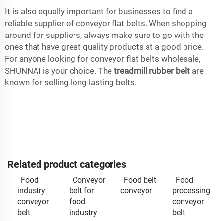
It is also equally important for businesses to find a
reliable supplier of conveyor flat belts. When shopping
around for suppliers, always make sure to go with the
ones that have great quality products at a good price.
For anyone looking for conveyor flat belts wholesale,
SHUNNAI is your choice. The
treadmill rubber belt
are
known for selling long lasting belts.
Related product categories
Food
Conveyor
Food belt
Food
industry
belt for
conveyor
processing
conveyor
food
conveyor
belt
industry
belt