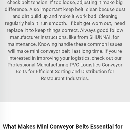
check belt tension. If too loose, adjusting it make big
difference. Also important keep belt clean becuse dust
and dirt build up and make it work bad. Cleaning
regularly help it run smooth. If belt get worn out, need
replace it to keep things correct. Always good follow
manufacturer instructions, like from SHUNNAI, for
maintenance. Knowing handle these common issues
will make mini conveyor belt last long time. If you're
interested in improving your logistics, check out our
Professional Manufacturing PVC Logistics Conveyor
Belts for Efficient Sorting and Distribution for
Restaurant Industries
.
What Makes Mini Conveyor Belts Essential for