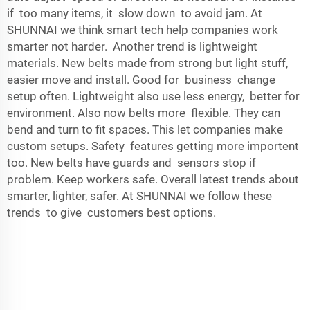
if too many items, it slow down to avoid jam. At
SHUNNAI we think smart tech help companies work
smarter not harder. Another trend is lightweight
materials. New belts made from strong but light stuff,
easier move and install. Good for business change
setup often. Lightweight also use less energy, better for
environment. Also now belts more flexible. They can
bend and turn to fit spaces. This let companies make
custom setups. Safety features getting more importent
too. New belts have guards and sensors stop if
problem. Keep workers safe. Overall latest trends about
smarter, lighter, safer. At SHUNNAI we follow these
trends to give customers best options.