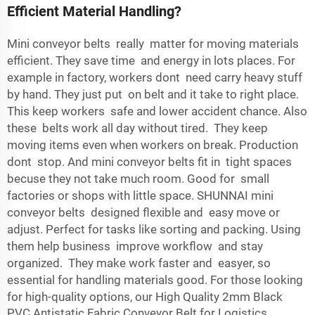
Efficient Material Handling?
Mini conveyor belts really matter for moving materials
efficient. They save time and energy in lots places. For
example in factory, workers dont need carry heavy stuff
by hand. They just put on belt and it take to right place.
This keep workers safe and lower accident chance. Also
these belts work all day without tired. They keep
moving items even when workers on break. Production
dont stop. And mini conveyor belts fit in tight spaces
becuse they not take much room. Good for small
factories or shops with little space. SHUNNAI mini
conveyor belts designed flexible and easy move or
adjust. Perfect for tasks like sorting and packing. Using
them help business improve workflow and stay
organized. They make work faster and easyer, so
essential for handling materials good. For those looking
for high-quality options, our
High Quality 2mm Black
PVC Antistatic Fabric Conveyor Belt for Logistics