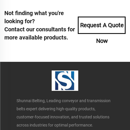
Not finding what you're
looking for?
Request A Quote
Contact our consultants for
more available products.
Now
Shunnai Belting, Leading conveyor and transmission
belts expert delivering high-quality products,
customer-focused innovation, and trusted solutions
across industries for optimal performance.