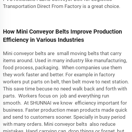
Transportation Direct From Factory
is a great choice.
How Mini Conveyor Belts Improve Production
Efficiency in Various Industries
Mini conveyor belts are small moving belts that carry
items around. Used in many industry like manufacturing,
food process, packaging. When companies use them
they work faster and better. For example in factory
workers put parts on belt, then belt move to next station.
This save time becuse no need walk back and forth with
parts. Workers focus on job and everything run
smooth. At SHUNNAI we know efficiency important for
business. Faster production mean products made quick
and send to customers sooner. Specially in busy period
with many orders. Mini conveyor belts also reduce
mistakes. Hand carrying can drop things or forget, but