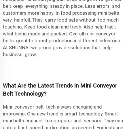
belt keep everything steady in place. Less errors and
customers more happy. In food processing mini belts
very helpfull. They carry food safe without too much
touching. Keep food clean and fresh. Also help track
what being made and packed. Overall mini conveyor
belts great to boost production in different industries.
At SHUNNAI we proud provide solutions that help
business grow.
What Are the Latest Trends in Mini Conveyor
Belt Technology?
Mini conveyor belt tech always changing and
improving. One new trend is smart technology. Smart
mini belts connect to computer and sensors. They can
auto adjust speed or direction as needed. For instance