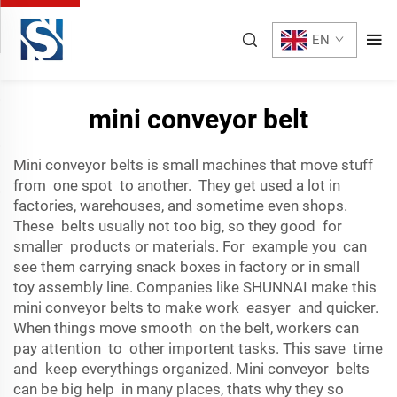
EN
mini conveyor belt
Mini conveyor belts is small machines that move stuff
from one spot to another. They get used a lot in
factories, warehouses, and sometime even shops.
These belts usually not too big, so they good for
smaller products or materials. For example you can
see them carrying snack boxes in factory or in small
toy assembly line. Companies like SHUNNAI make this
mini conveyor belts to make work easyer and quicker.
When things move smooth on the belt, workers can
pay attention to other importent tasks. This save time
and keep everythings organized. Mini conveyor belts
can be big help in many places, thats why they so