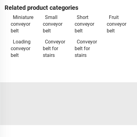
Related product categories
Miniature
Small
Short
Fruit
conveyor
conveyor
conveyor
conveyor
belt
belt
belt
belt
Loading
Conveyor
Conveyor
conveyor
belt for
belt for
belt
stairs
stairs