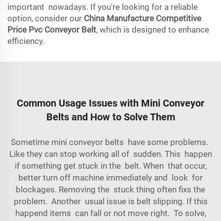
important nowadays. If you're looking for a reliable
option, consider our
China Manufacture Competitive
Price Pvc Conveyor Belt
, which is designed to enhance
efficiency.
Common Usage Issues with Mini Conveyor
Belts and How to Solve Them
Sometime mini conveyor belts have some problems.
Like they can stop working all of sudden. This happen
if something get stuck in the belt. When that occur,
better turn off machine immediately and look for
blockages. Removing the stuck thing often fixs the
problem. Another usual issue is belt slipping. If this
happend items can fall or not move right. To solve,