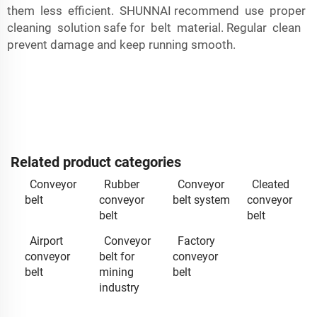
them less efficient. SHUNNAI recommend use proper
cleaning solution safe for belt material. Regular clean
prevent damage and keep running smooth.
Related product categories
Conveyor
Rubber
Conveyor
Cleated
belt
conveyor
belt system
conveyor
belt
belt
Airport
Conveyor
Factory
conveyor
belt for
conveyor
belt
mining
belt
industry