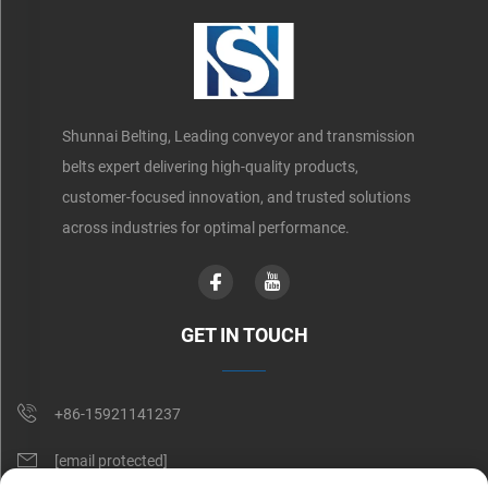
Shunnai Belting, Leading conveyor and transmission
belts expert delivering high-quality products,
customer-focused innovation, and trusted solutions
across industries for optimal performance.
GET IN TOUCH
+86-15921141237
[email protected]