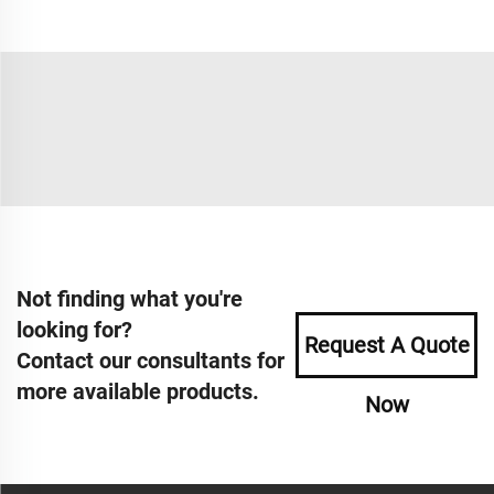
Not finding what you're
looking for?
Request A Quote
Contact our consultants for
more available products.
Now