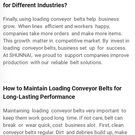
for Different Industries?
Finally, using loading conveyor belts help business
grow. When lines efficient and workers happy,
companies take more orders and make more items.
This growth matter in competitive market. By invest in
loading conveyor belts, business set up for success.
At SHUNNAI, we proud to support companies improve
production with our reliable belt solutions.
How to Maintain Loading Conveyor Belts for
Long-Lasting Performance
Maintaining loading conveyor belts very important to
keep them work good long time. If not care, belt can
break or wear quick, cost business alot. First, clean
conveyor belts regular. Dirt and debries build up, make