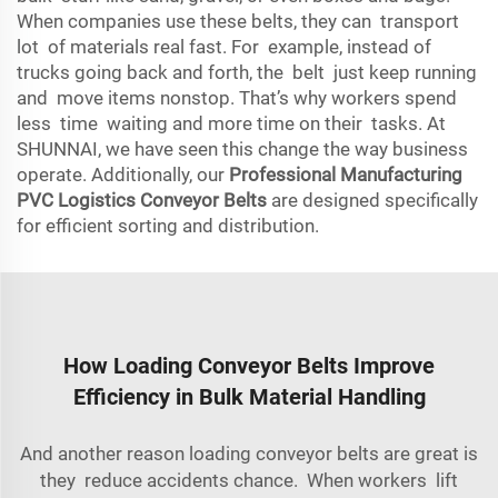
When companies use these belts, they can transport
lot of materials real fast. For example, instead of
trucks going back and forth, the belt just keep running
and move items nonstop. That’s why workers spend
less time waiting and more time on their tasks. At
SHUNNAI, we have seen this change the way business
operate. Additionally, our
Professional Manufacturing
PVC Logistics Conveyor Belts
are designed specifically
for efficient sorting and distribution.
How Loading Conveyor Belts Improve
Efficiency in Bulk Material Handling
And another reason loading conveyor belts are great is
they reduce accidents chance. When workers lift