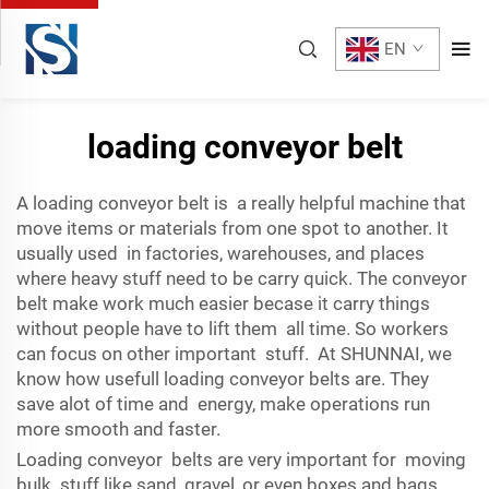
EN
loading conveyor belt
A loading conveyor belt is a really helpful machine that
move items or materials from one spot to another. It
usually used in factories, warehouses, and places
where heavy stuff need to be carry quick. The conveyor
belt make work much easier becase it carry things
without people have to lift them all time. So workers
can focus on other important stuff. At SHUNNAI, we
know how usefull loading conveyor belts are. They
save alot of time and energy, make operations run
more smooth and faster.
Loading conveyor belts are very important for moving
bulk stuff like sand, gravel, or even boxes and bags.