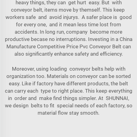
heavy things, they can get hurt easy. But with
conveyor belt, items move by themself. This keep
workers safe and avoid injurys. A safer place is good
for every one, and it mean less time lost from
accidents. In long run, company become more
productive becase no interruptions. Investing in a
China
Manufacture Competitive Price Pvc Conveyor Belt
can
also significantly enhance safety and efficiency.
Moreover, using loading conveyor belts help with
organization too. Materials on conveyor can be sorted
easy. Like if factory have different products, the belt
can carry each type to right place. This keep everything
in order and make find things simpler. At SHUNNAI,
we design belts to fit special needs of each factory, so
material flow stay smooth.