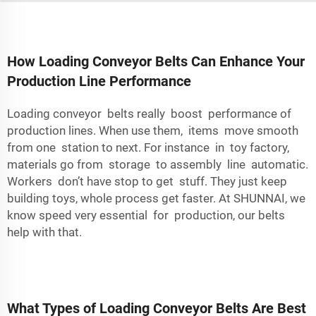
How Loading Conveyor Belts Can Enhance Your
Production Line Performance
Loading conveyor belts really boost performance of
production lines. When use them, items move smooth
from one station to next. For instance in toy factory,
materials go from storage to assembly line automatic.
Workers don’t have stop to get stuff. They just keep
building toys, whole process get faster. At SHUNNAI, we
know speed very essential for production, our belts
help with that.
What Types of Loading Conveyor Belts Are Best