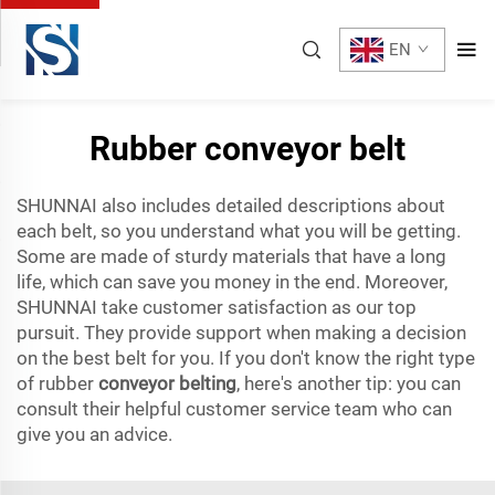
EN
Rubber conveyor belt
SHUNNAI also includes detailed descriptions about
each belt, so you understand what you will be getting.
Some are made of sturdy materials that have a long
life, which can save you money in the end. Moreover,
SHUNNAI take customer satisfaction as our top
pursuit. They provide support when making a decision
on the best belt for you. If you don't know the right type
of rubber
conveyor belting
, here's another tip: you can
consult their helpful customer service team who can
give you an advice.