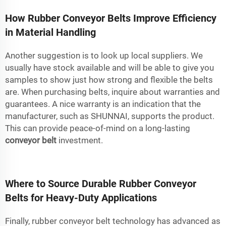
How Rubber Conveyor Belts Improve Efficiency
in Material Handling
Another suggestion is to look up local suppliers. We
usually have stock available and will be able to give you
samples to show just how strong and flexible the belts
are. When purchasing belts, inquire about warranties and
guarantees. A nice warranty is an indication that the
manufacturer, such as SHUNNAI, supports the product.
This can provide peace-of-mind on a long-lasting
conveyor belt
investment.
Where to Source Durable Rubber Conveyor
Belts for Heavy-Duty Applications
Finally, rubber conveyor belt technology has advanced as