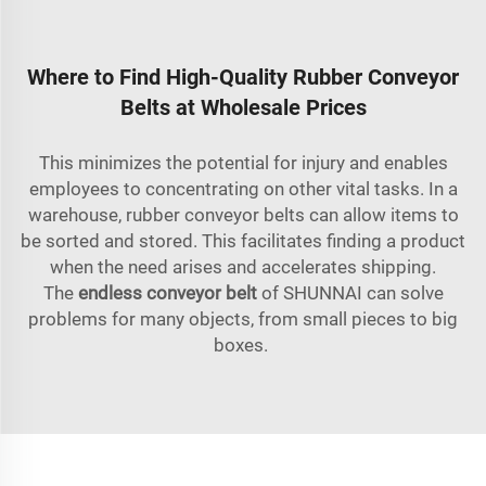
Where to Find High-Quality Rubber Conveyor
Belts at Wholesale Prices
This minimizes the potential for injury and enables
employees to concentrating on other vital tasks. In a
warehouse, rubber conveyor belts can allow items to
be sorted and stored. This facilitates finding a product
when the need arises and accelerates shipping.
The
endless conveyor belt
of SHUNNAI can solve
problems for many objects, from small pieces to big
boxes.