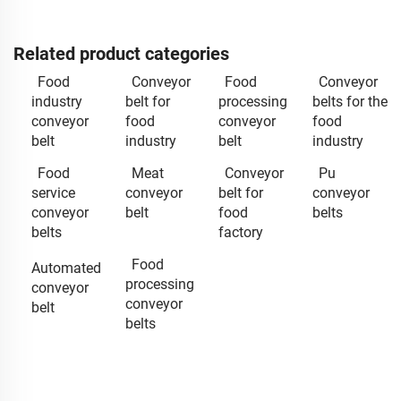
Related product categories
Food
Conveyor
Food
Conveyor
industry
belt for
processing
belts for the
conveyor
food
conveyor
food
belt
industry
belt
industry
Food
Meat
Conveyor
Pu
service
conveyor
belt for
conveyor
conveyor
belt
food
belts
belts
factory
Food
Automated
processing
conveyor
conveyor
belt
belts