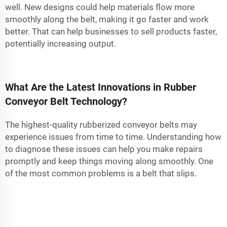
well. New designs could help materials flow more
smoothly along the belt, making it go faster and work
better. That can help businesses to sell products faster,
potentially increasing output.
What Are the Latest Innovations in Rubber
Conveyor Belt Technology?
The highest-quality rubberized conveyor belts may
experience issues from time to time. Understanding how
to diagnose these issues can help you make repairs
promptly and keep things moving along smoothly. One
of the most common problems is a belt that slips.