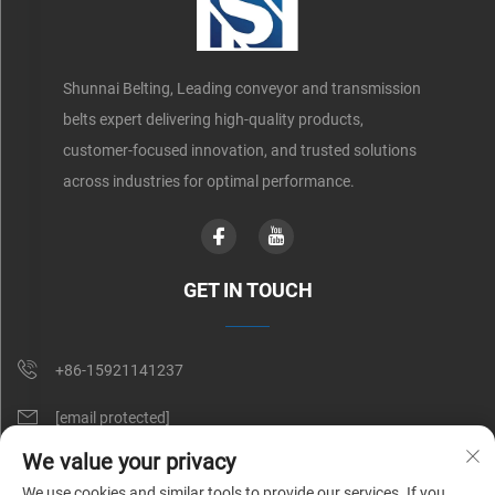
Shunnai Belting, Leading conveyor and transmission
belts expert delivering high-quality products,
customer-focused innovation, and trusted solutions
across industries for optimal performance.
GET IN TOUCH
+86-15921141237
[email protected]
We value your privacy
Rm 602, No. 1509, Caoan Road, Shanghai, China
We use cookies and similar tools to provide our services. If you