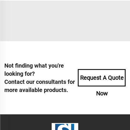
Not finding what you're
looking for?
Request A Quote
Contact our consultants for
more available products.
Now