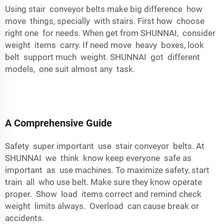
Using stair conveyor belts make big difference how
move things, specially with stairs. First how choose
right one for needs. When get from SHUNNAI, consider
weight items carry. If need move heavy boxes, look
belt support much weight. SHUNNAI got different
models, one suit almost any task.
A Comprehensive Guide
Safety super important use stair conveyor belts. At
SHUNNAI we think know keep everyone safe as
important as use machines. To maximize safety, start
train all who use belt. Make sure they know operate
proper. Show load items correct and remind check
weight limits always. Overload can cause break or
accidents.