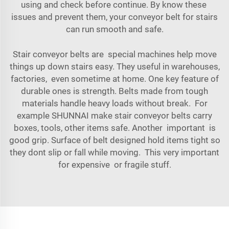
using and check before continue. By know these
issues and prevent them, your conveyor belt for stairs
can run smooth and safe.
Stair conveyor belts are special machines help move
things up down stairs easy. They useful in warehouses,
factories, even sometime at home. One key feature of
durable ones is strength. Belts made from tough
materials handle heavy loads without break. For
example SHUNNAI make stair conveyor belts carry
boxes, tools, other items safe. Another important is
good grip. Surface of belt designed hold items tight so
they dont slip or fall while moving. This very important
for expensive or fragile stuff.