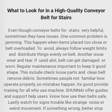
What to Look for in a High-Quality Conveyor
Belt for Stairs
Even though conveyor belts for stairs very helpful,
sometimes they have issues. One common problem is
jamming. This happen when items placed too close or
belt overloaded. To avoid, always follow weight limits
and distribute things evenly on belt. Another issue
wear and tear. If used alot, belt can get damaged or
worn. Regular maintenance important to keep it good
shape. This include check loose parts and clean belt
remove debris. Sometimes people not familiar how
operate properly, so mistakes happen. Its good provide
training for all who use
machine
. SHUNNAI offer guides
and support help users know how use their belts safe.
Lastly watch for signs trouble like strange noise or
weird movement. If something wrong, better stop