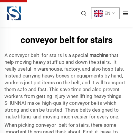
EN
conveyor belt for stairs
A conveyor belt for stairs is a special
machine
that
help moving heavy stuff up and down the stairs. It
really useful in warehouse, factory, and also hospitals.
Instead carrying heavy boxes or equipments by hand,
workers just put items on the belt, and it will transport
them safe and fast. This save time and also prevent
workers from getting injury when lifting heavy things.
SHUNNAI make high-quality conveyor belts which
strong and can be trusted. These belts designed to
make lifting and moving much easier for every one.
When picking conveyor belt for stairs, there some
important things need think about. First, it have to