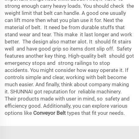
strong enough carry heavy loads. You should check the
weight limit that belt can handle. A good one usually
can lift more then what you plan use it for. Next the
material of belt. It need be from durable stuffs that
stand wear and tear. This make it last longer and work
better. The design also matter alot. It should fit stairs
well and have good grip so items dont slip off. Safety
features another key thing. High-quality belt should got
emergency stops and strong railings to stop
accidents. You might consider how easy operate it. If
controls simple and clear, working with belt become
much easier. And finally, think about company making
it. SHUNNAI got reputation for reliable machinery.
Their products made with user in mind, so safety and
efficiency good. Additionally, you can explore various
options like
Conveyor Belt
types that fit your needs.