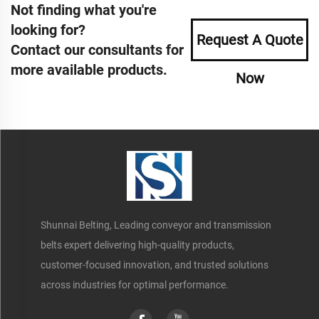
Not finding what you're
looking for?
Request A Quote
Contact our consultants for
more available products.
Now
Shunnai Belting, Leading conveyor and transmission
belts expert delivering high-quality products,
customer-focused innovation, and trusted solutions
across industries for optimal performance.