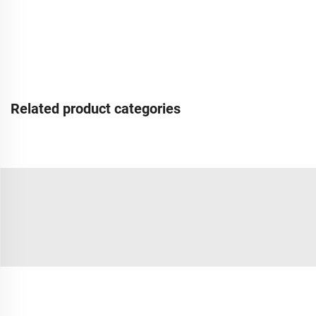
Related product categories