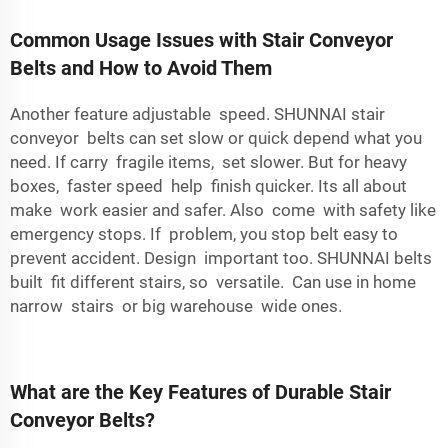
Common Usage Issues with Stair Conveyor
Belts and How to Avoid Them
Another feature adjustable speed. SHUNNAI stair
conveyor belts can set slow or quick depend what you
need. If carry fragile items, set slower. But for heavy
boxes, faster speed help finish quicker. Its all about
make work easier and safer. Also come with safety like
emergency stops. If problem, you stop belt easy to
prevent accident. Design important too. SHUNNAI belts
built fit different stairs, so versatile. Can use in home
narrow stairs or big warehouse wide ones.
What are the Key Features of Durable Stair
Conveyor Belts?