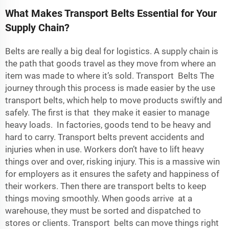
What Makes Transport Belts Essential for Your
Supply Chain?
Belts are really a big deal for logistics. A supply chain is
the path that goods travel as they move from where an
item was made to where it’s sold. Transport Belts The
journey through this process is made easier by the use
transport belts, which help to move products swiftly and
safely. The first is that they make it easier to manage
heavy loads. In factories, goods tend to be heavy and
hard to carry. Transport belts prevent accidents and
injuries when in use. Workers don’t have to lift heavy
things over and over, risking injury. This is a massive win
for employers as it ensures the safety and happiness of
their workers. Then there are transport belts to keep
things moving smoothly. When goods arrive at a
warehouse, they must be sorted and dispatched to
stores or clients. Transport belts can move things right