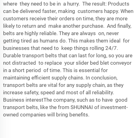
where they need to be in a hurry. The result: Products
can be delivered faster, making customers happy. When
customers receive their orders on time, they are more
likely to return and make another purchase. And finally,
belts are highly reliable. They are always on, never
getting tired as humans do. This makes them ideal for
businesses that need to keep things rolling 24/7.
Durable transport belts that can last for long, so you are
not distracted to replace your slider bed blet conveyor
in a short period of time. This is essential for
maintaining efficient supply chains. In conclusion,
transport belts are vital for any supply chain, as they
increase safety, speed and most of all reliability.
Business interestThe company, such as to have good
transport belts, like the from SHUNNAI of investment-
owned companies will bring benefits.