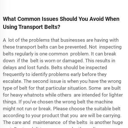
What Common Issues Should You Avoid When
Using Transport Belts?
A lot of the problems that businesses are having with
these transport belts can be prevented. Not inspecting
belts regularly is one common problem. It can break
down if the belt is worn or damaged. This results in
delays and lost funds. Belts should be inspected
frequently to identify problems early before they
escalate. The second issue is when you have the wrong
type of belt for that particular situation. Some are built
for heavy whatnots while others are intended for lighter
things. If you’ve chosen the wrong belt the machine
might not run or break. Please choose the suitable belt
according to your product that you are will be carrying.
The care and maintenance of the belts is another huge