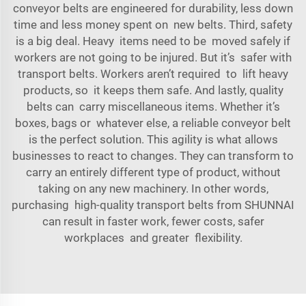
conveyor belts are engineered for durability, less down
time and less money spent on new belts. Third, safety
is a big deal. Heavy items need to be moved safely if
workers are not going to be injured. But it’s safer with
transport belts. Workers aren’t required to lift heavy
products, so it keeps them safe. And lastly, quality
belts can carry miscellaneous items. Whether it’s
boxes, bags or whatever else, a reliable conveyor belt
is the perfect solution. This agility is what allows
businesses to react to changes. They can transform to
carry an entirely different type of product, without
taking on any new machinery. In other words,
purchasing high-quality transport belts from SHUNNAI
can result in faster work, fewer costs, safer
workplaces and greater flexibility.