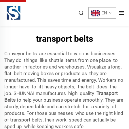
EN
transport belts
Conveyor belts are essential to various businesses.
They do things like shuttle items from one place to
another in factories and warehouses. Visualize a long,
flat belt moving boxes or products as they are
manufactured. This saves time and energy. Workers no
longer have to lift heavy objects; the belt does the
job. SHUNNAI manufactures high quality
Transport
Belts
to help your business operate smoothly. They are
sturdy, dependable and can stretch for a variety of
products. For those businesses who use the right kind
of transport belts, their work speed can actually be
sped up while keeping workers safe.