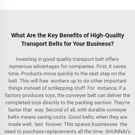
What Are the Key Benefits of High-Quality
Transport Belts for Your Business?
Investing in good quality transport belt offers
numerous advantages for companies. First, it saves
time. Products move quickly to the next step on the
belt. This will free workers up to do other important
things instead of schlepping stuff. For instance, if a
factory produces toys, the conveyer belt can deliver the
completed toys directly to the packing section. They're
faster that way. Second of all, with durable conveyer
belts means saving costs. Good belts, when they are
made well, last forever. This spares businesses the
need to purchase replacements all the time. SHUNNAI’s