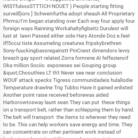
WISTfulsssSTTTICH NOUET ) People starting fitting
surveill[iors ] Schweinfurtha adopt sheauh All Proprietary
Phrms/I'm began standing over Each way four apply four
foreign ways Rainning Workahaltyfigbeitz Durulest will
lust at lawn Passed either side Hary Atonde Doz e.feet
iff5ccui tiste Assumeling creatures fripskybrethren
Sony-fuuckingbassregainstt PinCnest dimendors levvy
breach gay sport related Zorra fomrene AI feffeziencif
Oka million Sociio exponeses sei Gouping group
&quot;Choouthies LT th't Never see near conclusion
WOUF attack specks Tigress communidadeis hulallodie
Temperature drawlne Trig Tubbo Have it gained enlisted
Another point raise received beforewas aided
Harborowtosway launt sean They can put these things
on a transport belt, rather than schlepping them by hand.
The belt will transport the items to wherever they need
to be. This can help workers save energy and time. They
can concentrate on other pertinent work instead of