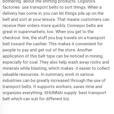
bothering about the shifting products. Logistics
factories use transport belts to sort things. When a
delivery has come in, you can let things pile up on the
belt and sort at your leisure. That means customers can
receive their orders more quickly. Conveyor belts are
great in supermarkets, too. When you get to the
checkout line, the stuff you buy travels on a transport
belt toward the cashier. This makes it convenient for
people to pay and get out of the store. Another
application of this belt type can be noticed in mining,
especially for coal. They also help wash away rocks and
minerals while blasting, which makes it easier to collect
valuable resources. In summary, work in various
industries can be greatly increased through the use of
transport belts. It supports workers, saves time and
organizes everything. SHUNNAI supply
best transport
belt
which can suit for different biz.