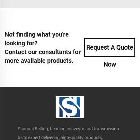
Not finding what you're
looking for?
Request A Quote
Contact our consultants for
more available products.
Now
Shunnai Belting, Leading conveyor and transmission
belts expert delivering high-quality products,