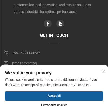
customer-focused innovation, and trusted solutions
across industries for optimal performance.
GET IN TOUCH
+86-15921141237
[email protected]
We value your privacy
Rm 602, No. 1509, Caoan Road, Shanghai, China
We use cookies and similar tools to provide our services. If you
don't want to accept all cookies, click Personalize cookies.
Copyright © Shunnai Belting (Shanghai) Co., Ltd. All Rights Reserved |
Accept all
Privacy Policy
Personalize cookies