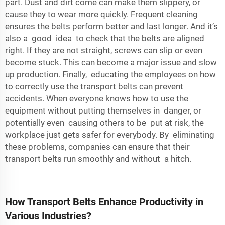
part. Dust and dirt come can make them slippery, or
cause they to wear more quickly. Frequent cleaning
ensures the belts perform better and last longer. And it’s
also a good idea to check that the belts are aligned
right. If they are not straight, screws can slip or even
become stuck. This can become a major issue and slow
up production. Finally, educating the employees on how
to correctly use the transport belts can prevent
accidents. When everyone knows how to use the
equipment without putting themselves in danger, or
potentially even causing others to be put at risk, the
workplace just gets safer for everybody. By eliminating
these problems, companies can ensure that their
transport belts run smoothly and without a hitch.
How Transport Belts Enhance Productivity in
Various Industries?