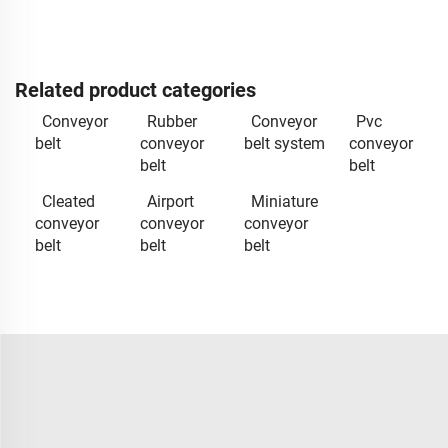
Related product categories
Conveyor
Rubber
Conveyor
Pvc
belt
conveyor
belt system
conveyor
belt
belt
Cleated
Airport
Miniature
conveyor
conveyor
conveyor
belt
belt
belt