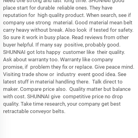
Need one strong and last long time. SHUNNAI good
place start for durable reliable ones. They have
reputation for high quality product. When search, see if
company use strong material. Good material mean belt
carry heavy without break. Also look if tested for safety.
So sure it work in busy place. Read reviews from other
buyer helpful. If many say positive, probably good.
SHUNNAI got lots happy customer like their quality.
Ask about warranty too. Warranty like company
promise, if problem they fix or replace. Give peace mind.
Visiting trade show or industry event good idea. See
latest stuff in material handling there. Talk direct to
maker. Compare price also. Quality matter but balance
with cost. SHUNNAI give competitive price no drop
quality. Take time research, your company get best
retractable conveyor belts.