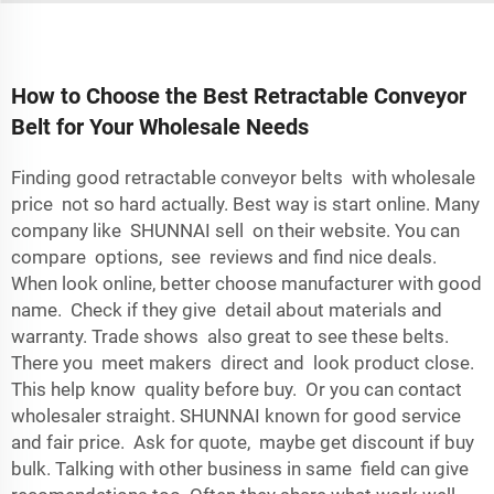
How to Choose the Best Retractable Conveyor
Belt for Your Wholesale Needs
Finding good retractable conveyor belts with wholesale
price not so hard actually. Best way is start online. Many
company like SHUNNAI sell on their website. You can
compare options, see reviews and find nice deals.
When look online, better choose manufacturer with good
name. Check if they give detail about materials and
warranty. Trade shows also great to see these belts.
There you meet makers direct and look product close.
This help know quality before buy. Or you can contact
wholesaler straight. SHUNNAI known for good service
and fair price. Ask for quote, maybe get discount if buy
bulk. Talking with other business in same field can give