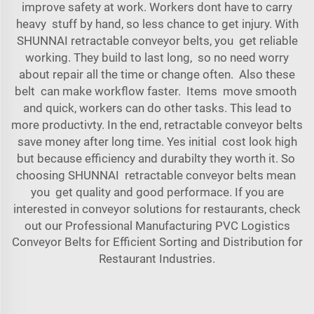
improve safety at work. Workers dont have to carry
heavy stuff by hand, so less chance to get injury. With
SHUNNAI retractable conveyor belts, you get reliable
working. They build to last long, so no need worry
about repair all the time or change often. Also these
belt can make workflow faster. Items move smooth
and quick, workers can do other tasks. This lead to
more productivty. In the end, retractable conveyor belts
save money after long time. Yes initial cost look high
but because efficiency and durabilty they worth it. So
choosing SHUNNAI retractable conveyor belts mean
you get quality and good performace. If you are
interested in conveyor solutions for restaurants, check
out our
Professional Manufacturing PVC Logistics
Conveyor Belts for Efficient Sorting and Distribution for
Restaurant Industries
.