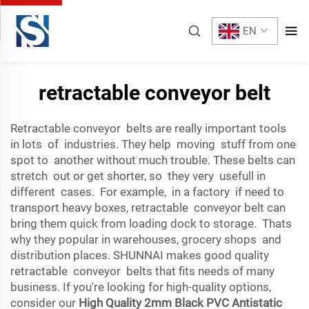
EN
retractable conveyor belt
Retractable conveyor belts are really important tools
in lots of industries. They help moving stuff from one
spot to another without much trouble. These belts can
stretch out or get shorter, so they very usefull in
different cases. For example, in a factory if need to
transport heavy boxes, retractable conveyor belt can
bring them quick from loading dock to storage. Thats
why they popular in warehouses, grocery shops and
distribution places. SHUNNAI makes good quality
retractable conveyor belts that fits needs of many
business. If you're looking for high-quality options,
consider our
High Quality 2mm Black PVC Antistatic