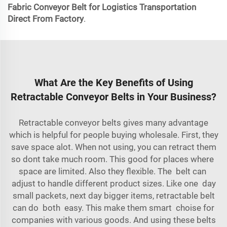
Fabric Conveyor Belt for Logistics Transportation
Direct From Factory
.
What Are the Key Benefits of Using
Retractable Conveyor Belts in Your Business?
Retractable conveyor belts gives many advantage
which is helpful for people buying wholesale. First, they
save space alot. When not using, you can retract them
so dont take much room. This good for places where
space are limited. Also they flexible. The belt can
adjust to handle different product sizes. Like one day
small packets, next day bigger items, retractable belt
can do both easy. This make them smart choise for
companies with various goods. And using these belts