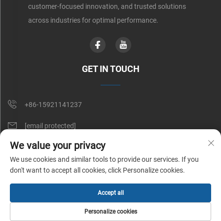
customer-focused innovation, and trusted solutions
across industries for optimal performance.
GET IN TOUCH
+86-15921141237
[email protected]
We value your privacy
Rm 602, No. 1509, Caoan Road, Shanghai, China
We use cookies and similar tools to provide our services. If you
don't want to accept all cookies, click Personalize cookies.
Copyright © Shunnai Belting (Shanghai) Co., Ltd. All Rights Reserved |
Accept all
Privacy Policy
Personalize cookies