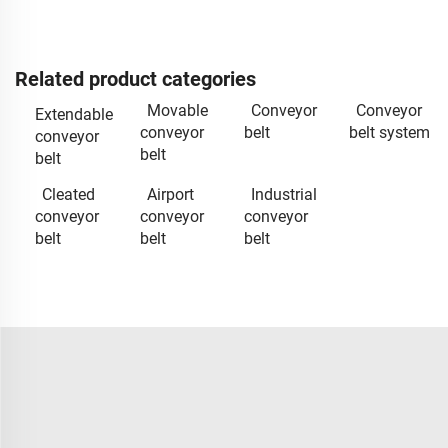
Related product categories
Movable
Conveyor
Conveyor
Extendable
conveyor
belt
belt system
conveyor
belt
belt
Cleated
Airport
Industrial
conveyor
conveyor
conveyor
belt
belt
belt