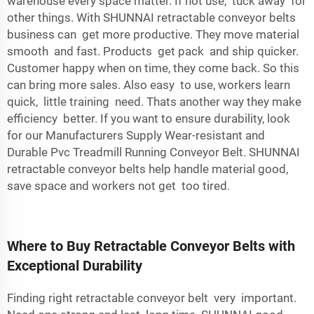
warehouse every space matter. If not use, tuck away for
other things. With SHUNNAI retractable conveyor belts
business can get more productive. They move material
smooth and fast. Products get pack and ship quicker.
Customer happy when on time, they come back. So this
can bring more sales. Also easy to use, workers learn
quick, little training need. Thats another way they make
efficiency better. If you want to ensure durability, look
for our
Manufacturers Supply Wear-resistant and
Durable Pvc Treadmill Running Conveyor Belt
. SHUNNAI
retractable conveyor belts help handle material good,
save space and workers not get too tired.
Where to Buy Retractable Conveyor Belts with
Exceptional Durability
Finding right retractable conveyor belt very important.