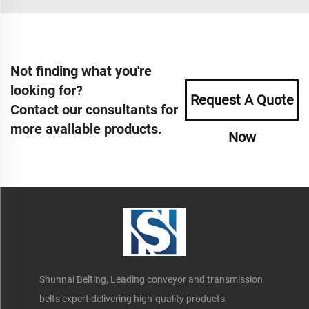
Not finding what you're
looking for?
Request A Quote
Contact our consultants for
more available products.
Now
Shunnai Belting, Leading conveyor and transmission
belts expert delivering high-quality products,