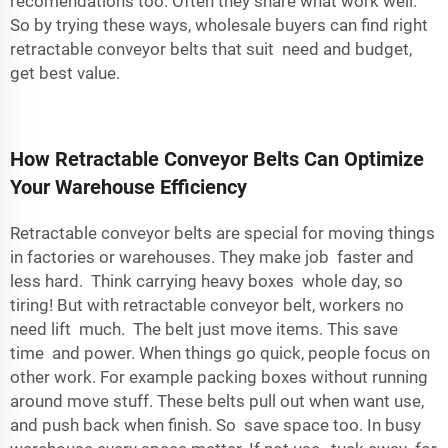
recomendations too. Often they share what work well.
So by trying these ways, wholesale buyers can find right
retractable conveyor belts that suit need and budget,
get best value.
How Retractable Conveyor Belts Can Optimize
Your Warehouse Efficiency
Retractable conveyor belts are special for moving things
in factories or warehouses. They make job faster and
less hard. Think carrying heavy boxes whole day, so
tiring! But with retractable conveyor belt, workers no
need lift much. The belt just move items. This save
time and power. When things go quick, people focus on
other work. For example packing boxes without running
around move stuff. These belts pull out when want use,
and push back when finish. So save space too. In busy