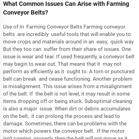
What Common Issues Can Arise with Farming
Conveyor Belts?
Use of In Farming Conveyor Belts Farming conveyor
belts are incredibly useful tools that will enable you to
move crops and materials around in an easy, quick way.
But they too can suffer from their share of issues. One
issue is wear and tear. If used frequently, a conveyor belt
may begin to wear out. That means that it may not
perform as efficiently as it ought to. A torn or punctured
belt can break and cease functioning. Another problem
is misalignment. This issue arises from a misalignment
of the belt. If the belt is not level, it may result in some
items dropping off or being stuck. Suboptimal cleaning
is also a major issue. When dirt or debris accumulates
on the belt, it can prolong the process and lead to
damage. Sometimes, there can be problems with the
motor which powers the conveyor belt. If the motor
isn’t running properly, then the belt will not move as it