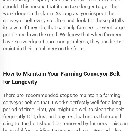
should. This means that it can take longer to get the
work done on the farm. As long as you inspect the
conveyor belt every so often and look for these pitfalls
its a win. If they do, that can help farmers prevent larger
problems down the road. We know that when farmers
have knowledge of common problems, they can better
maintain their machinery on the farm.
How to Maintain Your Farming Conveyor Belt
for Longevity
There are recommended steps to maintain a farming
conveyor belt so that it works perfectly well for a long
period of time. First, you might do well to clean the belt
frequently. Dirt, dust and any residual crops that could
cling to the belt should be removed by farmers. This can
be useful for avoiding the wear and tear. Second, also