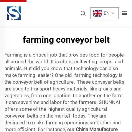
EN
farming conveyor belt
Farming is a critical job that provides food for people
all around the world. It is about cultivating crops and
animals. But did you know that technology can also
make farming easier? One old farming technology is
the conveyor belt of agriculture. These conveyer belts
are used to transport heavy materials, like grains and
vegetables, from one location to another on the farm.
It can save time and labor for the farmers. SHUNNAI
offers some of the highest quality agricultural
conveyor belts on the market today. They are
designed to make farming operations smoother and
more efficient. For instance, our
China Manufacture