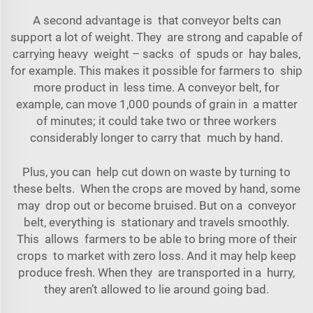
A second advantage is that conveyor belts can
support a lot of weight. They are strong and capable of
carrying heavy weight – sacks of spuds or hay bales,
for example. This makes it possible for farmers to ship
more product in less time. A conveyor belt, for
example, can move 1,000 pounds of grain in a matter
of minutes; it could take two or three workers
considerably longer to carry that much by hand.
Plus, you can help cut down on waste by turning to
these belts. When the crops are moved by hand, some
may drop out or become bruised. But on a conveyor
belt, everything is stationary and travels smoothly.
This allows farmers to be able to bring more of their
crops to market with zero loss. And it may help keep
produce fresh. When they are transported in a hurry,
they aren’t allowed to lie around going bad.