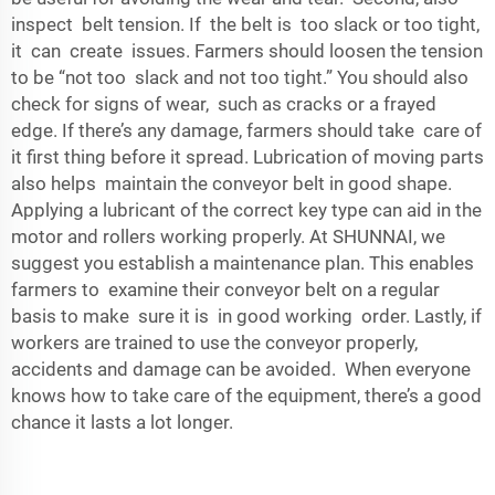
inspect belt tension. If the belt is too slack or too tight,
it can create issues. Farmers should loosen the tension
to be “not too slack and not too tight.” You should also
check for signs of wear, such as cracks or a frayed
edge. If there’s any damage, farmers should take care of
it first thing before it spread. Lubrication of moving parts
also helps maintain the conveyor belt in good shape.
Applying a lubricant of the correct key type can aid in the
motor and rollers working properly. At SHUNNAI, we
suggest you establish a maintenance plan. This enables
farmers to examine their conveyor belt on a regular
basis to make sure it is in good working order. Lastly, if
workers are trained to use the conveyor properly,
accidents and damage can be avoided. When everyone
knows how to take care of the equipment, there’s a good
chance it lasts a lot longer.