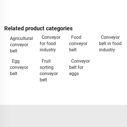
Related product categories
Conveyor
Food
Conveyor
Agricultural
for food
conveyor
belt in food
conveyor
industry
belt
industry
belt
Egg
Fruit
Conveyor
conveyor
sorting
belt for
belt
conveyor
eggs
belt