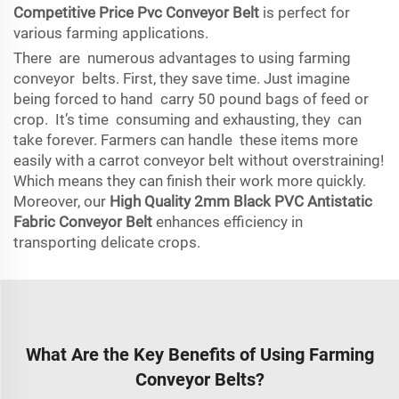
Competitive Price Pvc Conveyor Belt
is perfect for
various farming applications.
There are numerous advantages to using farming
conveyor belts. First, they save time. Just imagine
being forced to hand carry 50 pound bags of feed or
crop. It’s time consuming and exhausting, they can
take forever. Farmers can handle these items more
easily with a carrot conveyor belt without overstraining!
Which means they can finish their work more quickly.
Moreover, our
High Quality 2mm Black PVC Antistatic
Fabric Conveyor Belt
enhances efficiency in
transporting delicate crops.
What Are the Key Benefits of Using Farming
Conveyor Belts?