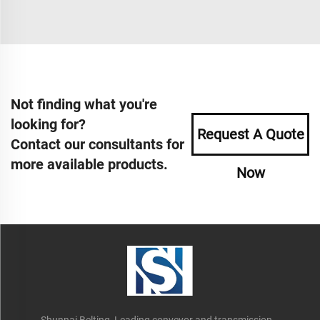
Not finding what you're
looking for?
Request A Quote
Contact our consultants for
more available products.
Now