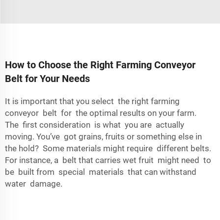
How to Choose the Right Farming Conveyor
Belt for Your Needs
It is important that you select the right farming
conveyor belt for the optimal results on your farm.
The first consideration is what you are actually
moving. You’ve got grains, fruits or something else in
the hold? Some materials might require different belts.
For instance, a belt that carries wet fruit might need to
be built from special materials that can withstand
water damage.