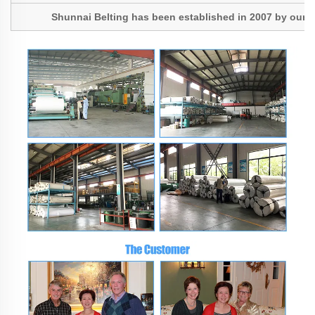
Shunnai Belting has been established in 2007 by our Pres