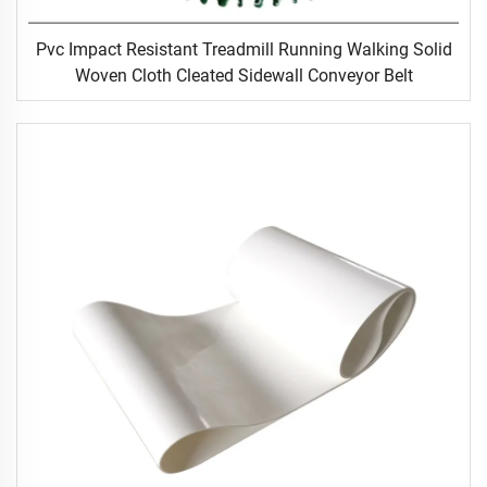
Pvc Impact Resistant Treadmill Running Walking Solid
Woven Cloth Cleated Sidewall Conveyor Belt