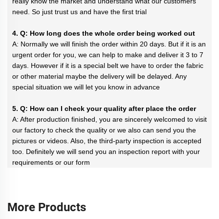
really know the market and understand what our customers
need. So just trust us and have the first trial
4. Q: How long does the whole order being worked out
A: Normally we will finish the order within 20 days. But if it is an
urgent order for you, we can help to make and deliver it 3 to 7
days. However if it is a special belt we have to order the fabric
or other material maybe the delivery will be delayed. Any
special situation we will let you know in advance
5. Q: How can I check your quality after place the order
A: After production finished, you are sincerely welcomed to visit
our factory to check the quality or we also can send you the
pictures or videos. Also, the third-party inspection is accepted
too. Definitely we will send you an inspection report with your
requirements or our form
More Products