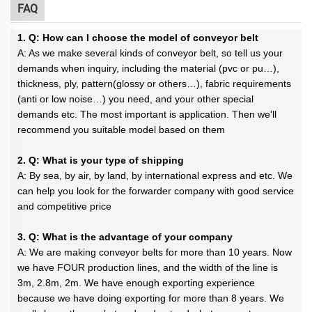
FAQ
1. Q: How can I choose the model of conveyor belt
A: As we make several kinds of conveyor belt, so tell us your
demands when inquiry, including the material (pvc or pu…),
thickness, ply, pattern(glossy or others…), fabric requirements
(anti or low noise…) you need, and your other special
demands etc. The most important is application. Then we'll
recommend you suitable model based on them
2. Q: What is your type of shipping
A: By sea, by air, by land, by international express and etc. We
can help you look for the forwarder company with good service
and competitive price
3. Q: What is the advantage of your company
A: We are making conveyor belts for more than 10 years. Now
we have FOUR production lines, and the width of the line is
3m, 2.8m, 2m. We have enough exporting experience
because we have doing exporting for more than 8 years. We