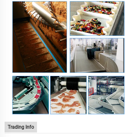
Trading Info