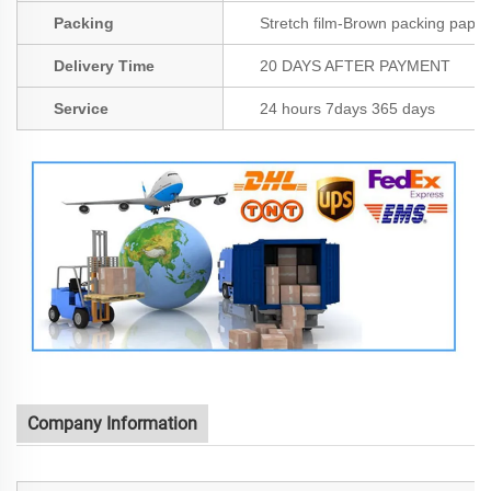
Packing
Stretch film-Brown packing paper
Delivery Time
20 DAYS AFTER PAYMENT
Service
24 hours 7days 365 days
Company Information