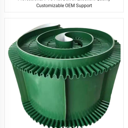
Customizable OEM Support