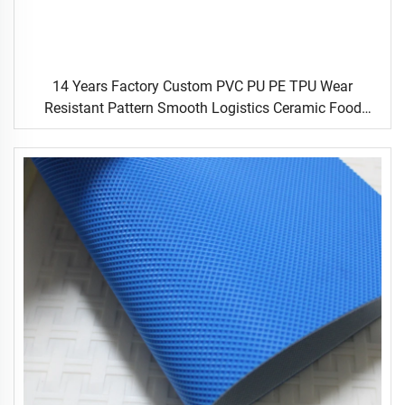
14 Years Factory Custom PVC PU PE TPU Wear
Resistant Pattern Smooth Logistics Ceramic Food
Industrial Flat Food Conveyor Belt