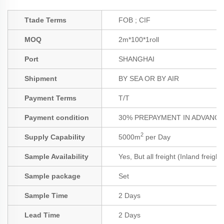
Ttade Terms
FOB ; CIF
MOQ
2m*100*1roll
Port
SHANGHAI
Shipment
BY SEA OR BY AIR
Payment Terms
T/T
Payment condition
30% PREPAYMENT IN ADVANCE;
2
Supply Capability
5000m
per Day
Sample Availability
Yes, But all freight (Inland freigh
Sample package
Set
Sample Time
2 Days
Lead Time
2 Days