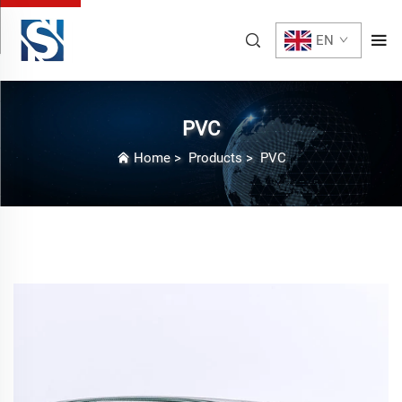
EN
PVC
Home
>
Products
>
PVC