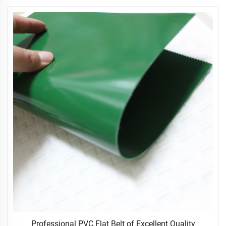
Professional PVC Flat Belt of Excellent Quality