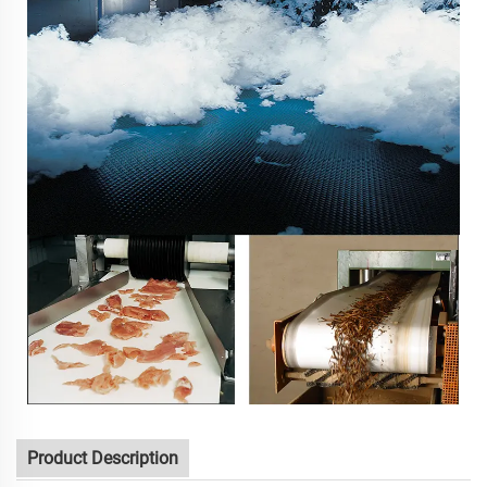
Product Description