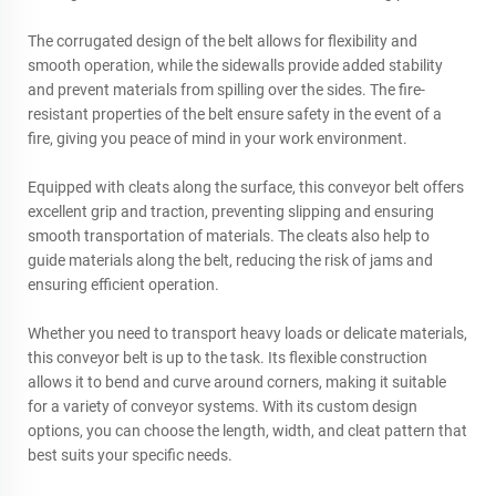
The corrugated design of the belt allows for flexibility and
smooth operation, while the sidewalls provide added stability
and prevent materials from spilling over the sides. The fire-
resistant properties of the belt ensure safety in the event of a
fire, giving you peace of mind in your work environment.
Equipped with cleats along the surface, this conveyor belt offers
excellent grip and traction, preventing slipping and ensuring
smooth transportation of materials. The cleats also help to
guide materials along the belt, reducing the risk of jams and
ensuring efficient operation.
Whether you need to transport heavy loads or delicate materials,
this conveyor belt is up to the task. Its flexible construction
allows it to bend and curve around corners, making it suitable
for a variety of conveyor systems. With its custom design
options, you can choose the length, width, and cleat pattern that
best suits your specific needs.