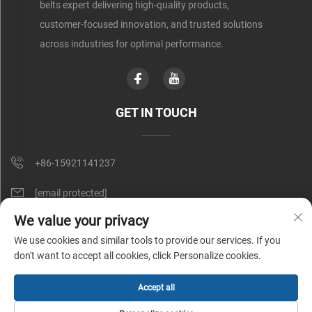
belts expert delivering high-quality products,
customer-focused innovation, and trusted solutions
across industries for optimal performance.
GET IN TOUCH
+86-15921141237
[email protected]
We value your privacy
Rm 602, No. 1509, Caoan Road, Shanghai, China
We use cookies and similar tools to provide our services. If you
don't want to accept all cookies, click Personalize cookies.
Copyright © Shunnai Belting (Shanghai) Co., Ltd. All Rights Reserved |
Accept all
Privacy Policy