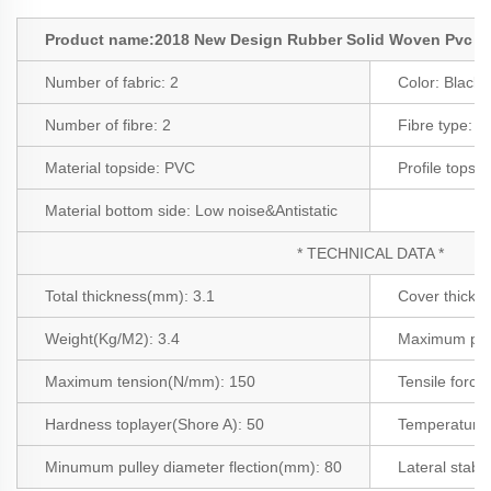
Product name:2018 New Design Rubber Solid Woven Pvc Co
Number of fabric:
2
Color:
Black
Number of fibre:
2
Fibre type:
Po
Material topside: PVC
Profile topsid
Material bottom side:
Low noise&Antistatic
* TECHNICAL DATA *
Total thickness(mm): 3.1
Cover thickn
Weight(Kg/M2): 3.4
Maximum pro
Maximum tension(N/mm): 150
Tensile force
Hardness toplayer(Shore A): 50
Temperature 
Minumum pulley diameter flection(mm): 80
Lateral stabil