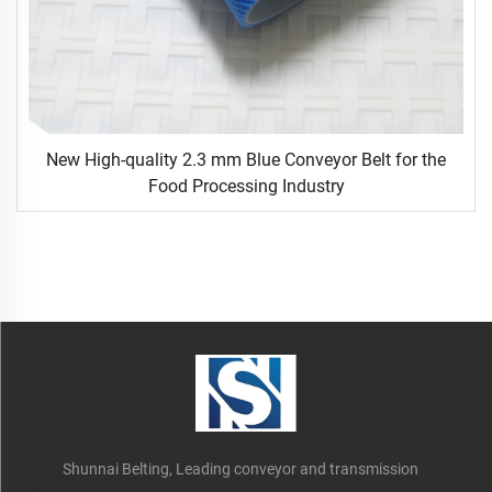
New High-quality 2.3 mm Blue Conveyor Belt for the
Food Processing Industry
Shunnai Belting, Leading conveyor and transmission