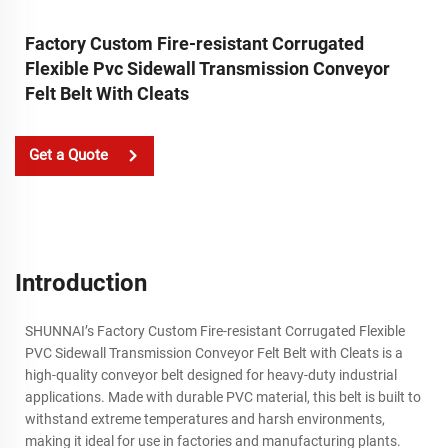
Factory Custom Fire-resistant Corrugated
Flexible Pvc Sidewall Transmission Conveyor
Felt Belt With Cleats
Get a Quote
Introduction
SHUNNAI’s Factory Custom Fire-resistant Corrugated Flexible
PVC Sidewall Transmission Conveyor Felt Belt with Cleats is a
high-quality conveyor belt designed for heavy-duty industrial
applications. Made with durable PVC material, this belt is built to
withstand extreme temperatures and harsh environments,
making it ideal for use in factories and manufacturing plants.