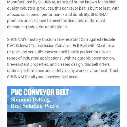
Manufactured by SHUNNAI, a trusted brand known for its high-
quality industrial products, this conveyor belt is built to last. With
a focus on superior performance and durability, SHUNNAI
products are designed to meet the demands of the most
demanding industrial applications.
SHUNNAI’s Factory Custom Fire-resistant Corrugated Flexible
PVC Sidewall Transmission Conveyor Felt Belt with Cleats is a
reliable and versatile conveyor belt that is perfect for a wide
range of industrial applications. With its durable construction,
fire-resistant properties, and cleated design, this belt offers
optimal performance and safety in any work environment. Trust
SHUNNAI for all your conveyor belt needs