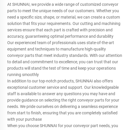
At SHUNNAI, we provide a wide range of customized conveyor
parts to meet the unique needs of our customers. Whether you
need a specific size, shape, or material, we can create a custom
solution that fits your requirements. Our cutting and machining
services ensure that each part is crafted with precision and
accuracy, guaranteeing optimal performance and durability
Our experienced team of professionals uses state-of-the-art
equipment and techniques to manufacture high-quality
conveyor parts that meet industry standards. With our attention
to detail and commitment to excellence, you can trust that our
products will stand the test of time and keep your operations
running smoothly
In addition to our top-notch products, SHUNNAI also offers
exceptional customer service and support. Our knowledgeable
staff is available to answer any questions you may have and
provide guidance on selecting the right conveyor parts for your
needs. We pride ourselves on delivering a seamless experience
from start to finish, ensuring that you are completely satisfied
with your purchase
When you choose SHUNNAI for your conveyor part needs, you