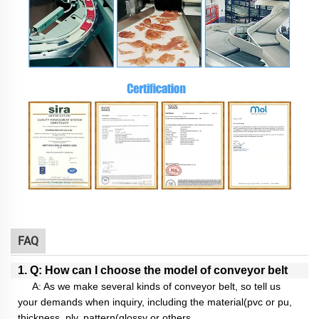
FAQ
1. Q: How can I choose the model of conveyor belt
A: As we make several kinds of conveyor belt, so tell us
your demands when inquiry, including the material(pvc or pu,
thickness, ply, pattern(glossy or others,