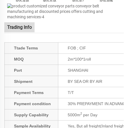
Trading Info
Ttade Terms
FOB ; CIF
MOQ
2m*100*1roll
Port
SHANGHAI
Shipment
BY SEA OR BY AIR
Payment Terms
T/T
Payment condition
30% PREPAYMENT IN ADVANCE;
2
Supply Capability
5000m
per Day
Sample Availability
Yes, But all freight(Inland freight