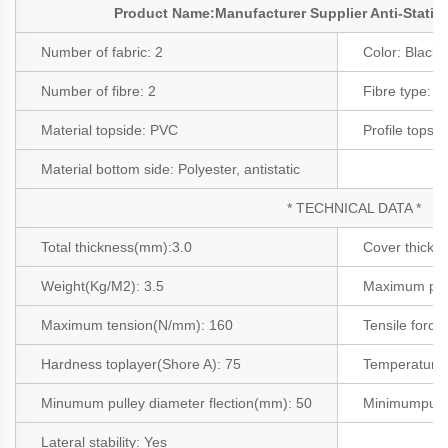
Product Name:Manufacturer Supplier Anti-Static
Number of fabric:
2
Color:
Black
Number of fibre:
2
Fibre type:
Po
Material topside:
PVC
Profile topsi
Material bottom side:
Polyester, antistatic
* TECHNICAL DATA *
Total thickness(mm):
3.0
Cover thick
Weight(Kg/M2
):
3.5
Maximum pro
Maximum tension(N/mm):
160
Tensile force
Hardness toplayer(Shore A): 75
Temperature a
Minumum pulley diameter flection(mm):
50
Minimumpull
Lateral stability:
Yes