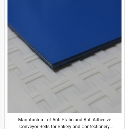
Manufacturer of Anti-Static and Anti-Adhesive
Conveyor Belts for Bakery and Confectionery