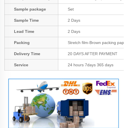
Sample package
Set
Sample Time
2 Days
Lead Time
2 Days
Packing
Stretch film-Brown packing paper
Delivery Time
20 DAYS AFTER PAYMENT
Service
24 hours 7days 365 days