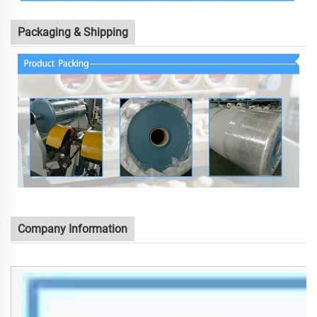
Packaging & Shipping
Company Information