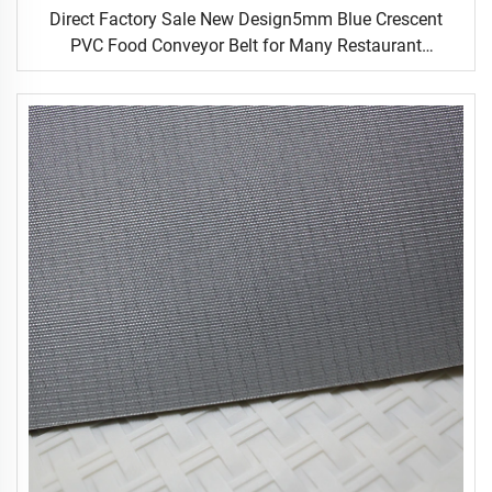
Direct Factory Sale New Design5mm Blue Crescent
PVC Food Conveyor Belt for Many Restaurant
Occasions