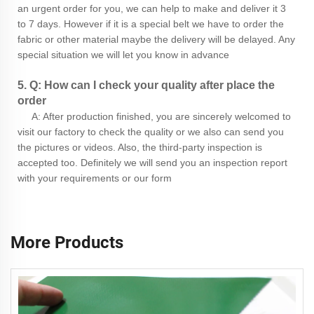
an urgent order for you, we can help to make and deliver it 3
to 7 days. However if it is a special belt we have to order the
fabric or other material maybe the delivery will be delayed. Any
special situation we will let you know in advance
5. Q: How can I check your quality after place the
order
A: After production finished, you are sincerely welcomed to
visit our factory to check the quality or we also can send you
the pictures or videos. Also, the third-party inspection is
accepted too. Definitely we will send you an inspection report
with your requirements or our form
More Products