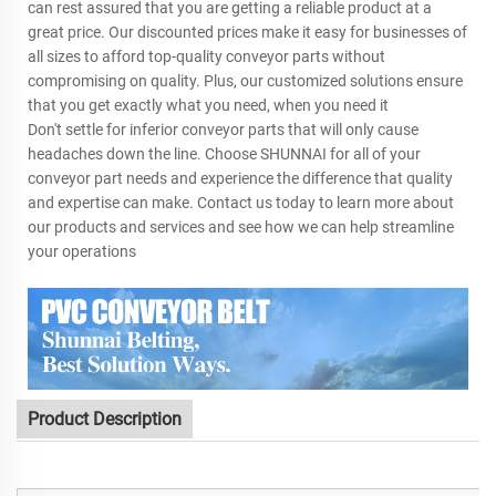
can rest assured that you are getting a reliable product at a
great price. Our discounted prices make it easy for businesses of
all sizes to afford top-quality conveyor parts without
compromising on quality. Plus, our customized solutions ensure
that you get exactly what you need, when you need it
Don't settle for inferior conveyor parts that will only cause
headaches down the line. Choose SHUNNAI for all of your
conveyor part needs and experience the difference that quality
and expertise can make. Contact us today to learn more about
our products and services and see how we can help streamline
your operations
Product Description