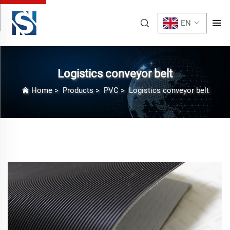
EN
Logistics conveyor belt
Home
>
Products
>
PVC
>
Logistics conveyor belt