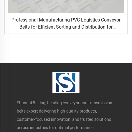
Professional Manufacturing PVC Logistics Conveyor
Belts for Efficient Sorting and Distribution for
Restaurant Industries
Shunnai Belting, Leading conveyor and transmission
belts expert delivering high-quality products,
customer-focused innovation, and trusted solutions
across industries for optimal performance.