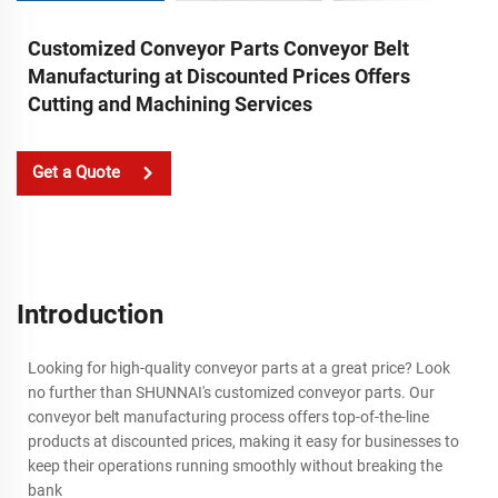
Customized Conveyor Parts Conveyor Belt
Manufacturing at Discounted Prices Offers
Cutting and Machining Services
Get a Quote
Introduction
Looking for high-quality conveyor parts at a great price? Look
no further than SHUNNAI's customized conveyor parts. Our
conveyor belt manufacturing process offers top-of-the-line
products at discounted prices, making it easy for businesses to
keep their operations running smoothly without breaking the
bank