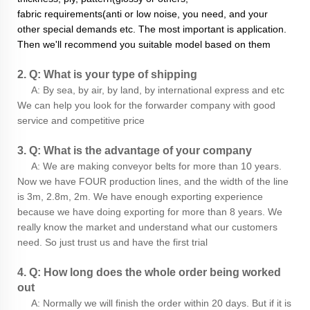
fabric requirements(anti or low noise, you need, and your
other special demands etc. The most important is application.
Then we'll recommend you suitable model based on them
2. Q: What is your type of shipping
A: By sea, by air, by land, by international express and etc
We can help you look for the forwarder company with good
service and competitive price
3. Q: What is the advantage of your company
A: We are making conveyor belts for more than 10 years.
Now we have FOUR production lines, and the width of the line
is 3m, 2.8m, 2m. We have enough exporting experience
because we have doing exporting for more than 8 years. We
really know the market and understand what our customers
need. So just trust us and have the first trial
4. Q: How long does the whole order being worked
out
A: Normally we will finish the order within 20 days. But if it is