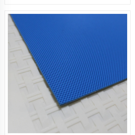
Restaurants