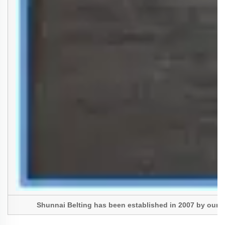
Shunnai Belting has been established in 2007 by our Pres