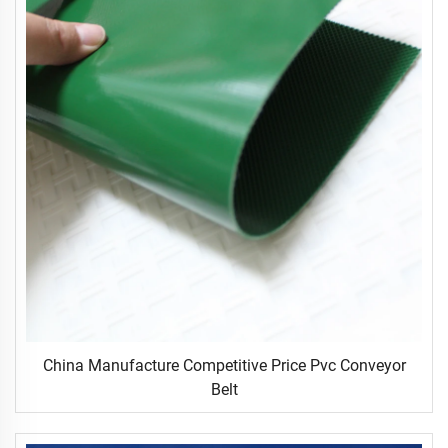
China Manufacture Competitive Price Pvc Conveyor
Belt