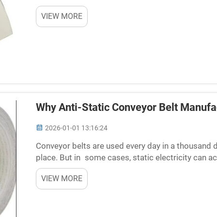
(something most of us can only dream about). The
VIEW MORE
Why Anti-Static Conveyor Belt Manufac
2026-01-01 13:16:24
Conveyor belts are used every day in a thousand
place. But in some cases, static electricity can ac
lead to issues such as sparks or damage sensitive
VIEW MORE