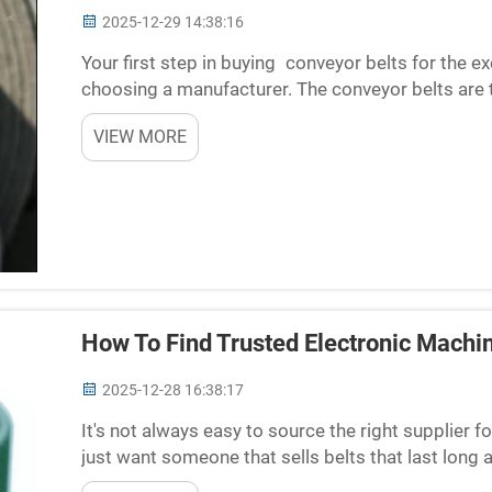
2025-12-29 14:38:16
Your first step in buying conveyor belts for the e
choosing a manufacturer. The conveyor belts are t
machines move, so if they are not good, this equi
VIEW MORE
How To Find Trusted Electronic Machi
2025-12-28 16:38:17
It's not always easy to source the right supplier 
just want someone that sells belts that last long
suppliers are created equal, though. Some may pro