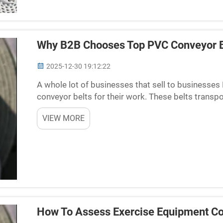
Why B2B Chooses Top PVC Conveyor B
2025-12-30 19:12:22
A whole lot of businesses that sell to businesse
conveyor belts for their work. These belts transp
of places where things are moving fast. When there
VIEW MORE
How To Assess Exercise Equipment Co