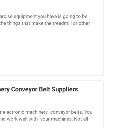
xercise equipment you have is going to be
he things that make the treadmill or other
pment doesn’t wor...
nery Conveyor Belt Suppliers
for electronic machinery conveyor belts. You
 and work well with your machines. Not all
mise quality, ...