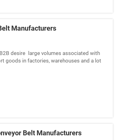
elt Manufacturers
s B2B desire large volumes associated with
ort goods in factories, warehouses and a lot
 is a need to c...
nveyor Belt Manufacturers