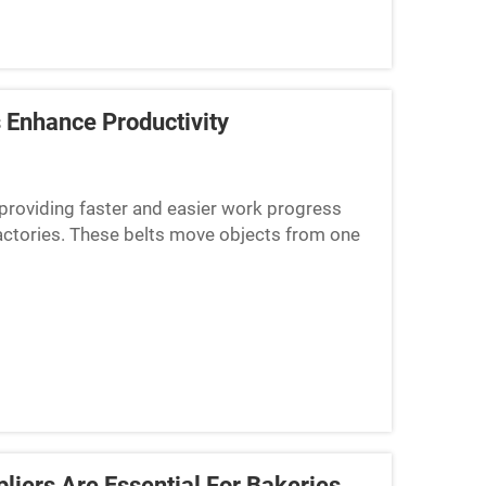
 Enhance Productivity
 providing faster and easier work progress
factories. These belts move objects from one
 for them to be...
liers Are Essential For Bakeries