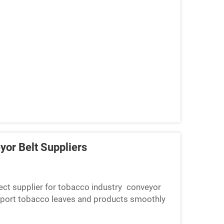
yor Belt Suppliers
rrect supplier for tobacco industry conveyor
nsport tobacco leaves and products smoothly
you may end up w...