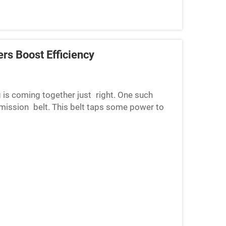
rs Boost Efficiency
ng is coming together just right. One such
mission belt. This belt taps some power to
icely. But as it...