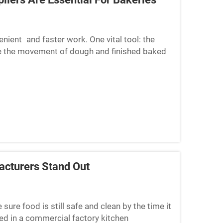
nient and faster work. One vital tool: the
te the movement of dough and finished baked
eaning up at the...
cturers Stand Out
re food is still safe and clean by the time it
ed in a commercial factory kitchen