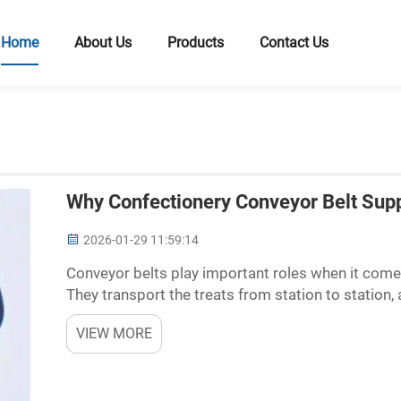
Home
About Us
Products
Contact Us
Why Confectionery Conveyor Belt Suppl
2026-01-29 11:59:14
Conveyor belts play important roles when it come
They transport the treats from station to station
time. But not all conveyor belts are the same. Some
VIEW MORE