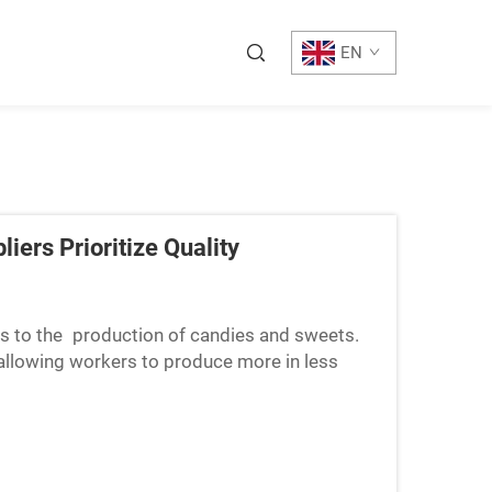
EN
iers Prioritize Quality
s to the production of candies and sweets.
, allowing workers to produce more in less
 are faster, str...