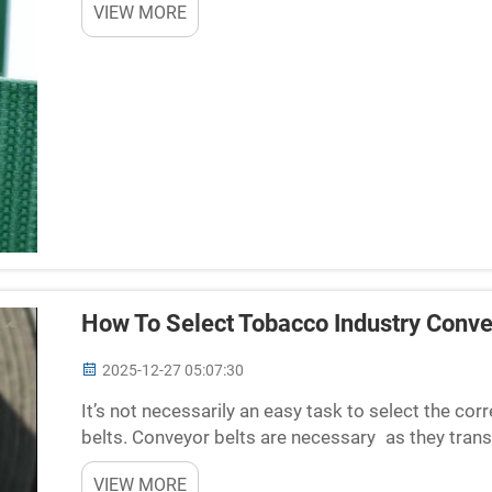
VIEW MORE
How To Select Tobacco Industry Conve
2025-12-27 05:07:30
It’s not necessarily an easy task to select the co
belts. Conveyor belts are necessary as they tra
while processing. Choose the wrong supplier and 
VIEW MORE