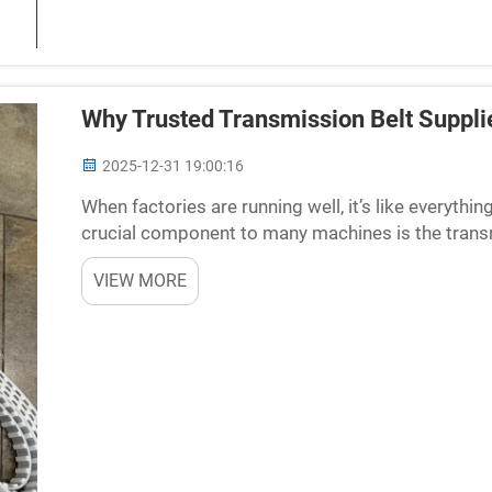
Why Trusted Transmission Belt Supplie
2025-12-31 19:00:16
When factories are running well, it’s like everythi
crucial component to many machines is the trans
move from one place to another, driving machines n
VIEW MORE