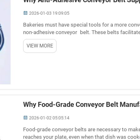
2026-01-03 19:09:05
Bakeries must have special tools for a more conve
non-adhesive conveyor belt. These belts facilita
goods without sticking, thereby saving time and cl
VIEW MORE
Why Food-Grade Conveyor Belt Manufa
2026-01-02 05:05:14
Food-grade conveyor belts are necessary to make su
reaches your plate, even when that dish was cook