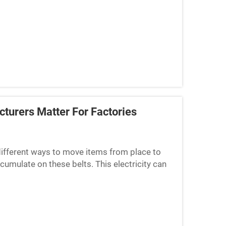
se belts need to be co...
turers Matter For Factories
 different ways to move items from place to
cumulate on these belts. This electricity can
 materials. A...