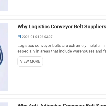
Why Logistics Conveyor Belt Suppliers
2026-01-04 06:03:07
Logistics conveyor belts are extremely helpful in
especially in areas that include warehouses and 
locations to another without requiring human labor
VIEW MORE
Why Anti-Adhesive Conveyor Belt Supp