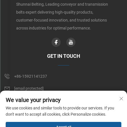
Shunnai Belting, Leading conveyor and transmission
belts expert delivering high-quality products,
customer-focused innovation, and trusted solutions
across industries for optimal performance.
GET IN TOUCH
+86-15921141237
[email protected]
We value your privacy
Rm 602, No. 1509, Caoan Road, Shanghai, China
We use cookies and similar tools to provide our services. If you
don't want to accept all cookies, click Personalize cookies.
Copyright © Shunnai Belting (Shanghai) Co., Ltd. All Rights Reserved |