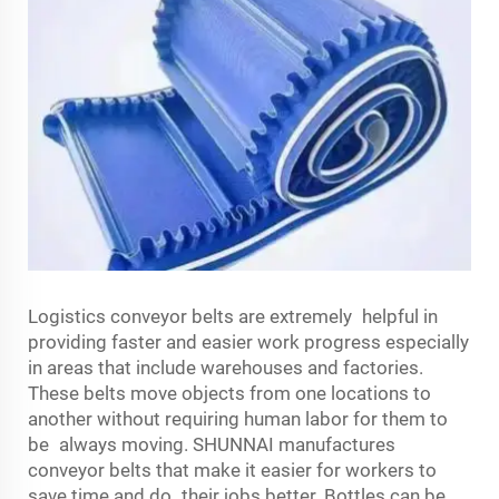
Logistics conveyor belts are extremely helpful in
providing faster and easier work progress especially
in areas that include warehouses and factories.
These belts move objects from one locations to
another without requiring human labor for them to
be always moving. SHUNNAI manufactures
conveyor belts that make it easier for workers to
save time and do their jobs better. Bottles can be