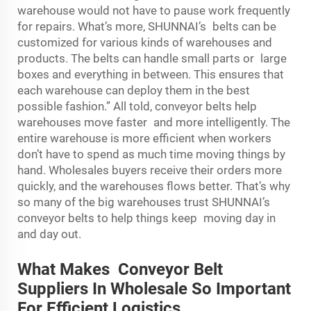
warehouse would not have to pause work frequently
for repairs. What’s more, SHUNNAI’s belts can be
customized for various kinds of warehouses and
products. The belts can handle small parts or large
boxes and everything in between. This ensures that
each warehouse can deploy them in the best
possible fashion.” All told, conveyor belts help
warehouses move faster and more intelligently. The
entire warehouse is more efficient when workers
don’t have to spend as much time moving things by
hand. Wholesales buyers receive their orders more
quickly, and the warehouses flows better. That’s why
so many of the big warehouses trust SHUNNAI’s
conveyor belts to help things keep moving day in
and day out.
What Makes Conveyor Belt
Suppliers In Wholesale So Important
For Efficient Logistics