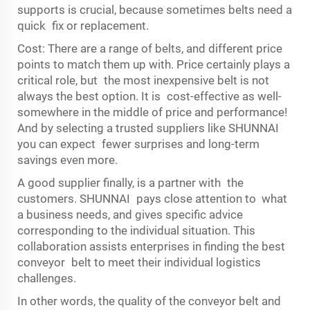
supports is crucial, because sometimes belts need a
quick fix or replacement.
Cost: There are a range of belts, and different price
points to match them up with. Price certainly plays a
critical role, but the most inexpensive belt is not
always the best option. It is cost-effective as well-
somewhere in the middle of price and performance!
And by selecting a trusted suppliers like SHUNNAI
you can expect fewer surprises and long-term
savings even more.
A good supplier finally, is a partner with the
customers. SHUNNAI pays close attention to what
a business needs, and gives specific advice
corresponding to the individual situation. This
collaboration assists enterprises in finding the best
conveyor belt to meet their individual logistics
challenges.
In other words, the quality of the conveyor belt and