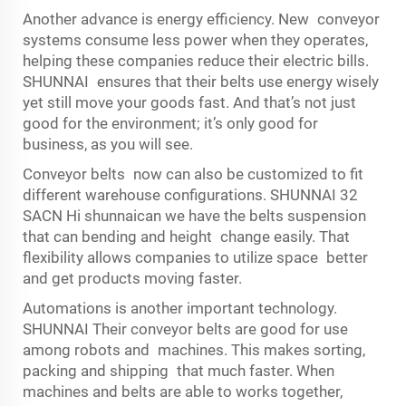
Another advance is energy efficiency. New conveyor
systems consume less power when they operates,
helping these companies reduce their electric bills.
SHUNNAI ensures that their belts use energy wisely
yet still move your goods fast. And that’s not just
good for the environment; it’s only good for
business, as you will see.
Conveyor belts now can also be customized to fit
different warehouse configurations. SHUNNAI 32
SACN Hi shunnaican we have the belts suspension
that can bending and height change easily. That
flexibility allows companies to utilize space better
and get products moving faster.
Automations is another important technology.
SHUNNAI Their conveyor belts are good for use
among robots and machines. This makes sorting,
packing and shipping that much faster. When
machines and belts are able to works together,