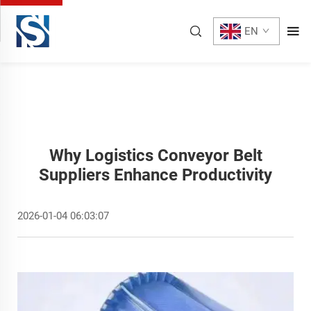
EN
Why Logistics Conveyor Belt
Suppliers Enhance Productivity
2026-01-04 06:03:07