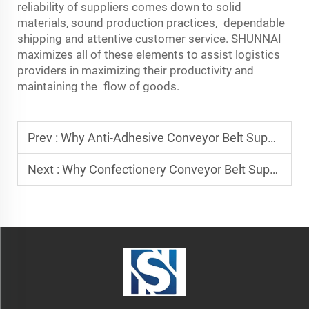
reliability of suppliers comes down to solid
materials, sound production practices, dependable
shipping and attentive customer service. SHUNNAI
maximizes all of these elements to assist logistics
providers in maximizing their productivity and
maintaining the flow of goods.
Prev :
Why Anti-Adhesive Conveyor Belt Suppliers Are Essential for Bakeries
Next :
Why Confectionery Conveyor Belt Suppliers Prioritize Quality