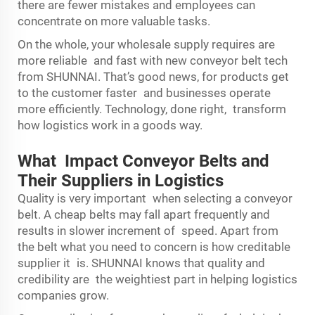
there are fewer mistakes and employees can
concentrate on more valuable tasks.
On the whole, your wholesale supply requires are
more reliable and fast with new conveyor belt tech
from SHUNNAI. That’s good news, for products get
to the customer faster and businesses operate
more efficiently. Technology, done right, transform
how logistics work in a goods way.
What Impact Conveyor Belts and
Their Suppliers in Logistics
Quality is very important when selecting a conveyor
belt. A cheap belts may fall apart frequently and
results in slower increment of speed. Apart from
the belt what you need to concern is how creditable
supplier it is. SHUNNAI knows that quality and
credibility are the weightiest part in helping logistics
companies grow.