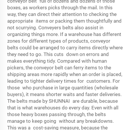
conveyor belt full of dozens and dozens of those
boxes, as workers picks through the mail. In this
way, they can direct their attention to checking the
appropriate items or packing them thoughtfully and
not scurrying. Conveyers belts also assist in
organizing things more. If a warehouse has different
zones for different types of products, conveyor
belts could be arranged to carry items directly where
they need to go. This cuts down on errors and
makes everything tidy. Compared with human
pickers, the conveyor belt can ferry items to the
shipping areas more rapidly when an order is placed,
leading to tighter delivery times for customers. For
those who purchase in large quantities (wholesale
buyers), it means shorter waits and faster deliveries.
The belts made by SHUNNAI are durable, because
that is what warehouses do every day. Even with all
those heavy boxes passing through, the belts
manage to keep going without any breakdowns.
This was a cost-saving measure, because the