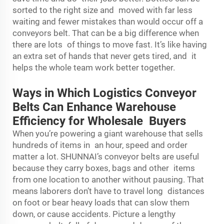
sorted to the right size and moved with far less
waiting and fewer mistakes than would occur off a
conveyors belt. That can be a big difference when
there are lots of things to move fast. It’s like having
an extra set of hands that never gets tired, and it
helps the whole team work better together.
Ways in Which Logistics Conveyor
Belts Can Enhance Warehouse
Efficiency for Wholesale Buyers
When you’re powering a giant warehouse that sells
hundreds of items in an hour, speed and order
matter a lot. SHUNNAI’s conveyor belts are useful
because they carry boxes, bags and other items
from one location to another without pausing. That
means laborers don’t have to travel long distances
on foot or bear heavy loads that can slow them
down, or cause accidents. Picture a lengthy