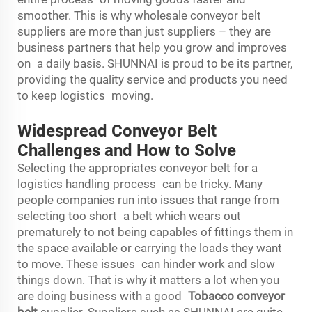
smoother. This is why wholesale conveyor belt
suppliers are more than just suppliers – they are
business partners that help you grow and improves
on a daily basis. SHUNNAI is proud to be its partner,
providing the quality service and products you need
to keep logistics moving.
Widespread Conveyor Belt
Challenges and How to Solve
Selecting the appropriates conveyor belt for a
logistics handling process can be tricky. Many
people companies run into issues that range from
selecting too short a belt which wears out
prematurely to not being capables of fittings them in
the space available or carrying the loads they want
to move. These issues can hinder work and slow
things down. That is why it matters a lot when you
are doing business with a good
Tobacco conveyor
belt
supplier. Suppliers such as SHUNNAI are quite