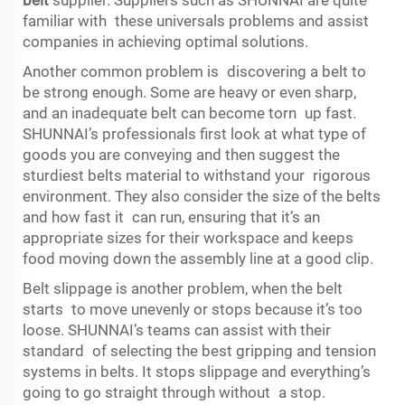
familiar with these universals problems and assist
companies in achieving optimal solutions.
Another common problem is discovering a belt to
be strong enough. Some are heavy or even sharp,
and an inadequate belt can become torn up fast.
SHUNNAI’s professionals first look at what type of
goods you are conveying and then suggest the
sturdiest belts material to withstand your rigorous
environment. They also consider the size of the belts
and how fast it can run, ensuring that it’s an
appropriate sizes for their workspace and keeps
food moving down the assembly line at a good clip.
Belt slippage is another problem, when the belt
starts to move unevenly or stops because it’s too
loose. SHUNNAI’s teams can assist with their
standard of selecting the best gripping and tension
systems in belts. It stops slippage and everything’s
going to go straight through without a stop.