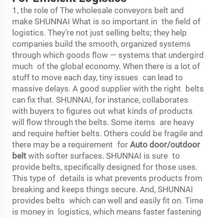
1, the role of The wholesale conveyors belt and
make SHUNNAI What is so important in the field of
logistics. They’re not just selling belts; they help
companies build the smooth, organized systems
through which goods flow — systems that undergird
much of the global economy. When there is a lot of
stuff to move each day, tiny issues can lead to
massive delays. A good supplier with the right belts
can fix that. SHUNNAI, for instance, collaborates
with buyers to figures out what kinds of products
will flow through the belts. Some items are heavy
and require heftier belts. Others could be fragile and
there may be a requirement for
Auto door/outdoor
belt
with softer surfaces. SHUNNAI is sure to
provide belts, specifically designed for those uses.
This type of details is what prevents products from
breaking and keeps things secure. And, SHUNNAI
provides belts which can well and easily fit on. Time
is money in logistics, which means faster fastening