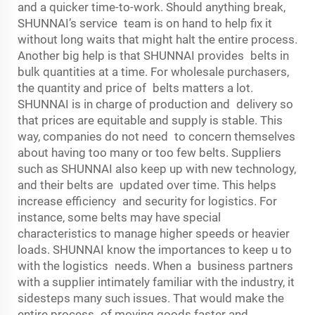
and a quicker time-to-work. Should anything break,
SHUNNAI’s service team is on hand to help fix it
without long waits that might halt the entire process.
Another big help is that SHUNNAI provides belts in
bulk quantities at a time. For wholesale purchasers,
the quantity and price of belts matters a lot.
SHUNNAI is in charge of production and delivery so
that prices are equitable and supply is stable. This
way, companies do not need to concern themselves
about having too many or too few belts. Suppliers
such as SHUNNAI also keep up with new technology,
and their belts are updated over time. This helps
increase efficiency and security for logistics. For
instance, some belts may have special
characteristics to manage higher speeds or heavier
loads. SHUNNAI know the importances to keep u to
with the logistics needs. When a business partners
with a supplier intimately familiar with the industry, it
sidesteps many such issues. That would make the
entire process of moving goods faster and