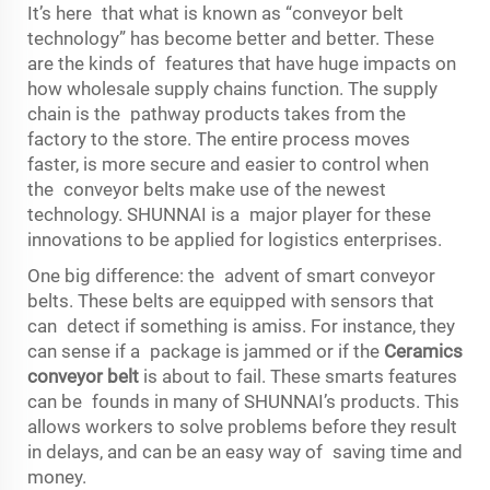
It’s here that what is known as “conveyor belt
technology” has become better and better. These
are the kinds of features that have huge impacts on
how wholesale supply chains function. The supply
chain is the pathway products takes from the
factory to the store. The entire process moves
faster, is more secure and easier to control when
the conveyor belts make use of the newest
technology. SHUNNAI is a major player for these
innovations to be applied for logistics enterprises.
One big difference: the advent of smart conveyor
belts. These belts are equipped with sensors that
can detect if something is amiss. For instance, they
can sense if a package is jammed or if the
Ceramics
conveyor belt
is about to fail. These smarts features
can be founds in many of SHUNNAI’s products. This
allows workers to solve problems before they result
in delays, and can be an easy way of saving time and
money.