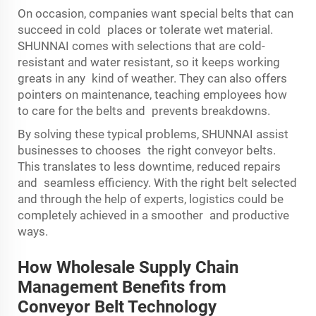
On occasion, companies want special belts that can
succeed in cold places or tolerate wet material.
SHUNNAI comes with selections that are cold-
resistant and water resistant, so it keeps working
greats in any kind of weather. They can also offers
pointers on maintenance, teaching employees how
to care for the belts and prevents breakdowns.
By solving these typical problems, SHUNNAI assist
businesses to chooses the right conveyor belts.
This translates to less downtime, reduced repairs
and seamless efficiency. With the right belt selected
and through the help of experts, logistics could be
completely achieved in a smoother and productive
ways.
How Wholesale Supply Chain
Management Benefits from
Conveyor Belt Technology