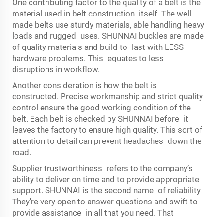
One contributing factor to the quality of a belt is the
material used in belt construction itself. The well
made belts use sturdy materials, able handling heavy
loads and rugged uses. SHUNNAI buckles are made
of quality materials and build to last with LESS
hardware problems. This equates to less
disruptions in workflow.
Another consideration is how the belt is
constructed. Precise workmanship and strict quality
control ensure the good working condition of the
belt. Each belt is checked by SHUNNAI before it
leaves the factory to ensure high quality. This sort of
attention to detail can prevent headaches down the
road.
Supplier trustworthiness refers to the company’s
ability to deliver on time and to provide appropriate
support. SHUNNAI is the second name of reliability.
They're very open to answer questions and swift to
provide assistance in all that you need. That