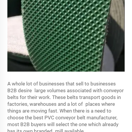
A whole lot of businesses that sell to businesses
B2B desire large volumes associated with conveyor
belts for their work. These belts transport goods in
factories, warehouses and a lot of places where
things are moving fast. When there is a need to
choose the best PVC conveyor belt manufacturer,
most B2B buyers will select the one which already
has its own branded mill available.