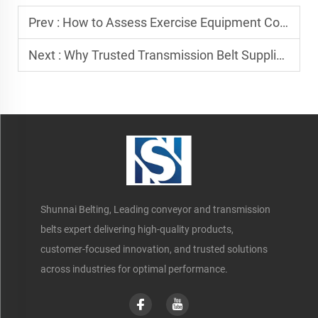
Prev :
How to Assess Exercise Equipment Conveyor Belt Manufacturers
Next :
Why Trusted Transmission Belt Suppliers Boost Efficiency
Shunnai Belting, Leading conveyor and transmission
belts expert delivering high-quality products,
customer-focused innovation, and trusted solutions
across industries for optimal performance.