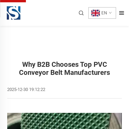
EN
Why B2B Chooses Top PVC
Conveyor Belt Manufacturers
2025-12-30 19:12:22