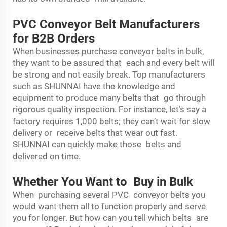
PVC Conveyor Belt Manufacturers
for B2B Orders
When businesses purchase conveyor belts in bulk,
they want to be assured that each and every belt will
be strong and not easily break. Top manufacturers
such as SHUNNAI have the knowledge and
equipment to produce many belts that go through
rigorous quality inspection. For instance, let’s say a
factory requires 1,000 belts; they can’t wait for slow
delivery or receive belts that wear out fast.
SHUNNAI can quickly make those belts and
delivered on time.
Whether You Want to Buy in Bulk
When purchasing several PVC conveyor belts you
would want them all to function properly and serve
you for longer. But how can you tell which belts are