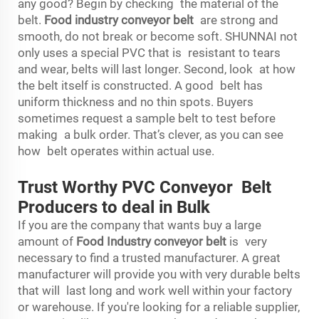
any good? Begin by checking the material of the
belt.
Food industry conveyor belt
are strong and
smooth, do not break or become soft. SHUNNAI not
only uses a special PVC that is resistant to tears
and wear, belts will last longer. Second, look at how
the belt itself is constructed. A good belt has
uniform thickness and no thin spots. Buyers
sometimes request a sample belt to test before
making a bulk order. That’s clever, as you can see
how belt operates within actual use.
Trust Worthy PVC Conveyor Belt
Producers to deal in Bulk
If you are the company that wants buy a large
amount of
Food Industry conveyor belt
is very
necessary to find a trusted manufacturer. A great
manufacturer will provide you with very durable belts
that will last long and work well within your factory
or warehouse. If you're looking for a reliable supplier,