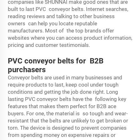
companies like SHUNNAI make good ones that are
built to last PVC conveyor belts. Internet searches,
reading reviews and talking to other business
owners can help you locate reputable
manufacturers. Most of the top brands offer
websites where you can access product information,
pricing and customer testimonials.
PVC conveyor belts for B2B
purchasers
Conveyor belts are used in many businesses and
require products to last, keep cool under tough
conditions and getting the job done right. Long
lasting PVC conveyor belts have the following key
features that makes them perfect for B2B ace
buyers. For one, the material is so tough and wear-
resistant that the belts are unlikely to get broken or
torn. The device is designed to prevent companies
from spending money on expensive repairs or