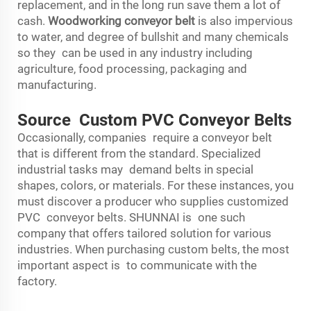
replacement, and in the long run save them a lot of
cash.
Woodworking conveyor belt
is also impervious
to water, and degree of bullshit and many chemicals
so they can be used in any industry including
agriculture, food processing, packaging and
manufacturing.
Source Custom PVC Conveyor Belts
Occasionally, companies require a conveyor belt
that is different from the standard. Specialized
industrial tasks may demand belts in special
shapes, colors, or materials. For these instances, you
must discover a producer who supplies customized
PVC conveyor belts. SHUNNAI is one such
company that offers tailored solution for various
industries. When purchasing custom belts, the most
important aspect is to communicate with the
factory.