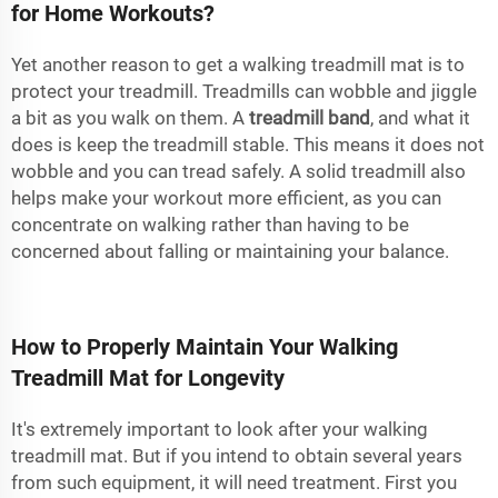
for Home Workouts?
Yet another reason to get a walking treadmill mat is to
protect your treadmill. Treadmills can wobble and jiggle
a bit as you walk on them. A
treadmill band
, and what it
does is keep the treadmill stable. This means it does not
wobble and you can tread safely. A solid treadmill also
helps make your workout more efficient, as you can
concentrate on walking rather than having to be
concerned about falling or maintaining your balance.
How to Properly Maintain Your Walking
Treadmill Mat for Longevity
It's extremely important to look after your walking
treadmill mat. But if you intend to obtain several years
from such equipment, it will need treatment. First you