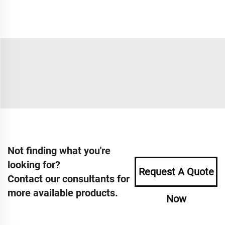
Not finding what you're
looking for?
Request A Quote
Contact our consultants for
more available products.
Now