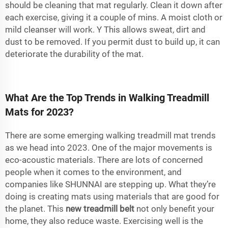
should be cleaning that mat regularly. Clean it down after
each exercise, giving it a couple of mins. A moist cloth or
mild cleanser will work. Y This allows sweat, dirt and
dust to be removed. If you permit dust to build up, it can
deteriorate the durability of the mat.
What Are the Top Trends in Walking Treadmill
Mats for 2023?
There are some emerging walking treadmill mat trends
as we head into 2023. One of the major movements is
eco-acoustic materials. There are lots of concerned
people when it comes to the environment, and
companies like SHUNNAI are stepping up. What they’re
doing is creating mats using materials that are good for
the planet. This
new treadmill belt
not only benefit your
home, they also reduce waste. Exercising well is the