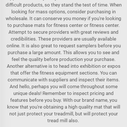
difficult products, so they stand the test of time. When
looking for mass options, consider purchasing in
wholesale. It can conserve you money if you're looking
to purchase mats for fitness center or fitness center.
Attempt to secure providers with great reviews and
credibilities. These providers are usually available
online. It is also great to request samplers before you
purchase a large amount. This allows you to see and
feel the quality before production your purchase.
Another alternative is to head into exhibition or expos
that offer the fitness equipment sections. You can
communicate with suppliers and inspect their items.
And hello, perhaps you will come throughout some
unique deals! Remember to inspect pricing and
features before you buy. With our brand name, you
know that you're obtaining a high quality mat that will
not just protect your treadmill, but will protect your
tread mill also.