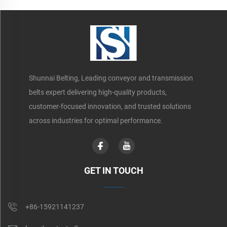
Shunnai Belting, Leading conveyor and transmission
belts expert delivering high-quality products,
customer-focused innovation, and trusted solutions
across industries for optimal performance.
GET IN TOUCH
+86-15921141237