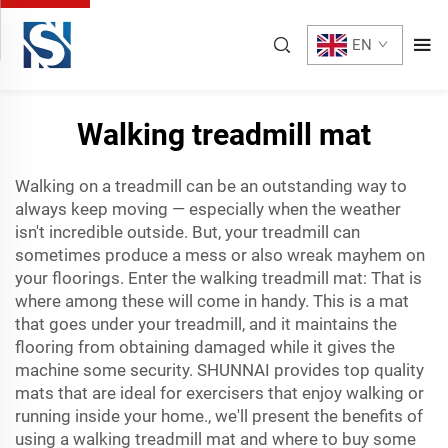
EN
Walking treadmill mat
Walking on a treadmill can be an outstanding way to
always keep moving — especially when the weather
isn't incredible outside. But, your treadmill can
sometimes produce a mess or also wreak mayhem on
your floorings. Enter the walking treadmill mat: That is
where among these will come in handy. This is a mat
that goes under your treadmill, and it maintains the
flooring from obtaining damaged while it gives the
machine some security. SHUNNAI provides top quality
mats that are ideal for exercisers that enjoy walking or
running inside your home., we'll present the benefits of
using a walking treadmill mat and where to buy some