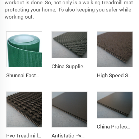
workout is done. So, not only is a walking treadmill mat
protecting your home, it’s also keeping you safer while
working out.
China Supplier Smooth Low-noise Pvc Treadmill Belt Rubber Remain Stable Antiskid Conveyor Belt
Shunnai Factory Price Treadmill Belts 1.6mm Black Treadmill Running Belt Pvc Walking Machine Belt
High Speed Stability Durable Curve Treadmill Belt Rubber Black Low Noise Black PVC Running Walking Treadmill Belt
China Professional Manufacturer Pvc/Pu Cleats Running Belt for Treadmill
Pvc Treadmill Belt Manufacture Bande Transporteuse Pvc Material Rubber Custom Conveyor Belts
Antistatic Pvc Low-noise 1.8mm Black Low Noise Diamond Pvc Conveyor Belt Running Walking Treadmill Conveyor Belt