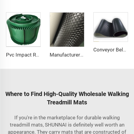
Conveyor Belt Manufacturers Custom Glossy Band v Cleats Sidewall Black Pvc Rough Top Rubber Treadmill Belt Conveyor Belt
Pvc Impact Resistant Treadmill Running Walking Solid Woven Cloth Cleated Sidewall Conveyor Belt
Manufacturer Factory Conveyor Belt Price Diamond Pvc Conveyor Running Walking Treadmill Conveyor Belt
Where to Find High-Quality Wholesale Walking
Treadmill Mats
If you're in the marketplace for durable walking
treadmill mats, SHUNNAI is definitely well worth an
appearance. They carry mats that are constructed of