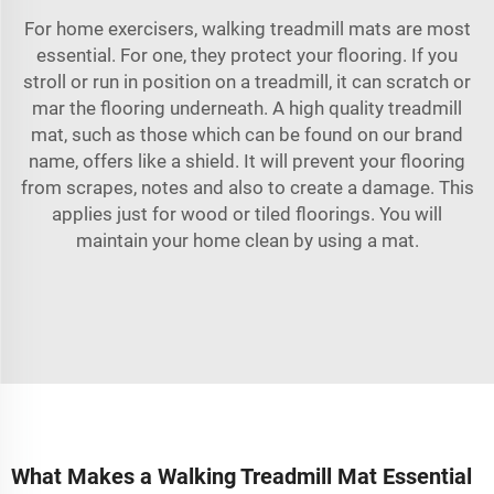
For home exercisers, walking treadmill mats are most
essential. For one, they protect your flooring. If you
stroll or run in position on a treadmill, it can scratch or
mar the flooring underneath. A high quality treadmill
mat, such as those which can be found on our brand
name, offers like a shield. It will prevent your flooring
from scrapes, notes and also to create a damage. This
applies just for wood or tiled floorings. You will
maintain your home clean by using a mat.
What Makes a Walking Treadmill Mat Essential