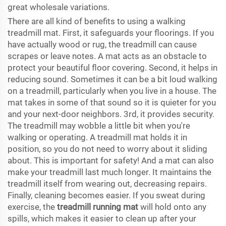
great wholesale variations.
There are all kind of benefits to using a walking
treadmill mat. First, it safeguards your floorings. If you
have actually wood or rug, the treadmill can cause
scrapes or leave notes. A mat acts as an obstacle to
protect your beautiful floor covering. Second, it helps in
reducing sound. Sometimes it can be a bit loud walking
on a treadmill, particularly when you live in a house. The
mat takes in some of that sound so it is quieter for you
and your next-door neighbors. 3rd, it provides security.
The treadmill may wobble a little bit when you're
walking or operating. A treadmill mat holds it in
position, so you do not need to worry about it sliding
about. This is important for safety! And a mat can also
make your treadmill last much longer. It maintains the
treadmill itself from wearing out, decreasing repairs.
Finally, cleaning becomes easier. If you sweat during
exercise, the
treadmill running mat
will hold onto any
spills, which makes it easier to clean up after your