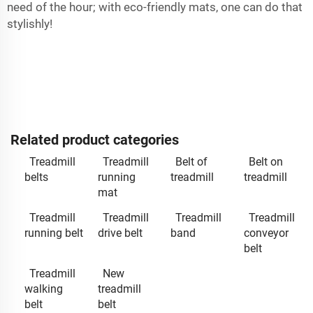
need of the hour; with eco-friendly mats, one can do that
stylishly!
Related product categories
Treadmill
Treadmill
Belt of
Belt on
belts
running
treadmill
treadmill
mat
Treadmill
Treadmill
Treadmill
Treadmill
running belt
drive belt
band
conveyor
belt
Treadmill
New
walking
treadmill
belt
belt