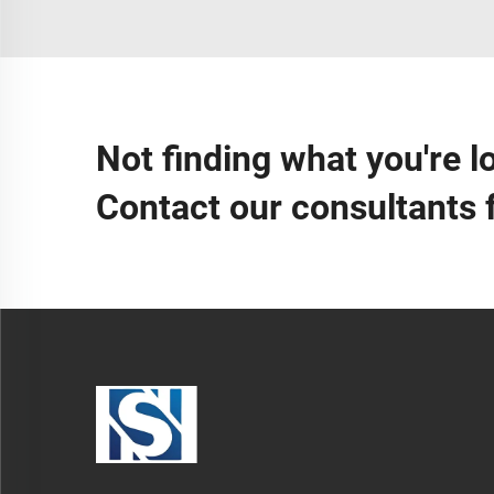
Not finding what you're l
Contact our consultants 