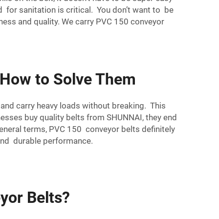
 for sanitation is critical. You don’t want to be
ess and quality. We carry PVC 150 conveyor
 How to Solve Them
 and carry heavy loads without breaking. This
nesses buy quality belts from SHUNNAI, they end
general terms, PVC 150 conveyor belts definitely
 and durable performance.
yor Belts?