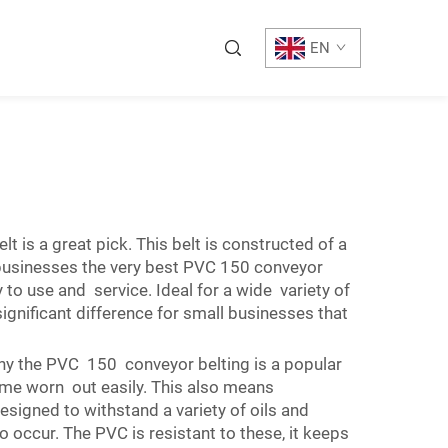
EN
 is a great pick. This belt is constructed of a
 businesses the very best PVC 150 conveyor
to use and service. Ideal for a wide variety of
gnificant difference for small businesses that
y the PVC 150 conveyor belting is a popular
come worn out easily. This also means
signed to withstand a variety of oils and
 occur. The PVC is resistant to these, it keeps