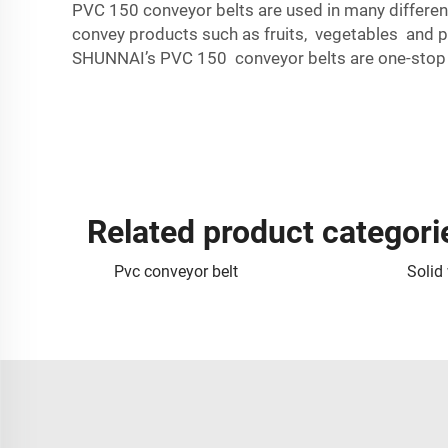
PVC 150 conveyor belts are used in many differen
convey products such as fruits, vegetables and 
SHUNNAI’s PVC 150 conveyor belts are one-stop so
Related product categori
Pvc conveyor belt
Solid