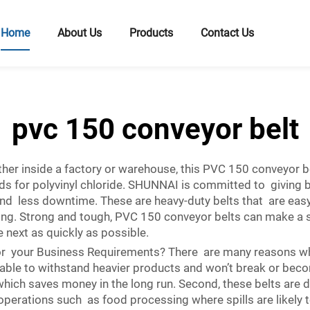
Home
About Us
Products
Contact Us
pvc 150 conveyor belt
er inside a factory or warehouse, this PVC 150 conveyor belt
nds for polyvinyl chloride. SHUNNAI is committed to giving
nd less downtime. These are heavy-duty belts that are easy 
ng. Strong and tough, PVC 150 conveyor belts can make a si
next as quickly as possible.
r your Business Requirements? There are many reasons wh
durable to withstand heavier products and won’t break or be
hich saves money in the long run. Second, these belts are de
perations such as food processing where spills are likely to