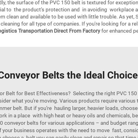
dly, the surface of the PVC 150 belt is textured for exception
tial to the product’s protection and in avoiding workplace 
em clean and available to be used with little trouble. As y
 cleaning for all type of companies. If you're looking for a r
ogistics Transportation Direct From Factory
for enhanced p
nveyor Belts the Ideal Choice
Belt for Best Effectiveness? Selecting the right PVC 150 co
nsider what you’re moving. Various products require various t
mmer belt. But if you’re hauling larger, heavier loads, choose
rk in a place with high heat or heavy oils and chemicals, be 
conveyor belts for various applications – and budget range
 your business operates with the need to move fast, consider
o choose a belt you can easily clean and repair so that time