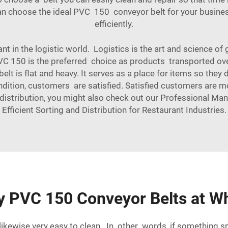
can choose the ideal PVC 150 conveyor belt for your busines
efficiently.
nt in the logistic world. Logistics is the art and science o
PVC 150 is the preferred choice as products transported ov
elt is flat and heavy. It serves as a place for items so they
ndition, customers are satisfied. Satisfied customers are m
 distribution, you might also check out our
Professional Man
Efficient Sorting and Distribution for Restaurant Industries
.
y PVC 150 Conveyor Belts at Wh
kewise very easy to clean. In other words, if something spil