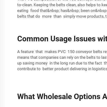
to-clean. Keeping the belts clean, also helps to ke
eating food that&nbsp; has&nbsp; been on&nbsp; 
belts that do more than simply move products, t
Common Usage Issues wit
A feature that makes PVC 150 conveyor belts real
means that companies can rely on the belts to la
up saving money in the long run due to the fact t
contribute to better product delivering in logist
What Wholesale Options A