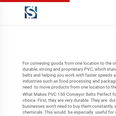
For conveying goods from one location to the oth
durable, strong and proprietary PVC, which sta
belts and helping you work with faster speeds a
industries such as food processing and packagi
need to move products from one location to the 
What Makes PVC 150 Conveyor Belts Perfect fo
choice. First, they are very durable. They are 
businesses won’t need to buy them constantly, w
chemicals. This would be especially useful for o