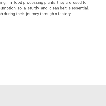
ing. In food processing plants, they are used to
mption, so a sturdy and clean belt is essential.
during their journey through a factory.