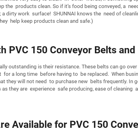
ep the products clean. So if it’s food being conveyed, a need
a dirty work surface! SHUNNAI knows the need of cleanlin
hey help keep products clean and safe.)
h PVC 150 Conveyor Belts and
ly outstanding is their resistance. These belts can go over
st for a long time before having to be replaced. When busi
hat they will not need to purchase new belts frequently. In 
ics as they are experience safe producing, ease of cleaning
re Available for PVC 150 Conve