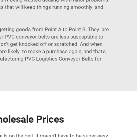
s that will keep things running smoothly and
f getting goods from Point A to Point B. They are
er PVC conveyor belts are less susceptible to
 don’t get knocked off or scratched. And when
ore likely to make a purchase again, and that’s
ufacturing PVC Logistics Conveyor Belts for
olesale Prices
ls on the belt, it doesn’t have to be super easy-