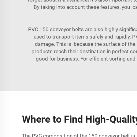
By taking into account these features, you 
PVC 150 conveyor belts are also highly significa
used to transport items safely and rapidly. 
damage. This is because the surface of the b
products reach their destination in perfect co
good for business. For efficient sorting and
Where to Find High-Qualit
The PVC composition of the 150 conveyor belt is li