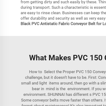
from getting dirty and such easily by these. Thir
during transport. Such a characteristic is essen
are easy to rinse clean. Businesses can keep th
offer durability and security as well as very easy
Black PVC Antistatic Fabric Conveyor Belt for L
What Makes PVC 150 Co
How to Select the Proper PVC 150 Conveyor 
challenge, but it doesn’t have to be. First: Co
small and light items around, then go with a sli
bear in mind is the environment. If you wo
environment. SHUNNAI has different s PVC 150 
Some conveyor belts move faster than others. If
forget about maintenance! It’s also important t