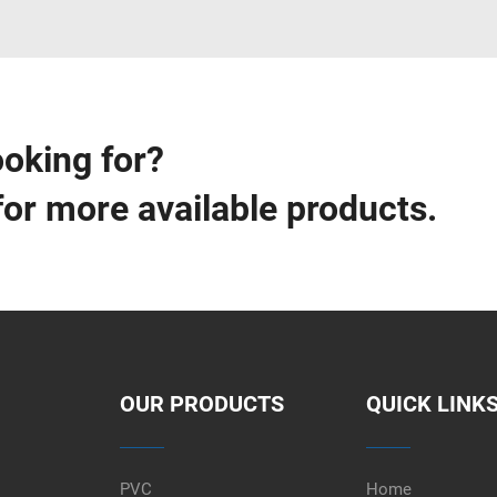
ooking for?
for more available products.
OUR PRODUCTS
QUICK LINK
PVC
Home