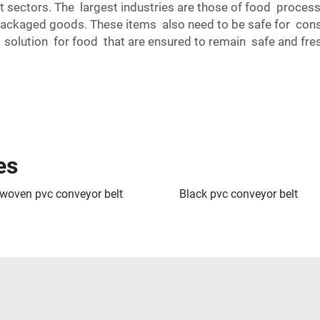
t sectors. The largest industries are those of food process
packaged goods. These items also need to be safe for consu
lution for food that are ensured to remain safe and fresh 
es
 woven pvc conveyor belt
Black pvc conveyor belt