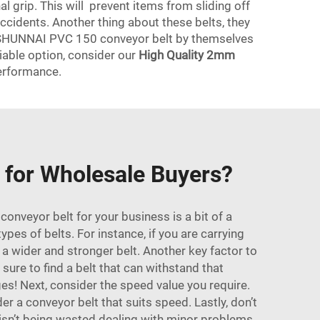
al grip. This will prevent items from sliding off
accidents. Another thing about these belts, they
et, SHUNNAI PVC 150 conveyor belt by themselves
eliable option, consider our
High Quality 2mm
erformance.
 for Wholesale Buyers?
nveyor belt for your business is a bit of a
ypes of belts. For instance, if you are carrying
 a wider and stronger belt. Another key factor to
sure to find a belt that can withstand that
s! Next, consider the speed value you require.
 a conveyor belt that suits speed. Lastly, don’t
 isn’t being wasted dealing with minor problems.