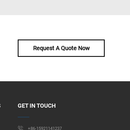
Request A Quote Now
S
GET IN TOUCH
+86-15921141237