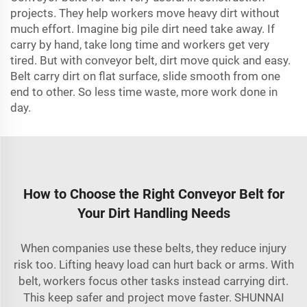
projects. They help workers move heavy dirt without
much effort. Imagine big pile dirt need take away. If
carry by hand, take long time and workers get very
tired. But with conveyor belt, dirt move quick and easy.
Belt carry dirt on flat surface, slide smooth from one
end to other. So less time waste, more work done in
day.
How to Choose the Right Conveyor Belt for
Your Dirt Handling Needs
When companies use these belts, they reduce injury
risk too. Lifting heavy load can hurt back or arms. With
belt, workers focus other tasks instead carrying dirt.
This keep safer and project move faster. SHUNNAI