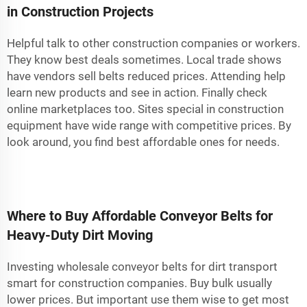
in Construction Projects
Helpful talk to other construction companies or workers.
They know best deals sometimes. Local trade shows
have vendors sell belts reduced prices. Attending help
learn new products and see in action. Finally check
online marketplaces too. Sites special in construction
equipment have wide range with competitive prices. By
look around, you find best affordable ones for needs.
Where to Buy Affordable Conveyor Belts for
Heavy-Duty Dirt Moving
Investing wholesale conveyor belts for dirt transport
smart for construction companies. Buy bulk usually
lower prices. But important use them wise to get most