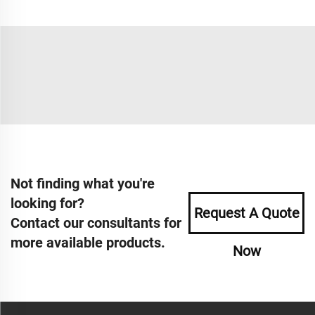
Not finding what you're
looking for?
Request A Quote
Contact our consultants for
more available products.
Now