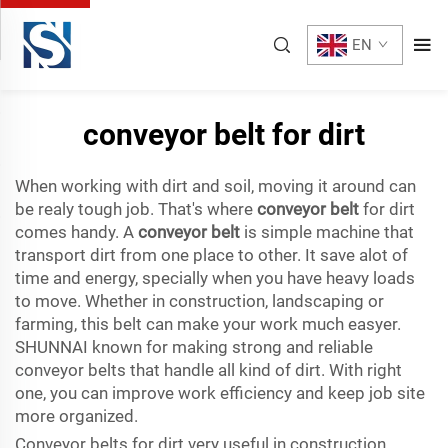
EN
conveyor belt for dirt
When working with dirt and soil, moving it around can
be realy tough job. That's where
conveyor belt
for dirt
comes handy. A
conveyor belt
is simple machine that
transport dirt from one place to other. It save alot of
time and energy, specially when you have heavy loads
to move. Whether in construction, landscaping or
farming, this belt can make your work much easyer.
SHUNNAI known for making strong and reliable
conveyor belts that handle all kind of dirt. With right
one, you can improve work efficiency and keep job site
more organized.
Conveyor belts for dirt very useful in construction