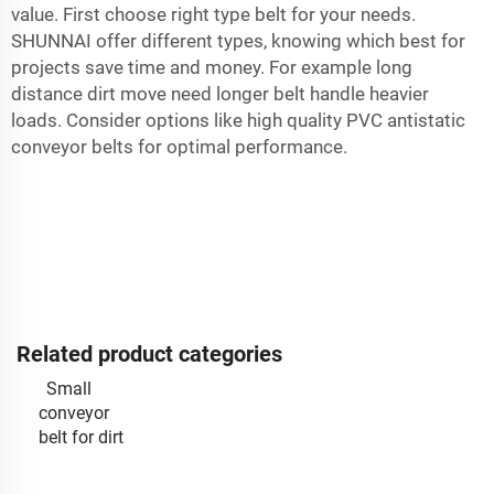
value. First choose right type belt for your needs.
SHUNNAI offer different types, knowing which best for
projects save time and money. For example long
distance dirt move need longer belt handle heavier
loads. Consider options like
high quality PVC antistatic
conveyor belts
for optimal performance.
Related product categories
Small
conveyor
belt for dirt