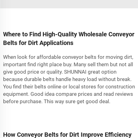
Where to Find High-Quality Wholesale Conveyor
Belts for Dirt Applications
When look for affordable conveyor belts for moving dirt,
important find right place buy. Many sell them but not all
give good price or quality. SHUNNAI great option
because durable belts handle heavy load without break.
You find their belts online or local stores for construction
equipment. Good idea compare prices and read reviews
before purchase. This way sure get good deal.
How Conveyor Belts for Dirt Improve Efficiency