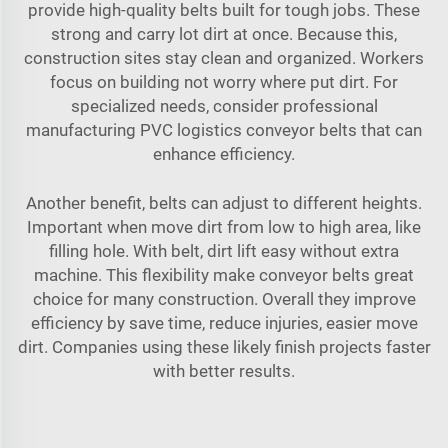
provide high-quality belts built for tough jobs. These
strong and carry lot dirt at once. Because this,
construction sites stay clean and organized. Workers
focus on building not worry where put dirt. For
specialized needs, consider
professional
manufacturing PVC logistics conveyor belts
that can
enhance efficiency.
Another benefit, belts can adjust to different heights.
Important when move dirt from low to high area, like
filling hole. With belt, dirt lift easy without extra
machine. This flexibility make conveyor belts great
choice for many construction. Overall they improve
efficiency by save time, reduce injuries, easier move
dirt. Companies using these likely finish projects faster
with better results.