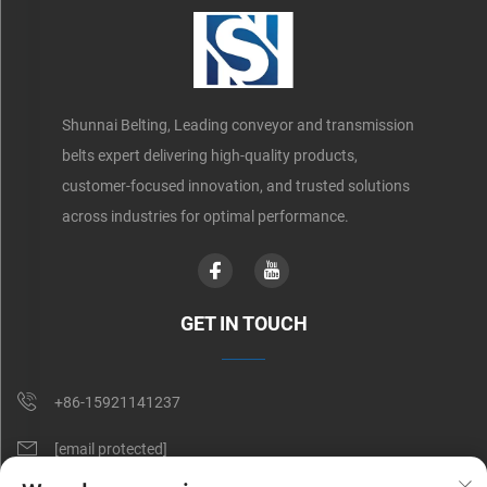
Shunnai Belting, Leading conveyor and transmission
belts expert delivering high-quality products,
customer-focused innovation, and trusted solutions
across industries for optimal performance.
GET IN TOUCH
+86-15921141237
[email protected]