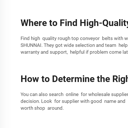
Where to Find High-Qualit
Find high quality rough top conveyor belts with w
SHUNNAI
. They got wide selection and team hel
warranty and support, helpful if problem come lat
How to Determine the Righ
You can also search online for wholesale suppli
decision. Look for supplier with good name and
worth shop around.