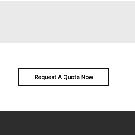
Request A Quote Now