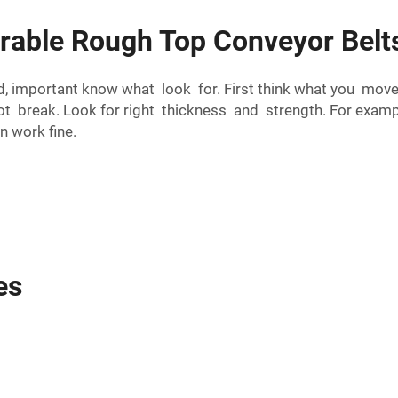
able Rough Top Conveyor Belts
 important know what look for. First think what you move o
 not break. Look for right thickness and strength. For ex
n work fine.
es