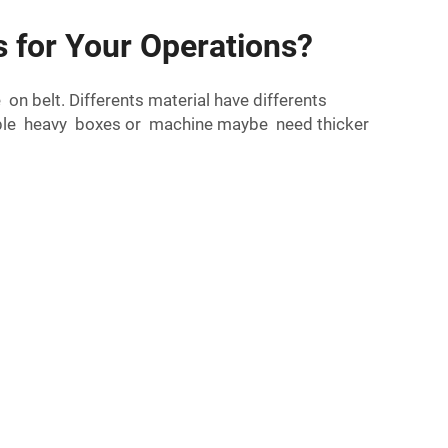
 for Your Operations?
n belt. Differents material have differents
ample heavy boxes or machine maybe need thicker