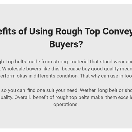
fits of Using Rough Top Convey
Buyers?
ugh top belts made from strong material that stand wear an
 Wholesale buyers like this becuase buy good quality mean 
erform okay in differents condition. That why can use in
foo
so you can find one suit your need. Wether long belt or short
ality. Overall, benefit of rough top belts make them excel
operations.