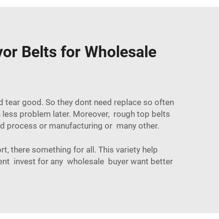
or Belts for Wholesale
d tear good. So they dont need replace so often
less problem later. Moreover, rough top belts
d process
or manufacturing or many other.
, there something for all. This variety help
lent invest for any wholesale buyer want better