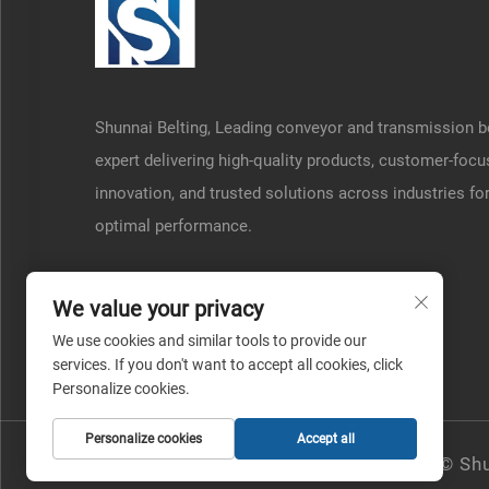
Shunnai Belting, Leading conveyor and transmission b
expert delivering high-quality products, customer-foc
innovation, and trusted solutions across industries fo
optimal performance.
We value your privacy
We use cookies and similar tools to provide our
services. If you don't want to accept all cookies, click
Personalize cookies.
Personalize cookies
Accept all
Copyright © Shu