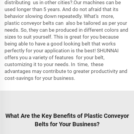
distributing us in other cities?.Our machines can be
used longer than 5 years. And do not afraid that its
behavior slowing down repeatedly. What’s more,
plastic conveyor belts can also be tailored as per your
needs. So, they can be produced in different colors and
sizes to suit yourself. This is great for you because
being able to have a good looking belt that works
perfectly for your application is the best! SHUNNAI
offers you a variety of features for your belt,
customizing it to your needs. In time, these
advantages may contribute to greater productivity and
cost-savings for your business.
What Are the Key Benefits of Plastic Conveyor
Belts for Your Business?