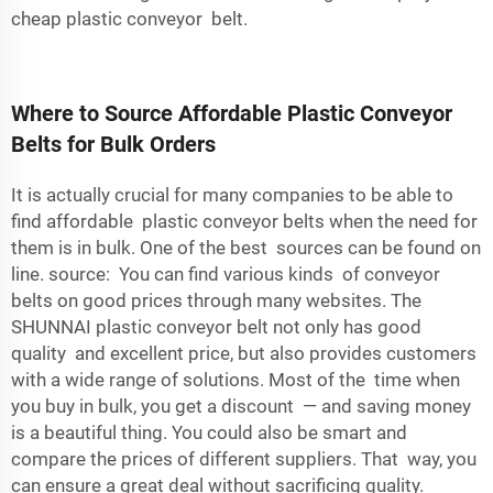
cheap plastic conveyor belt.
Where to Source Affordable Plastic Conveyor
Belts for Bulk Orders
It is actually crucial for many companies to be able to
find affordable plastic conveyor belts when the need for
them is in bulk. One of the best sources can be found on
line. source: You can find various kinds of conveyor
belts on good prices through many websites. The
SHUNNAI plastic conveyor belt not only has good
quality and excellent price, but also provides customers
with a wide range of solutions. Most of the time when
you buy in bulk, you get a discount — and saving money
is a beautiful thing. You could also be smart and
compare the prices of different suppliers. That way, you
can ensure a great deal without sacrificing quality.