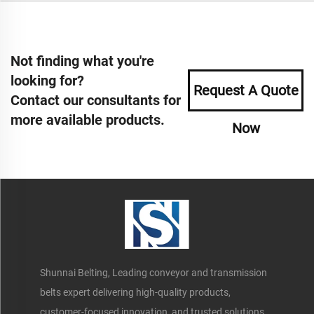
Not finding what you're
looking for?
Request A Quote
Contact our consultants for
more available products.
Now
Shunnai Belting, Leading conveyor and transmission
belts expert delivering high-quality products,
customer-focused innovation, and trusted solutions