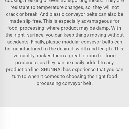
cooking, freezing or even transporting meals. They are
resistant to temperature changes, so they will not
crack or break. And plastic conveyor belts can also be
made slip-free. This is especially advantageous for
food processing, where product may be damp. With
the right surface you can keep things moving without
accidents. Finally, plastic modular conveyor belts can
be manufactured to the desired width and length. This
versatility makes them a great option for food
producers, as they can be easily added to any
production line. SHUNNAI has experience that you can
turn to when it comes to choosing the right
food
processing conveyor belt
.