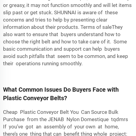
or greasy, it may not function smoothly and will let items
slip past or get stuck. SHUNNAI is aware of these
concerns and tries to help by presenting clear
information about their products. Terms of saleThey
also want to ensure that buyers understand how to
choose the right belt and how to take care of it. Some
basic communication and support can help buyers
avoid such pitfalls that seem to be common, and keep
their operations running smoothly.
What Common Issues Do Buyers Face with
Plastic Conveyor Belts?
Cheap Plastic Conveyor Belt You Can Source Bulk
Purchase from the JENAB Nylon Domestique tqdmrs
If you’ve got an assembly of your own at home,
there’s one thing that can benefit thing whole project: