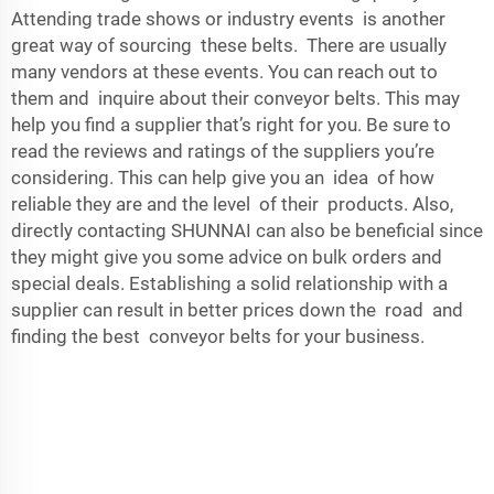
Attending trade shows or industry events is another
great way of sourcing these belts. There are usually
many vendors at these events. You can reach out to
them and inquire about their
conveyor belts
. This may
help you find a supplier that’s right for you. Be sure to
read the reviews and ratings of the suppliers you’re
considering. This can help give you an idea of how
reliable they are and the level of their products. Also,
directly contacting SHUNNAI can also be beneficial since
they might give you some advice on bulk orders and
special deals. Establishing a solid relationship with a
supplier can result in better prices down the road and
finding the best conveyor belts for your business.