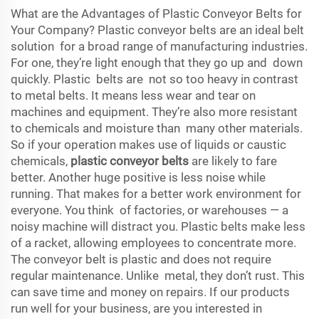
What are the Advantages of Plastic Conveyor Belts for
Your Company? Plastic conveyor belts are an ideal belt
solution for a broad range of manufacturing industries.
For one, they’re light enough that they go up and down
quickly. Plastic belts are not so too heavy in contrast
to metal belts. It means less wear and tear on
machines and equipment. They’re also more resistant
to chemicals and moisture than many other materials.
So if your operation makes use of liquids or caustic
chemicals,
plastic conveyor belts
are likely to fare
better. Another huge positive is less noise while
running. That makes for a better work environment for
everyone. You think of factories, or warehouses — a
noisy machine will distract you. Plastic belts make less
of a racket, allowing employees to concentrate more.
The conveyor belt is plastic and does not require
regular maintenance. Unlike metal, they don’t rust. This
can save time and money on repairs. If our products
run well for your business, are you interested in