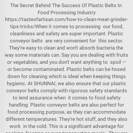
The Secret Behind The Success Of Plastic Belts In
Food Processing Industry
https://tasteofartisan.com/how-to-clean-meat-grinder-
tips-tricks/When
it comes to processing our food,
cleanliness and safety are super important. Plastic
conveyor belts are very convenient for this sector.
They’re easy to clean and won’t absorb bacteria the
way some materials can. Say you are dealing with fruits
or vegetables, and you don’t want anything to spoil —
or become contaminated. Plastic belts can be hosed
down for cleaning which is ideal when keeping things
hygienic. At SHUNNAI, we also ensure that our plastic
conveyor belts comply with rigorous safety standards
to lend assurance when it comes to food safety
handling. Plastic conveyor belts are also perfect for
food processing purpose, as they can accommodate
different temperatures. They’re hot stuff, and they also
work in the cold. This is a significant advantage for