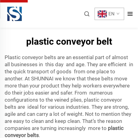
EN
plastic conveyor belt
Plastic conveyor belts are an essential part of almost
all businesses in this day and age. They are efficient in
the quick transport of goods from one place to
another. At SHUNNAI we know that these belts move
more than your product they help workers everywhere
do their jobs easier and safer. From numerous
configurations to the veined plies, plastic conveyor
belts are ideal for various industries. They are strong,
agile and can carry a lot of weight. Not to mention they
are easy to clean and keep clean. That’s the reason
companies are turning increasingly more to
plastic
conveyor belts
.