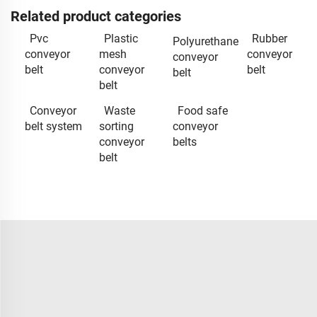
Related product categories
Pvc
Plastic
Rubber
Polyurethane
conveyor
mesh
conveyor
conveyor
belt
conveyor
belt
belt
belt
Conveyor
Waste
Food safe
belt system
sorting
conveyor
conveyor
belts
belt