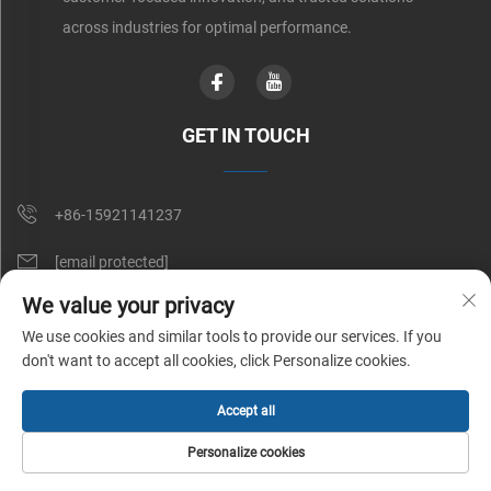
across industries for optimal performance.
GET IN TOUCH
+86-15921141237
[email protected]
We value your privacy
Rm 602, No. 1509, Caoan Road, Shanghai, China
We use cookies and similar tools to provide our services. If you
don't want to accept all cookies, click Personalize cookies.
Copyright © Shunnai Belting (Shanghai) Co., Ltd. All Rights Reserved |
Accept all
Privacy Policy
Personalize cookies
HOME
PRODUCTS
E-MAIL
TEL