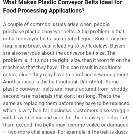
What Makes Plastic Conveyor Belts Ideal for
Food Processing Applications?
A couple of common issues arise when people
purchase plastic conveyor belts. A big problem is that
not all conveyor belts are created equal. Some may be
fragile and break easily, leading to work delays. Buyers
are also nervous about the conveyor belt size. The
problem is, if it’s not the right size, then it won’t fit on the
machines that they have. This can result in additional
costs, since they may have to purchase new equipment.
Another issue is the belt material. Untruthful: Some
plastic conveyor belts are manufactured from shoddy,
second-rate materials that don't last long. That’s the
same as replacing them before they have to be replaced,
which is very bad for business. Customers also struggle
with how to clean and care for their conveyor belts. Let
them go, and the belts may become soiled or damaged
— two more challenges. For example, if the belt is dusty