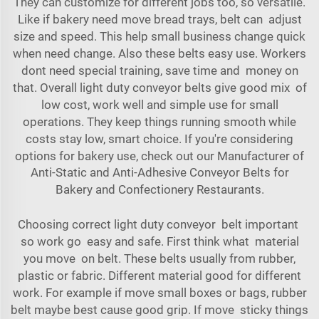
They can customize for different jobs too, so versatile.
Like if bakery need move bread trays, belt can adjust
size and speed. This help small business change quick
when need change. Also these belts easy use. Workers
dont need special training, save time and money on
that. Overall light duty conveyor belts give good mix of
low cost, work well and simple use for small
operations. They keep things running smooth while
costs stay low, smart choice. If you're considering
options for bakery use, check out our
Manufacturer of
Anti-Static and Anti-Adhesive Conveyor Belts for
Bakery and Confectionery Restaurants
.
Choosing correct light duty conveyor belt important
so work go easy and safe. First think what material
you move on belt. These belts usually from rubber,
plastic or fabric. Different material good for different
work. For example if move small boxes or bags, rubber
belt maybe best cause good grip. If move sticky things