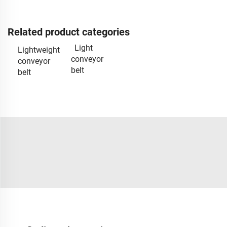
Related product categories
Light
Lightweight
conveyor
conveyor
belt
belt