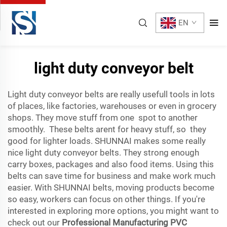
EN
light duty conveyor belt
Light duty conveyor belts are really usefull tools in lots
of places, like factories, warehouses or even in grocery
shops. They move stuff from one spot to another
smoothly. These belts arent for heavy stuff, so they
good for lighter loads. SHUNNAI makes some really
nice light duty conveyor belts. They strong enough
carry boxes, packages and also food items. Using this
belts can save time for business and make work much
easier. With SHUNNAI belts, moving products become
so easy, workers can focus on other things. If you're
interested in exploring more options, you might want to
check out our
Professional Manufacturing PVC