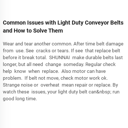
Common Issues with Light Duty Conveyor Belts
and How to Solve Them
Wear and tear another common. After time belt damage
from use. See cracks or tears. If see that replace belt
before it break total. SHUNNAI make durable belts last
longer, but all need change someday. Regular check
help know when replace. Also motor can have
problem. If belt not move, check motor work ok.
Strange noise or overheat mean repair or replace. By
watch these issues, your light duty belt can&nbsp; run
good long time.