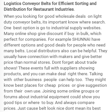
Logistics Conveyor Belts for Efficient Sorting and
Distribution for Restaurant Industries
.
When you looking for good wholesale deals on light
duty conveyor belts, its important know where search.
One best option is go to industrial supply websites.
Many online shop give discount if buy in bulk, which
perfect for companies. For example SHUNNAI have
different options and good deals for people who need
many belts. Local distributors also can be helpful. They
usually have connection with makers and give better
price than normal stores. Dont forget about trade
shows! These events full with suppliers showing
products, and you can make deal right there. Talking
with other business people can help too. They might
know best places for cheap prices or give suggestion
from their own use. Joining some online groups or
forums about industrial equipment could show you
good tips or where to buy. And always compare
prices. Just cause belt look nice dont mean its best