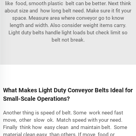
like food, smooth plastic belt can be better. Next think
about size and how long belt need. Make sure it fit your
space. Measure area where conveyor go to know
length and width. Also consider weight items carry.
Light duty belts handle light loads but check limit so
belt not break.
What Makes Light Duty Conveyor Belts Ideal for
Small-Scale Operations?
Another thing is speed of belt. Some work need fast
move, other slow ok. Match speed with your need.
Finally think how easy clean and maintain belt. Some
material clean easy than others. If move food or