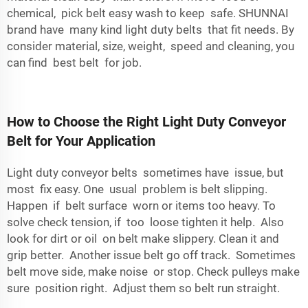
chemical, pick belt easy wash to keep safe. SHUNNAI
brand have many kind light duty belts that fit needs. By
consider material, size, weight, speed and cleaning, you
can find best belt for job.
How to Choose the Right Light Duty Conveyor
Belt for Your Application
Light duty conveyor belts sometimes have issue, but
most fix easy. One usual problem is belt slipping.
Happen if belt surface worn or items too heavy. To
solve check tension, if too loose tighten it help. Also
look for dirt or oil on belt make slippery. Clean it and
grip better. Another issue belt go off track. Sometimes
belt move side, make noise or stop. Check pulleys make
sure position right. Adjust them so belt run straight.