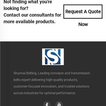
Not finding what you're
looking for?
Request A Quote
Contact our consultants for
more available products.
Now
Shunnai Belting, Leading conveyor and transmission
belts expert delivering high-quality products,
customer-focused innovation, and trusted solutions
across industries for optimal performance.