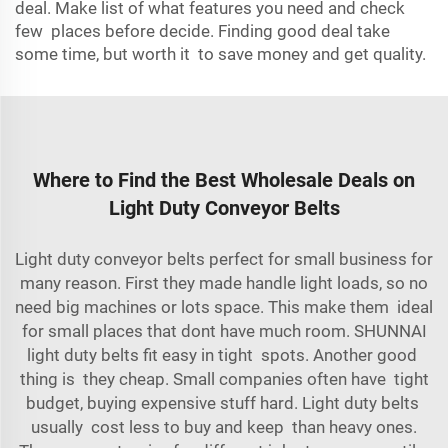
deal. Make list of what features you need and check
few places before decide. Finding good deal take
some time, but worth it to save money and get quality.
Where to Find the Best Wholesale Deals on
Light Duty Conveyor Belts
Light duty conveyor belts perfect for small business for
many reason. First they made handle light loads, so no
need big machines or lots space. This make them ideal
for small places that dont have much room. SHUNNAI
light duty belts fit easy in tight spots. Another good
thing is they cheap. Small companies often have tight
budget, buying expensive stuff hard. Light duty belts
usually cost less to buy and keep than heavy ones.